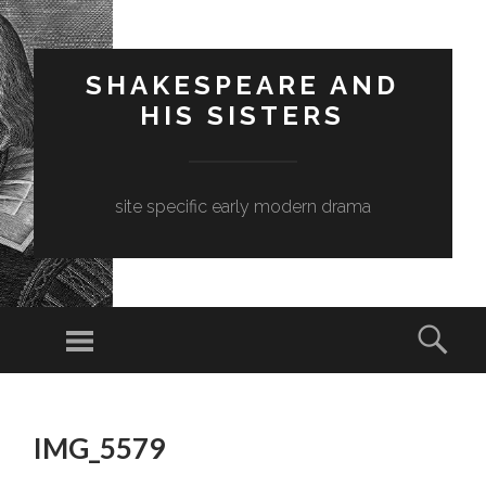
SHAKESPEARE AND
HIS SISTERS
site specific early modern drama
Menu
Sear
SKIP
TO
IMG_5579
CONTENT