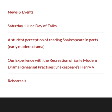
News & Events
Saturday 1 June Day of Talks
A student perception of reading Shakespeare in parts
(early modern drama)
Our Experience with the Recreation of Early Modern
Drama Rehearsal Practises: Shakespeare’s Henry V
Rehearsals