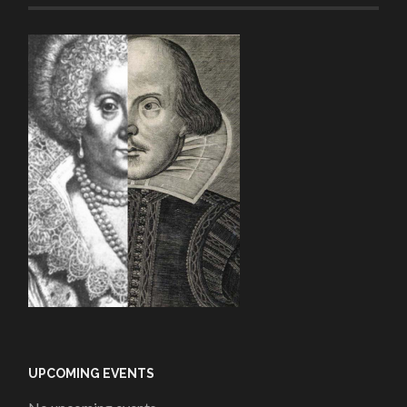
UPCOMING EVENTS