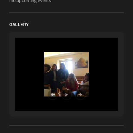
No upcoming events
GALLERY