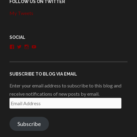
FOLLOW US ON TWITTER
My Tweets
SOCIAL
View
View
View
View
penshurstlit’s
shakesisters’s
penshurstlit’s
UCie3Lmhqznx1y2g00KhH1aQ’s
profile
profile
profile
profile
on
on
on
on
Facebook
Twitter
Instagram
YouTube
SUBSCRIBE TO BLOG VIA EMAIL
Enter your email address to subscribe to this blog and
receive notifications of new posts by email.
Email
Address
Subscribe