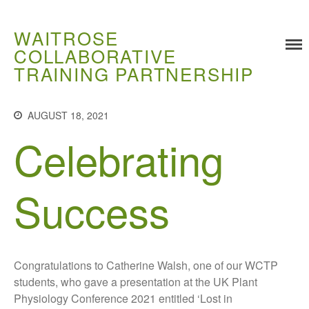
WAITROSE
COLLABORATIVE
Training
TRAINING PARTNERSHIP
Food Challenges
Current PhD Opportunities
AUGUST 18, 2021
How to Apply
Celebrating
Ongoing Projects
Meet our Students
Research and Development
Success
Research
Demonstration Farms
Collaborating Researchers
Congratulations to Catherine Walsh, one of our WCTP
Growers and Suppliers
students, who gave a presentation at the UK Plant
About Us
Physiology Conference 2021 entitled ‘Lost in