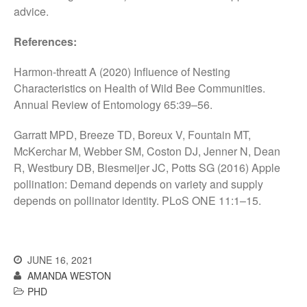
advice.
References:
Awards
Harmon-threatt A (2020) Influence of Nesting
Conference
Characteristics on Health of Wild Bee Communities.
Meetings
Annual Review of Entomology 65:39–56.
PhD
Garratt MPD, Breeze TD, Boreux V, Fountain MT,
Press clippings
McKerchar M, Webber SM, Coston DJ, Jenner N, Dean
Press release
R, Westbury DB, Biesmeijer JC, Potts SG (2016) Apple
Publication
pollination: Demand depends on variety and supply
depends on pollinator identity. PLoS ONE 11:1–15.
Training News
Uncategorized
Video
JUNE 16, 2021
AMANDA WESTON
PHD
Log in