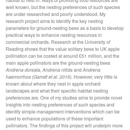
habitat to nest in. Ways of providing food resources are
November 2021
well known, but the nesting preferences of such species
October 2021
are under researched and poorly understood. My
research project aims to identify the key nesting
September 2021
parameters for ground-nesting bees as a basis to develop
August 2021
practical ways to enhance nesting resources in
July 2021
commercial orchards. Research at the University of
June 2021
Reading shows that the value solitary bees to UK apple
pollination can be costed at around £51 million, and the
May 2021
main apple pollinators are the ground-nesting bees
April 2021
Andrena dorsata, Andrena nitida
and
Andrena
March 2021
haemorrhoa
(Garratt et al. 2016
). However, very little is
February 2021
known about where they nest in apple orchard
landscapes and what their specific habitat nesting
January 2021
preferences are. One of my studies aims to provide novel
December 2020
insights into nesting preferences of such species and
August 2020
identify simple management interventions which can be
February 2020
used to enhance populations of these important
January 2020
pollinators. The findings of this project will underpin more