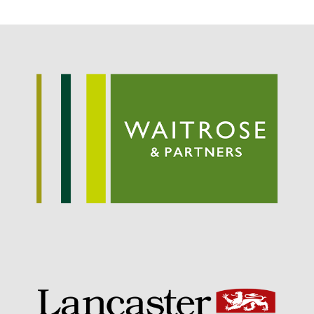
Entries feed
Comments feed
WordPress.org