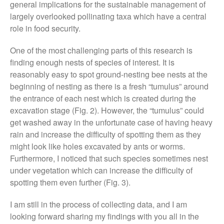
general implications for the sustainable management of
December 2019
largely overlooked pollinating taxa which have a central
August 2019
role in food security.
May 2019
One of the most challenging parts of this research is
April 2019
finding enough nests of species of interest. It is
January 2019
reasonably easy to spot ground-nesting bee nests at the
December 2018
beginning of nesting as there is a fresh “tumulus” around
November 2018
the entrance of each nest which is created during the
August 2018
excavation stage (Fig. 2). However, the “tumulus” could
get washed away in the unfortunate case of having heavy
June 2018
rain and increase the difficulty of spotting them as they
May 2018
might look like holes excavated by ants or worms.
April 2018
Furthermore, I noticed that such species sometimes nest
March 2018
under vegetation which can increase the difficulty of
spotting them even further (Fig. 3).
February 2018
January 2018
I am still in the process of collecting data, and I am
December 2017
looking forward sharing my findings with you all in the