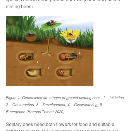
FruitWatch: Monitoring Fruit
mining bees).
Tree Flowering Dates
The History of The Humble
Potato
Chris Wyver
on
FruitWatch:
Monitoring Fruit Tree Flowering
Dates
Dr Bernard Mooney
on
FruitWatch: Monitoring Fruit
Tree Flowering Dates
Figure 1: Generalised life stages of ground-nesting bees. 1 – Initiation,
2 – Construction, 3 – Development, 4 – Overwintering, 5 –
August 2022
Emergence (Harmon-Threatt 2020).
March 2022
Solitary bees need both flowers for food and suitable
January 2022