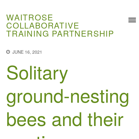
WAITROSE
COLLABORATIVE
TRAINING PARTNERSHIP
Training
JUNE 16, 2021
Food Challenges
Solitary
Current PhD Opportunities
How to Apply
ground-nesting
Ongoing Projects
Meet our Students
Research and Development
bees and their
Research
Demonstration Farms
Collaborating Researchers