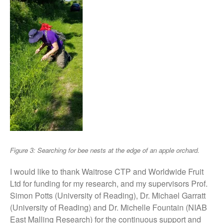
May 2015
March 2015
January 2015
September 2014
July 2014
February 2014
December 2013
November 2013
October 2013
July 2013
Figure 3: Searching for bee nests at the edge of an apple orchard.
June 2013
I would like to thank Waitrose CTP and Worldwide Fruit
May 2013
Ltd for funding for my research, and my supervisors Prof.
April 2013
Simon Potts (University of Reading), Dr. Michael Garratt
March 2013
(University of Reading) and Dr. Michelle Fountain (NIAB
East Malling Research) for the continuous support and
January 2013