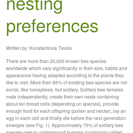
nesting
Growers and Suppliers
preferences
About Us
News
Impact
Written by: Konstantinos Tsiolis
There are more than 20,000 known bee species
worldwide which vary significantly in their size, habits and
appearance having adapted according to the plants they
like to visit. More than 85% of existing bee species are not
social, like honeybees, but solitary. Solitary bee females
The fate of plastic use in
mate independently, create their own nests containing
agriculture: the state of
about ten brood cells (depending on species), provide
agricultural soils
enough food for each offspring (pollen and nectar), lay an
You Shall Not Pass: Using
egg in each cell and finally die before the next generation
Mesh to Limit SWD Damage
emerges (see Fig. 1). Approximately 70% of solitary bee
Living on the Sedge
species nest in underground burrows (commonly called