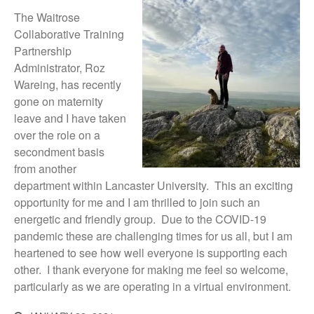
News
The Waitrose
Impact
Collaborative Training
Partnership
Administrator, Roz
Wareing, has recently
gone on maternity
leave and I have taken
over the role on a
secondment basis
from another
The fate of plastic use in
department within Lancaster University. This an exciting
agriculture: the state of
agricultural soils
opportunity for me and I am thrilled to join such an
energetic and friendly group. Due to the COVID-19
You Shall Not Pass: Using
Mesh to Limit SWD Damage
pandemic these are challenging times for us all, but I am
heartened to see how well everyone is supporting each
Living on the Sedge
other. I thank everyone for making me feel so welcome,
FruitWatch: Monitoring Fruit
particularly as we are operating in a virtual environment.
Tree Flowering Dates
The History of The Humble