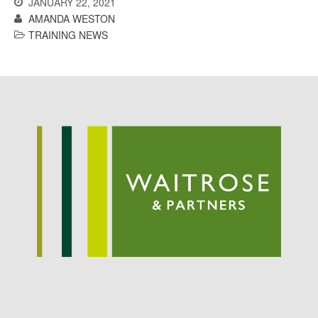
JANUARY 22, 2021
Potato
AMANDA WESTON
TRAINING NEWS
Chris Wyver
on
FruitWatch:
Monitoring Fruit Tree Flowering
Dates
Dr Bernard Mooney
on
FruitWatch: Monitoring Fruit
Tree Flowering Dates
August 2022
March 2022
January 2022
November 2021
October 2021