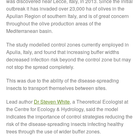
was discovered near Lecce, Italy, in 2013. Since the initial
outbreak it has invaded over 23,000 ha of olives in the
October 2021
Apulian Region of southern Italy, and is of great concern
September 2021
throughout the olive production areas of the
August 2021
Mediterranean basin.
July 2021
The study modelled control zones currently employed in
June 2021
Apulia, Italy, and found that increasing buffer widths
May 2021
decreased infection risk beyond the control zone but may
April 2021
not stop the spread completely.
March 2021
This was due to the ability of the disease-spreading
February 2021
insects to transport themselves between sites.
January 2021
December 2020
Lead author
Dr Steven White
, a Theoretical Ecologist at
the Centre for Ecology & Hydrology, said the model
August 2020
indicates the importance of control strategies reducing the
February 2020
risk of the disease-spreading insects infecting healthy
January 2020
trees through the use of wider buffer zones.
December 2019