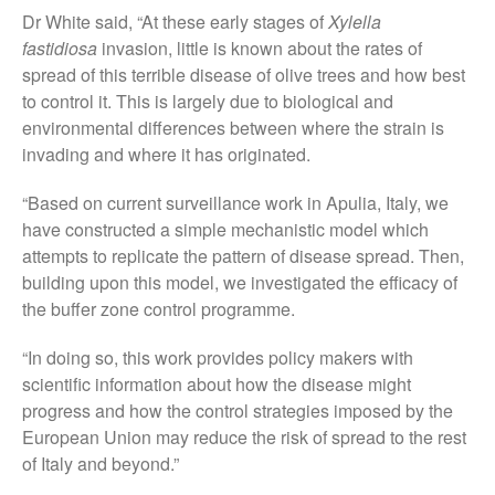
Dr White said, “At these early stages of
Xylella
August 2019
fastidiosa
invasion, little is known about the rates of
May 2019
spread of this terrible disease of olive trees and how best
April 2019
to control it. This is largely due to biological and
January 2019
environmental differences between where the strain is
invading and where it has originated.
December 2018
November 2018
“Based on current surveillance work in Apulia, Italy, we
August 2018
have constructed a simple mechanistic model which
June 2018
attempts to replicate the pattern of disease spread. Then,
building upon this model, we investigated the efficacy of
May 2018
the buffer zone control programme.
April 2018
March 2018
“In doing so, this work provides policy makers with
scientific information about how the disease might
February 2018
progress and how the control strategies imposed by the
January 2018
European Union may reduce the risk of spread to the rest
December 2017
of Italy and beyond.”
November 2017