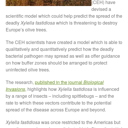
(CEH) have
Tree Flowering Dates
devised a
The History of The Humble
scientific model which could help predict the spread of the
Potato
deadly
Xylella fastidiosa
which is threatening to destroy
Europe’s olive trees.
The CEH scientists have created a model which is able to
Chris Wyver
on
FruitWatch:
qualitatively and quantitatively predict how the deadly
Monitoring Fruit Tree Flowering
bacterial pathogen may spread as well as offer guidance
Dates
on how buffer zones should be arranged to protect
Dr Bernard Mooney
on
uninfected olive trees.
FruitWatch: Monitoring Fruit
Tree Flowering Dates
The research,
published in the journal
Biological
Invasions
, highlights how
Xylella fastidiosa
is influenced
by a range of insects – including spittlebugs – and the
rate to which these vectors contribute to the potential
August 2022
spread of the disease across Europe and beyond.
March 2022
January 2022
Xylella fastidiosa
was once restricted to the Americas but
November 2021