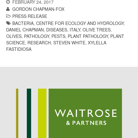
FEBRUARY 24, 2017
May 2015
GORDON CHAPMAN-FOX
March 2015
PRESS RELEASE
January 2015
BACTERIA
,
CENTRE FOR ECOLOGY AND HYDROLOGY
,
DANIEL CHAPMAN
,
DISEASES
,
ITALY
,
OLIVE TREES
,
September 2014
OLIVES
,
PATHOLOGY
,
PESTS
,
PLANT PATHOLOGY
,
PLANT
July 2014
SCIENCE
,
RESEARCH
,
STEVEN WHITE
,
XYLELLA
February 2014
FASTIDIOSA
December 2013
November 2013
October 2013
July 2013
June 2013
May 2013
April 2013
March 2013
January 2013