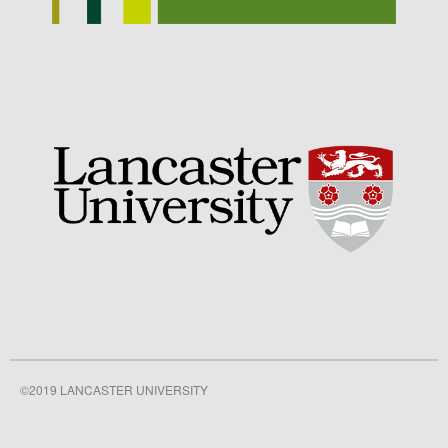
Awards
Conference
Meetings
PhD
Press clippings
Press release
Publication
Training News
Uncategorized
Video
©2019 LANCASTER UNIVERSITY
Log in