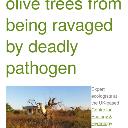
olive trees from
Growers and Suppliers
About Us
being ravaged
News
Impact
by deadly
pathogen
The fate of plastic use in
Expert
agriculture: the state of
agricultural soils
ecologists at
the UK-based
You Shall Not Pass: Using
Mesh to Limit SWD Damage
Centre for
Ecology &
Living on the Sedge
Hydrology
FruitWatch: Monitoring Fruit