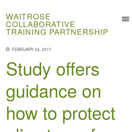
WAITROSE
COLLABORATIVE
TRAINING PARTNERSHIP
Training
Food Challenges
FEBRUARY 24, 2017
Study offers
Current PhD Opportunities
How to Apply
Ongoing Projects
guidance on
Meet our Students
Research and Development
how to protect
Research
Demonstration Farms
Collaborating Researchers