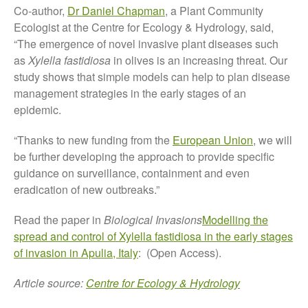
Co-author,
Dr Daniel Chapman
, a Plant Community
October 2017
Ecologist at the Centre for Ecology & Hydrology, said,
September 2017
“The emergence of novel invasive plant diseases such
August 2017
as
Xylella fastidiosa
in olives is an increasing threat. Our
July 2017
study shows that simple models can help to plan disease
management strategies in the early stages of an
June 2017
epidemic.
May 2017
April 2017
“Thanks to new funding from the
European Union
, we will
March 2017
be further developing the approach to provide specific
guidance on surveillance, containment and even
February 2017
eradication of new outbreaks.”
January 2017
December 2016
Read the paper in
Biological Invasions
Modelling the
November 2016
spread and control of Xylella fastidiosa in the early stages
of invasion in Apulia, Italy
: (Open Access).
August 2016
June 2016
Article source:
Centre for Ecology & Hydrology
April 2016