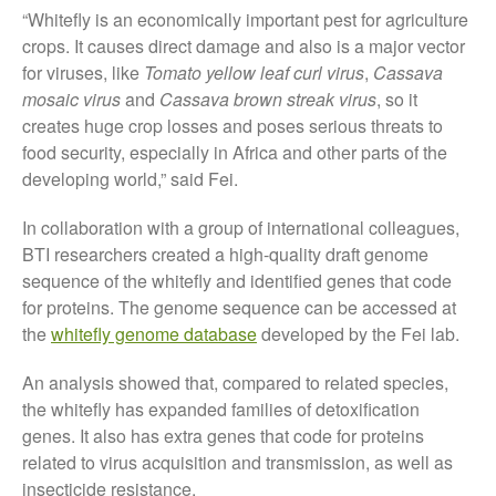
“Whitefly is an economically important pest for agriculture
The History of The Humble
crops. It causes direct damage and also is a major vector
Potato
for viruses, like
Tomato yellow leaf curl virus
,
Cassava
mosaic virus
and
Cassava brown streak virus
, so it
creates huge crop losses and poses serious threats to
food security, especially in Africa and other parts of the
Chris Wyver
on
FruitWatch:
developing world,” said Fei.
Monitoring Fruit Tree Flowering
Dates
In collaboration with a group of international colleagues,
Dr Bernard Mooney
on
BTI researchers created a high-quality draft genome
FruitWatch: Monitoring Fruit
sequence of the whitefly and identified genes that code
Tree Flowering Dates
for proteins. The genome sequence can be accessed at
the
whitefly genome database
developed by the Fei lab.
An analysis showed that, compared to related species,
August 2022
the whitefly has expanded families of detoxification
March 2022
genes. It also has extra genes that code for proteins
January 2022
related to virus acquisition and transmission, as well as
November 2021
insecticide resistance.