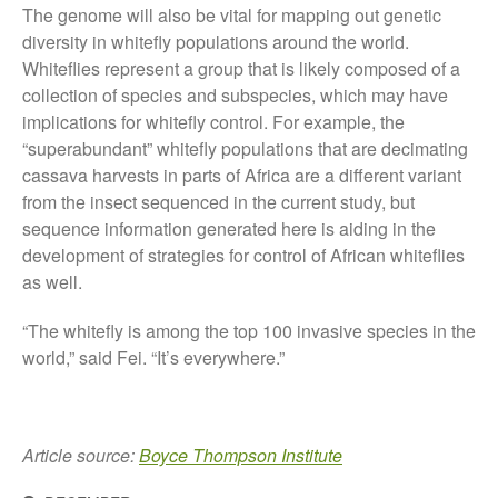
August 2019
The genome will also be vital for mapping out genetic
diversity in whitefly populations around the world.
May 2019
Whiteflies represent a group that is likely composed of a
April 2019
collection of species and subspecies, which may have
January 2019
implications for whitefly control. For example, the
December 2018
“superabundant” whitefly populations that are decimating
cassava harvests in parts of Africa are a different variant
November 2018
from the insect sequenced in the current study, but
August 2018
sequence information generated here is aiding in the
June 2018
development of strategies for control of African whiteflies
May 2018
as well.
April 2018
“The whitefly is among the top 100 invasive species in the
March 2018
world,” said Fei. “It’s everywhere.”
February 2018
January 2018
December 2017
Article source:
Boyce Thompson Institute
November 2017