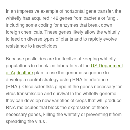
October 2021
In an impressive example of horizontal gene transfer, the
September 2021
whitefly has acquired 142 genes from bacteria or fungi,
August 2021
including some coding for enzymes that break down
July 2021
foreign chemicals. These genes likely allow the whitefly
to feed on diverse types of plants and to rapidly evolve
June 2021
resistance to insecticides.
May 2021
April 2021
Because pesticides are ineffective at keeping whitefly
March 2021
populations in check, collaborators at the
US Department
of Agriculture
plan to use the genome sequence to
February 2021
develop a control strategy using RNA interference
January 2021
(RNAi). Once scientists pinpoint the genes necessary for
December 2020
virus transmission and survival in the whitefly genome,
August 2020
they can develop new varieties of crops that will produce
RNA molecules that block the expression of those
February 2020
necessary genes, killing the whitefly or preventing it from
January 2020
spreading the virus .
December 2019