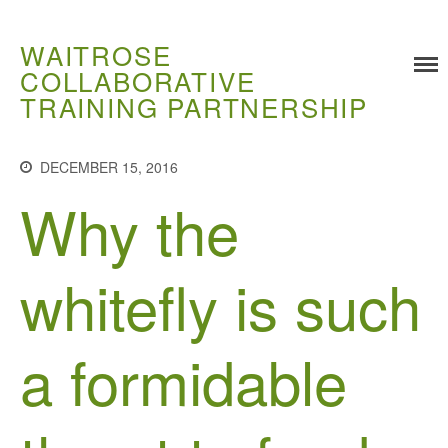
WAITROSE
COLLABORATIVE
TRAINING PARTNERSHIP
Training
Food Challenges
DECEMBER 15, 2016
Current PhD Opportunities
Why the
How to Apply
Ongoing Projects
whitefly is such
Meet our Students
Research and Development
Research
a formidable
Demonstration Farms
Collaborating Researchers
Growers and Suppliers