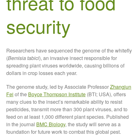
threat to food
About Us
security
News
Impact
Researchers have sequenced the genome of the whitefly
(
Bemisia tabici
), an invasive insect responsible for
spreading plant viruses worldwide, causing billions of
dollars in crop losses each year.
The genome study, led by Associate Professor
Zhangjun
The fate of plastic use in
Fei
of the
Boyce Thompson Institute
(BTI; USA), offers
agriculture: the state of
agricultural soils
many clues to the insect’s remarkable ability to resist
pesticides, transmit more than 300 plant viruses, and to
You Shall Not Pass: Using
Mesh to Limit SWD Damage
feed on at least 1,000 different plant species. Published
in the journal
BMC Biology
, the study will serve as a
Living on the Sedge
foundation for future work to combat this global pest.
FruitWatch: Monitoring Fruit
Tree Flowering Dates