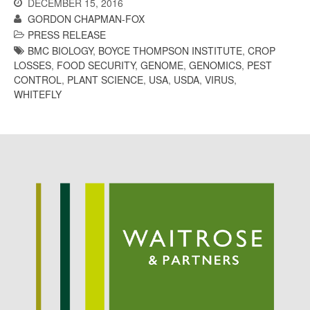
DECEMBER 15, 2016
October 2017
GORDON CHAPMAN-FOX
September 2017
PRESS RELEASE
August 2017
BMC BIOLOGY
,
BOYCE THOMPSON INSTITUTE
,
CROP
July 2017
LOSSES
,
FOOD SECURITY
,
GENOME
,
GENOMICS
,
PEST
CONTROL
,
PLANT SCIENCE
,
USA
,
USDA
,
VIRUS
,
June 2017
WHITEFLY
May 2017
April 2017
March 2017
February 2017
January 2017
December 2016
November 2016
August 2016
June 2016
April 2016
May 2015