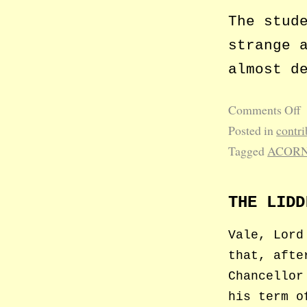
The stud
strange 
almost d
Comments Off
Posted in
contri
Tagged
ACOR
THE LIDD
Vale, Lord
that, afte
Chancellor
his term o