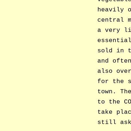
heavily 
central 
a very l
essentia
sold in 
and ofte
also ove
for the 
town. Th
to the C
take pla
still as