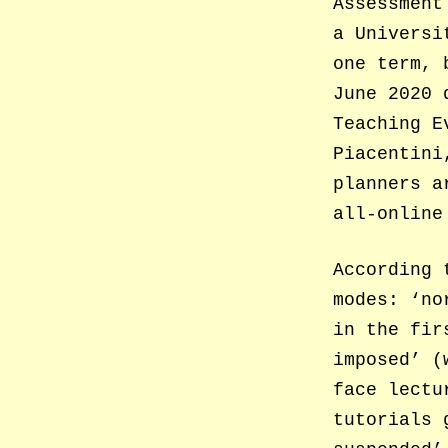
Assessment
a Universi
one term, 
June 2020
Teaching E
Piacentini
planners a
all-online
According 
modes: ‘no
in the fir
imposed’ (
face lectu
tutorials 