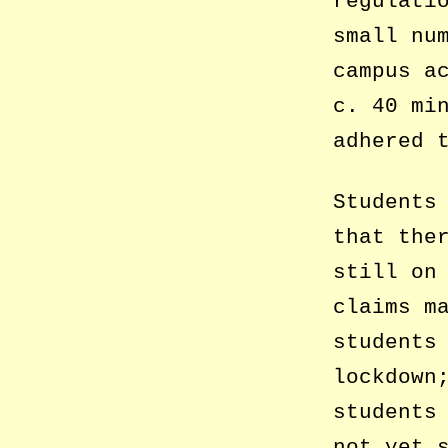
regulati
small nu
campus a
c. 40 mi
adhered 
Students
that the
still on
claims m
students
lockdown
students
not yet 