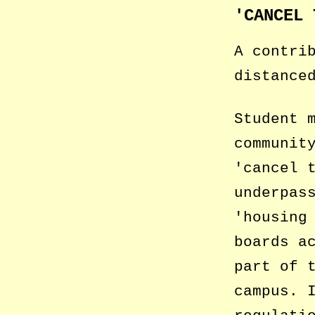
CANCEL 
A contri
distanc
Student 
communit
cancel 
underpas
housing
boards a
part of 
campus. 