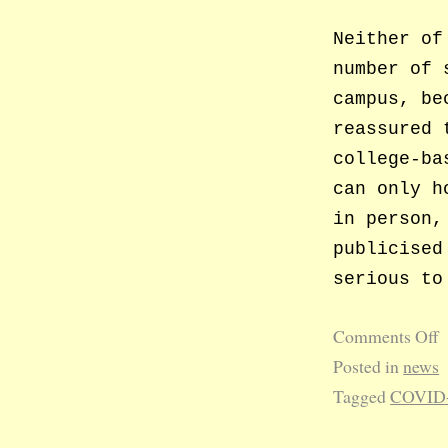
Neither of
number of 
campus, be
reassured 
college-ba
can only h
in person,
publicised
serious to
Comments Off
Posted in
news
Tagged
COVID