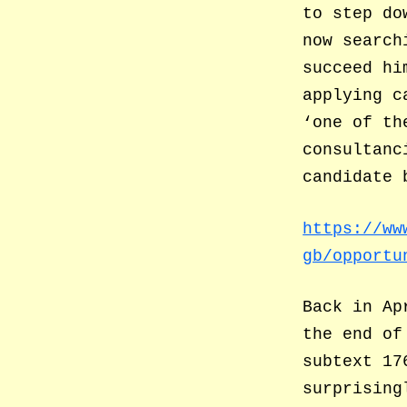
to step do
now search
succeed hi
applying c
‘one of th
consultanc
candidate 
https://ww
gb/opportu
Back in Ap
the end of
subtext 17
surprising