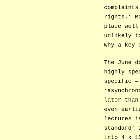
complaints
rights.’ M
place well
unlikely t
why a key 
The June d
highly spe
specific —
‘asynchron
later than
even earli
lectures i
standard’ 
into 4 x 1