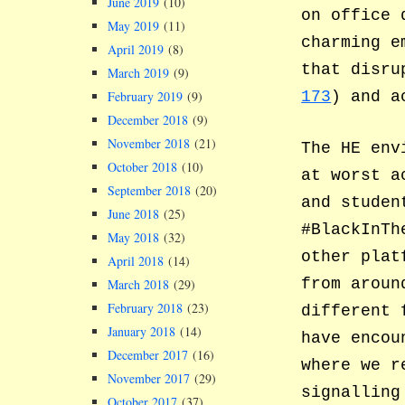
June 2019
(10)
on office
May 2019
(11)
charming e
April 2019
(8)
that disru
March 2019
(9)
February 2019
(9)
173
) and a
December 2018
(9)
November 2018
(21)
The HE env
October 2018
(10)
at worst a
September 2018
(20)
and studen
June 2018
(25)
#BlackInTh
May 2018
(32)
other plat
April 2018
(14)
from aroun
March 2018
(29)
February 2018
(23)
different 
January 2018
(14)
have encou
December 2017
(16)
where we r
November 2017
(29)
signalling
October 2017
(37)