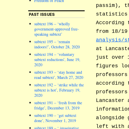
Freedom of Peach
passim), t
statistics
PAST ISSUES
According 
subtext 196 – ‘wholly
government-approved free-
from 18/1
speaking subtext’
analysis/s
subtext 195 – ‘remain
indoors!’, October 28, 2020
at Lancast
subtext 194 – ‘voluntary
just over 
subtext reductions’, June 19,
2020
figures lo
subtext 193 – ‘stay home and
professors
read subtext’, March 27, 2020
according 
subtext 192 – ‘strike while the
subtext is hot’, February 19,
professors
2020
Lancaster 
subtext 191 – ‘fresh from the
fridge’, December 13, 2019
informatio
subtext 190 – ‘get subtext
alongside 
done’, November 1, 2019
left with 
subtext 189 – ‘ imaginative