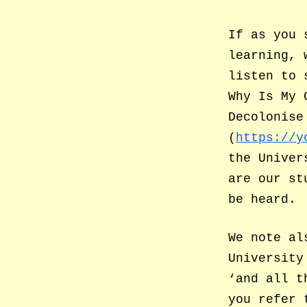
If as you 
learning, 
listen to 
Why Is My 
Decolonise
(
https://y
the Univer
are our st
be heard.
We note al
University
‘and all t
you refer 