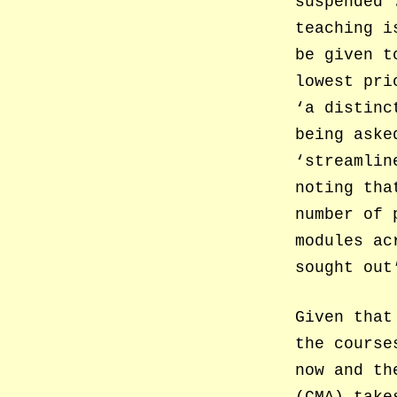
suspended’
teaching i
be given t
lowest pri
‘a distinc
being aske
‘streamlin
noting tha
number of 
modules ac
sought out
Given that
the course
now and th
(CMA) take