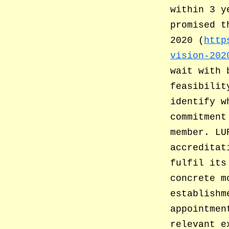
within 3 y
promised t
2020 (
http
vision-202
wait with 
feasibilit
identify w
commitment
member. LU
accreditat
fulfil its
concrete m
establishm
appointmen
relevant e