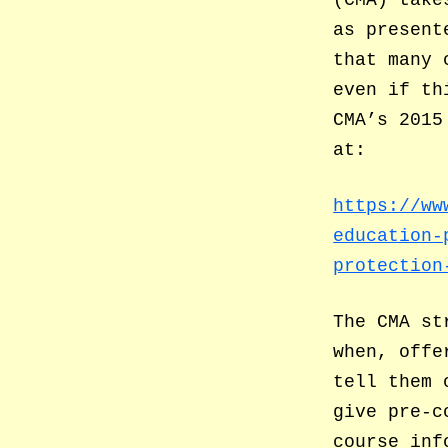
as present
that many 
even if th
CMA’s 2015
at:
https://ww
education-
protection
The CMA st
when, offe
tell them 
give pre-c
course inf