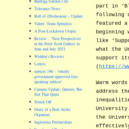
Bailrigg Garden City
part in ‘B
Tolerance News
following 
Roll of (Dis)honour – Update
featured a
Valete, Team Spineless
A Post-Lockdown Utopia
beginning 
Review – ‘New Perspectives’
like ‘Supp
at the Peter Scott Gallery in
June and July 2021
what the U
Widden’s Reviews
support it
Letters
(
https://w
subtext 196 –
wholly
government-approved free-
speaking subtext
Warm words
Campus Update: Quieter, But
address th
Not That Quiet
inequaliti
Struck Off
University
Diary of a Rent Strike
Organiser
the Univer
Inglorious Partnerships
effectivel