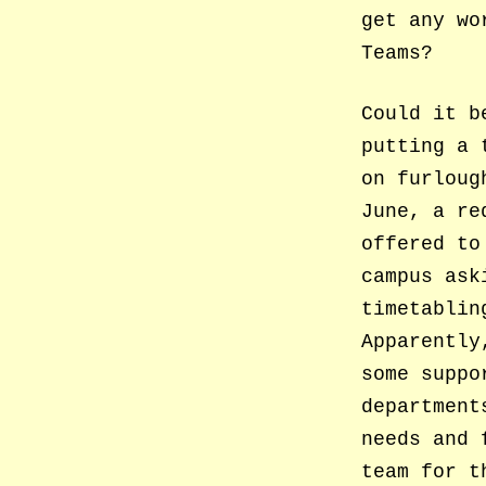
get any wo
Teams?
Could it b
putting a 
on furlou
June, a re
offered to
campus ask
timetablin
Apparently
some suppo
department
needs and 
team for t