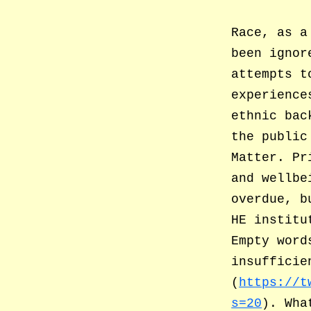
Race, as a
been ignor
attempts t
experience
ethnic bac
the public
Matter. Pr
and wellbe
overdue, b
HE institu
Empty word
insufficie
(
https://t
s=20
). Wha