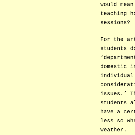
would mean
teaching h
sessions?
For the ar
students d
‘departmen
domestic i
individual
considerat
issues.’ T
students a
have a cer
less so wh
weather.