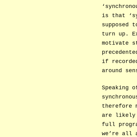
‘synchrono
is that ‘s
supposed t
turn up. E
motivate s
precedente
if recorde
around sen
Speaking o
synchronou
therefore 
are likely
full progr
we’re all 