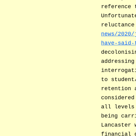
reference 
Unfortunat
reluctance
news/2020/
have-said-
decolonisi
addressing
interrogat
to student
retention 
considered
all levels
being carr
Lancaster 
financial 