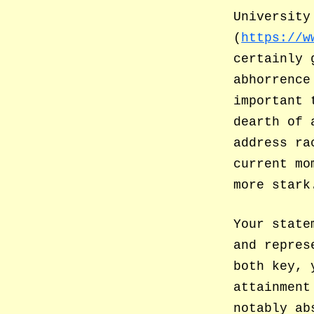
University
(
https://w
certainly 
abhorrence
important 
dearth of 
address ra
current mo
more stark
Your state
and repres
both key, 
attainment
notably ab