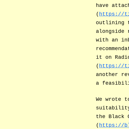
have attac
(
https://t
outlining 
alongside 
with an in
recommenda
it on Radi
(
https://t
another re
a feasibil
We wrote t
suitabilit
the Black 
(
https://b