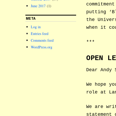
commitment
June 2017
(1)
putting ‘B
META
the Univer
Log in
when it co
Entries feed
Comments feed
***
WordPress.org
OPEN L
Dear Andy 
We hope yo
role at La
We are wri
statement 