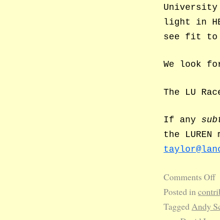
University
light in H
see fit to
We look fo
The LU Rac
If any
sub
the LUREN 
taylor@lan
Comments Off
Posted in
contri
Tagged
Andy Sc