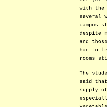
with the
several 
campus s
despite 
and thos
had to l
rooms st
The stud
said tha
supply o
especial
vegetabl