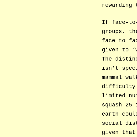
rewarding 
If face-to
groups, th
face-to-fa
given to ‘
The distin
isn’t spec
mammal wal
difficulty
limited nu
squash 25 
earth coul
social dis
given that