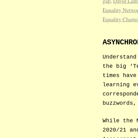
gap
,
David La
Equality Netwo
Equality Charte
ASYNCHRO
Understand
the big ‘T
times have
learning e
correspond
buzzwords,
While the 
2020/21 an