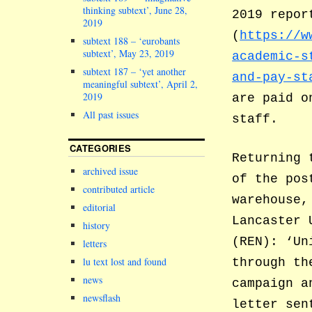
thinking subtext’, June 28,
2019 repor
2019
(
https://w
subtext 188 – ‘eurobants
subtext’, May 23, 2019
academic-s
subtext 187 – ‘yet another
and-pay-st
meaningful subtext’, April 2,
2019
are paid o
All past issues
staff.
CATEGORIES
Returning 
archived issue
of the pos
contributed article
warehouse,
editorial
Lancaster 
history
(REN): ‘Un
letters
lu text lost and found
through th
news
campaign a
newsflash
letter sen