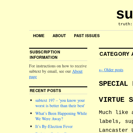
su
truth:
HOME
ABOUT
PAST ISSUES
SUBSCRIPTION
CATEGORY 
INFORMATION
For instructions on how to receive
←
Older posts
subtext by email, see our
About
page
SPECIAL 
RECENT POSTS
VIRTUE 
subtext 197 –
you know your
worst is better than their best
Much like 
What’s Been Happening While
We Were Away?
labels, su
It’s By-Election Fever
Lancaster 