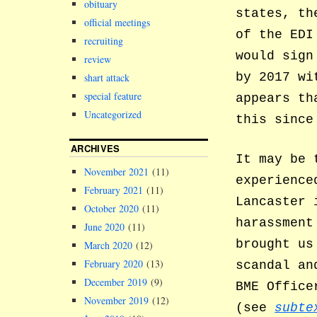
obituary
states, th
official meetings
of the EDI
recruiting
would sign
review
by 2017 wi
shart attack
special feature
appears th
Uncategorized
this since
ARCHIVES
It may be 
November 2021
(11)
experience
February 2021
(11)
Lancaster 
October 2020
(11)
harassment
June 2020
(11)
brought us
March 2020
(12)
February 2020
(13)
scandal an
December 2019
(9)
BME Office
November 2019
(12)
(see
subte