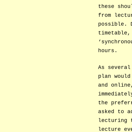
these shou
from lectu
possible. 
timetable,
‘synchrono
hours.
As several
plan would
and online
immediatel
the prefer
asked to a
lecturing 
lecture ev