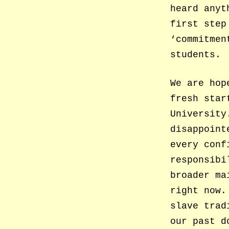
heard anyt
first step
‘commitmen
students.
We are hop
fresh star
University
disappoint
every conf
responsibi
broader ma
right now.
slave trad
our past d