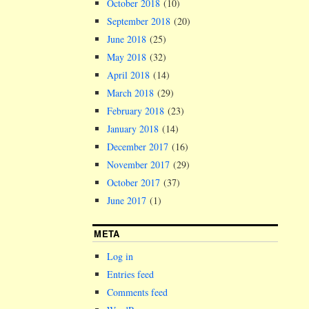
October 2018
(10)
September 2018
(20)
June 2018
(25)
May 2018
(32)
April 2018
(14)
March 2018
(29)
February 2018
(23)
January 2018
(14)
December 2017
(16)
November 2017
(29)
October 2017
(37)
June 2017
(1)
META
Log in
Entries feed
Comments feed