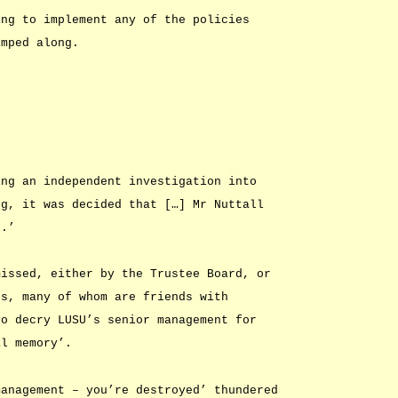
ing to implement any of the policies
imped along.
ing an independent investigation into
ng, it was decided that […] Mr Nuttall
t.’
missed, either by the Trustee Board, or
ts, many of whom are friends with
to decry LUSU’s senior management for
al memory’.
management – you’re destroyed’ thundered