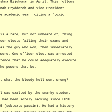
ishma Bijukumar in April. This follows
nnah Prydderch and Vice-President
he academic year, citing a ‘toxic
 is a rare, but not unheard of, thing.
icer-elects failing their exams and
was the guy who won, then immediately
 were. One officer elect was arrested
stence that he could adequately execute
the powers that be.
st what the bloody hell went wrong?
ll was exalted by the snarky student
h had been sorely lacking since LUSU
15 (subtexts passim). He had a history