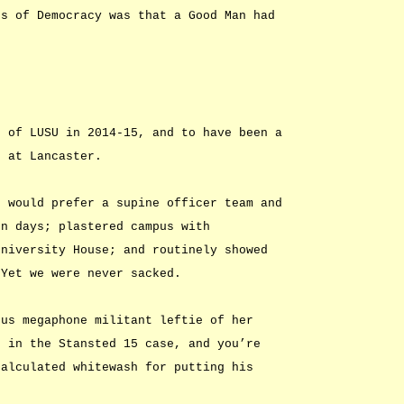
ds of Democracy was that a Good Man had
t of LUSU in 2014-15, and to have been a
e at Lancaster.
e would prefer a supine officer team and
en days; plastered campus with
University House; and routinely showed
 Yet we were never sacked.
ous megaphone militant leftie of her
s in the Stansted 15 case, and you’re
calculated whitewash for putting his