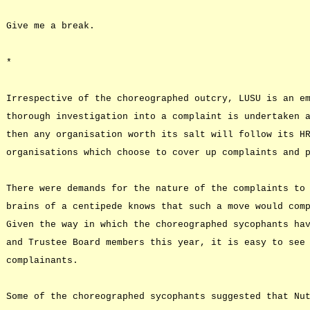
Give me a break.
*
Irrespective of the choreographed outcry, LUSU is an e
thorough investigation into a complaint is undertaken 
then any organisation worth its salt will follow its H
organisations which choose to cover up complaints and 
There were demands for the nature of the complaints to
brains of a centipede knows that such a move would com
Given the way in which the choreographed sycophants ha
and Trustee Board members this year, it is easy to see
complainants.
Some of the choreographed sycophants suggested that Nu