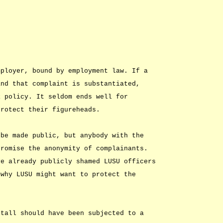
mployer, bound by employment law. If a
and that complaint is substantiated,
R policy. It seldom ends well for
protect their figureheads.
 be made public, but anybody with the
promise the anonymity of complainants.
ve already publicly shamed LUSU officers
 why LUSU might want to protect the
ttall should have been subjected to a