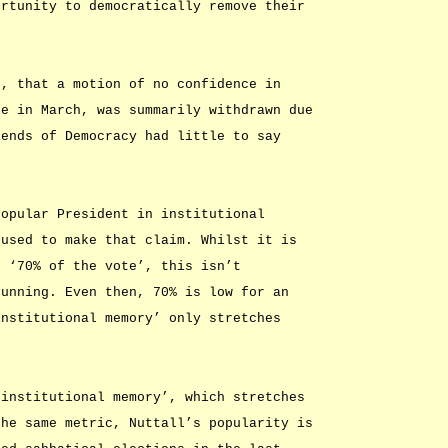
ortunity to democratically remove their
n, that a motion of no confidence in
te in March, was summarily withdrawn due
iends of Democracy had little to say
popular President in institutional
 used to make that claim. Whilst it is
h ‘70% of the vote’, this isn’t
running. Even then, 70% is low for an
institutional memory’ only stretches
‘institutional memory’, which stretches
the same metric, Nuttall’s popularity is