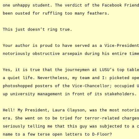
one unhappy student. The verdict of the Facebook Frien
been ousted for ruffling too many feathers.
This just doesn’t ring true.
Your author is proud to have served as a Vice-Presiden
notoriously obstructive arsepain during his entire tim
Yes, it is true that the journeymen at LUSU’s top tabl
a quiet life. Nevertheless, my team and I: picketed op
photoshopped posters of the Vice-Chancellor; occupied 
up university management in front of its stakeholders.
Hell! My President, Laura Clayson, was the most notori
era. She went on to be tried for terror-related charge
seriously telling me that this guy was subjected to a 
name to a few terse open letters to D-Floor?