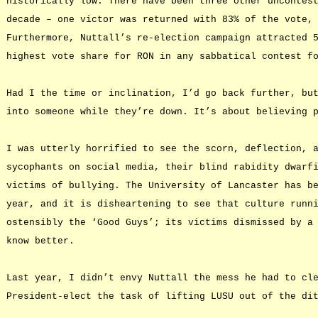
historically low. There have been three other uncontes
decade – one victor was returned with 83% of the vote,
Furthermore, Nuttall’s re-election campaign attracted 
highest vote share for RON in any sabbatical contest f
Had I the time or inclination, I’d go back further, bu
into someone while they’re down. It’s about believing 
I was utterly horrified to see the scorn, deflection, 
sycophants on social media, their blind rabidity dwarf
victims of bullying. The University of Lancaster has b
year, and it is disheartening to see that culture runn
ostensibly the ‘Good Guys’; its victims dismissed by a
know better.
Last year, I didn’t envy Nuttall the mess he had to cl
President-elect the task of lifting LUSU out of the di