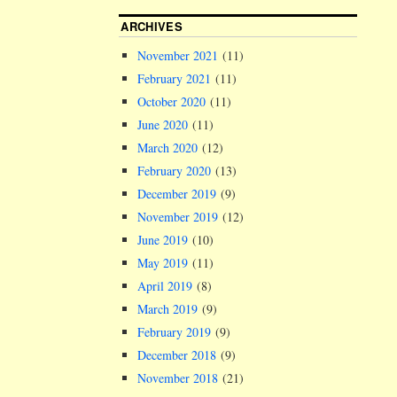
ARCHIVES
November 2021
(11)
February 2021
(11)
October 2020
(11)
June 2020
(11)
March 2020
(12)
February 2020
(13)
December 2019
(9)
November 2019
(12)
June 2019
(10)
May 2019
(11)
April 2019
(8)
March 2019
(9)
February 2019
(9)
December 2018
(9)
November 2018
(21)