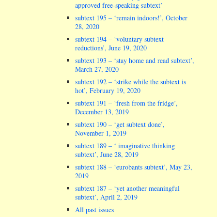
approved free-speaking subtext’
subtext 195 – ‘remain indoors!’, October
28, 2020
subtext 194 – ‘voluntary subtext
reductions’, June 19, 2020
subtext 193 – ‘stay home and read subtext’,
March 27, 2020
subtext 192 – ‘strike while the subtext is
hot’, February 19, 2020
subtext 191 – ‘fresh from the fridge’,
December 13, 2019
subtext 190 – ‘get subtext done’,
November 1, 2019
subtext 189 – ‘ imaginative thinking
subtext’, June 28, 2019
subtext 188 – ‘eurobants subtext’, May 23,
2019
subtext 187 – ‘yet another meaningful
subtext’, April 2, 2019
All past issues