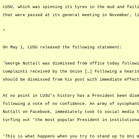
LUSU, which was spinning its tyres in the mud and fail
that were passed at its general meeting in November, l
*
On May 1, LUSU released the following statement:
‘George Nuttall was dismissed from office today follow
complaints received by the Union […] Following a heari
should be dismissed from his post with immediate effec
At no point in LUSU’s history has a President been dis
following a vote of no confidence. An army of sycophan
Nuttall on Facebook, immediately took to social media 
turfing out ‘the most popular President in institution
‘This is what happens when you try to stand up to Uni 