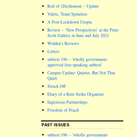
Roll of (Dis)honour – Update
Valete, Team Spineless
A Post-Lockdown Utopia
Review – ‘New Perspectives’ at the Peter
Scott Gallery in June and July 2021
Widden’s Reviews
Letters
subtext 196 –
wholly government-
approved free-speaking subtext
Campus Update: Quieter, But Not That
Quiet
Struck Off
Diary of a Rent Strike Organiser
Inglorious Partnerships
Freedom of Peach
PAST ISSUES
subtext 196 – ‘wholly government-