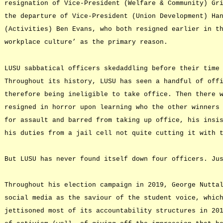
resignation of Vice-President (Welfare & Community) Gr
the departure of Vice-President (Union Development) Ha
(Activities) Ben Evans, who both resigned earlier in t
workplace culture’ as the primary reason.
LUSU sabbatical officers skedaddling before their time
Throughout its history, LUSU has seen a handful of off
therefore being ineligible to take office. Then there 
resigned in horror upon learning who the other winners
for assault and barred from taking up office, his insi
his duties from a jail cell not quite cutting it with 
But LUSU has never found itself down four officers. Ju
Throughout his election campaign in 2019, George Nutta
social media as the saviour of the student voice, whic
jettisoned most of its accountability structures in 20