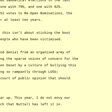
ted sabbatical elections in the last
 one with 79%, and one with 82%.
552 votes to Re-Open Nominations, the
or at least ten years.
t this isn’t about sticking the boot
people who have been victimised.
and denial from an organised army of
ing the sparse voices of concern for the
een beset by a culture of bullying this
ing so rampantly through LUSU;
 court of public opinion that should
ear up. This year, I do not envy our
tch that Nuttall has left it in.