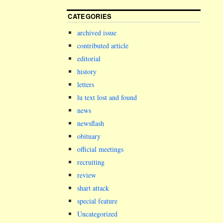
CATEGORIES
archived issue
contributed article
editorial
history
letters
lu text lost and found
news
newsflash
obituary
official meetings
recruiting
review
shart attack
special feature
Uncategorized