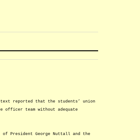
btext reported that the students’ union
ve officer team without adequate
g of President George Nuttall and the