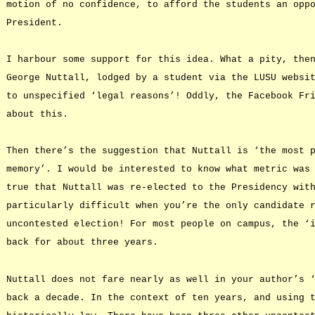
motion of no confidence, to afford the students an opp
President.
I harbour some support for this idea. What a pity, the
George Nuttall, lodged by a student via the LUSU websi
to unspecified ‘legal reasons’! Oddly, the Facebook Fr
about this.
Then there’s the suggestion that Nuttall is ‘the most 
memory’. I would be interested to know what metric was
true that Nuttall was re-elected to the Presidency wit
particularly difficult when you’re the only candidate 
uncontested election! For most people on campus, the ‘
back for about three years.
Nuttall does not fare nearly as well in your author’s 
back a decade. In the context of ten years, and using 