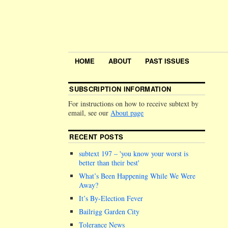
HOME
ABOUT
PAST ISSUES
SUBSCRIPTION INFORMATION
For instructions on how to receive subtext by
email, see our
About page
RECENT POSTS
subtext 197 –
you know your worst is
better than their best
What’s Been Happening While We Were
Away?
It’s By-Election Fever
Bailrigg Garden City
Tolerance News