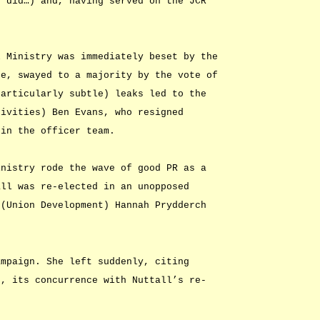
e did…) and, having served on the JCR
.
l Ministry was immediately beset by the
se, swayed to a majority by the vote of
particularly subtle) leaks led to the
tivities) Ben Evans, who resigned
hin the officer team.
inistry rode the wave of good PR as a
all was re-elected in an unopposed
 (Union Development) Hannah Prydderch
ampaign. She left suddenly, citing
n, its concurrence with Nuttall’s re-