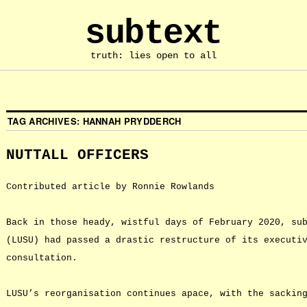
subtext
truth: lies open to all
TAG ARCHIVES:
HANNAH PRYDDERCH
NUTTALL OFFICERS
Contributed article by Ronnie Rowlands
Back in those heady, wistful days of February 2020, su
(LUSU) had passed a drastic restructure of its executi
consultation.
LUSU’s reorganisation continues apace, with the sackin