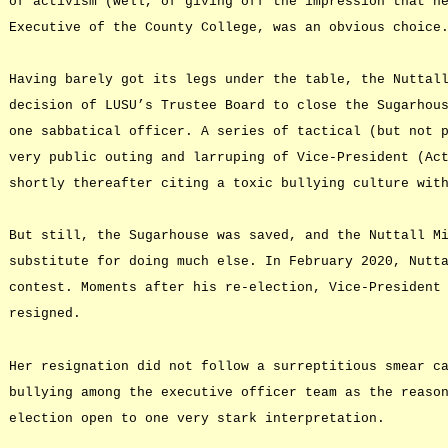
of activism (well, of giving off the impression that h
Executive of the County College, was an obvious choice
Having barely got its legs under the table, the Nuttal
decision of LUSU’s Trustee Board to close the Sugarhou
one sabbatical officer. A series of tactical (but not 
very public outing and larruping of Vice-President (Ac
shortly thereafter citing a toxic bullying culture wit
But still, the Sugarhouse was saved, and the Nuttall M
substitute for doing much else. In February 2020, Nutt
contest. Moments after his re-election, Vice-President
resigned.
Her resignation did not follow a surreptitious smear c
bullying among the executive officer team as the reaso
election open to one very stark interpretation.