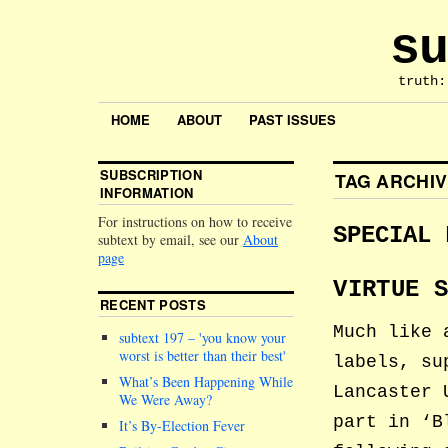
su
truth:
HOME
ABOUT
PAST ISSUES
SUBSCRIPTION
TAG ARCHI
INFORMATION
For instructions on how to receive
SPECIAL 
subtext by email, see our
About
page
VIRTUE 
RECENT POSTS
Much like 
subtext 197 –
you know your
worst is better than their best
labels, su
What’s Been Happening While
Lancaster 
We Were Away?
part in ‘B
It’s By-Election Fever