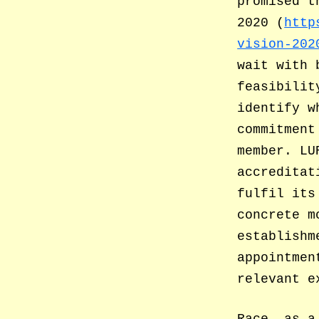
promised t
2020 (
http
vision-202
wait with 
feasibilit
identify w
commitment
member. LU
accreditat
fulfil its
concrete m
establishm
appointmen
relevant e