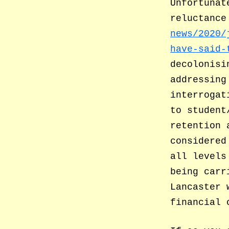
Unfortunat
reluctance
news/2020/
have-said-
decolonisi
addressing
interrogat
to student
retention 
considered
all levels
being carr
Lancaster 
financial 