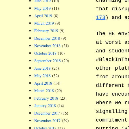
charming e
June 2019
(10)
May 2019
(11)
that disru
April 2019
(8)
173
) and a
March 2019
(9)
February 2019
(9)
The HE env
December 2018
(9)
at worst a
November 2018
(21)
and studen
October 2018
(10)
#BlackInTh
September 2018
(20)
other plat
June 2018
(25)
May 2018
(32)
from aroun
April 2018
(14)
different 
March 2018
(29)
have encou
February 2018
(23)
where we r
January 2018
(14)
signalling
December 2017
(16)
commitment
November 2017
(29)
October 2017
(37)
putting ‘B