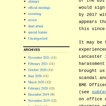
of the EDI
obituary
official meetings
would sign
recruiting
by 2017 wi
review
appears th
shart attack
this since
special feature
Uncategorized
It may be 
experience
ARCHIVES
Lancaster 
November 2021
(11)
harassment
February 2021
(11)
October 2020
(11)
brought us
June 2020
(11)
scandal an
March 2020
(12)
BME Office
February 2020
(13)
(see
subte
December 2019
(9)
on office
November 2019
(12)