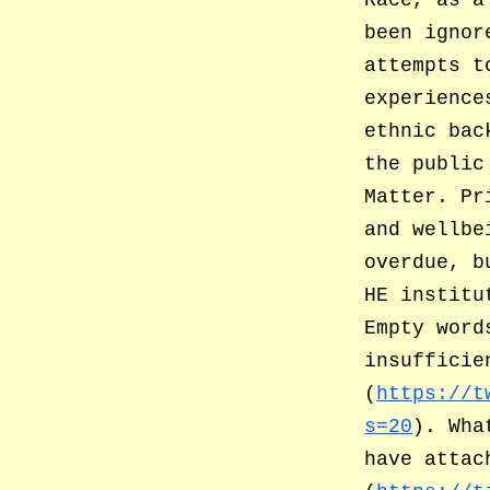
Race, as a
been ignor
attempts t
experience
ethnic bac
the public
Matter. Pr
and wellbe
overdue, b
HE institu
Empty word
insufficie
(
https://t
s=20
). Wha
have attac