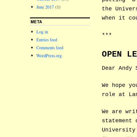
June 2017
(1)
the Univer
when it co
META
Log in
***
Entries feed
Comments feed
OPEN L
WordPress.org
Dear Andy 
We hope yo
role at La
We are wri
statement 
University