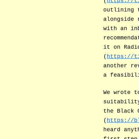
(
https://t
outlining 
alongside 
with an in
recommenda
it on Radi
(
https://t
another re
a feasibil
We wrote t
suitabilit
the Black 
(
https://b
heard anyt