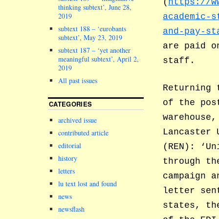
(
https://w
thinking subtext’, June 28,
2019
academic-s
subtext 188 – ‘eurobants
and-pay-st
subtext’, May 23, 2019
are paid o
subtext 187 – ‘yet another
meaningful subtext’, April 2,
staff.
2019
All past issues
Returning 
of the pos
CATEGORIES
warehouse,
archived issue
Lancaster 
contributed article
editorial
(REN): ‘Un
history
through th
letters
campaign a
lu text lost and found
letter sen
news
states, th
newsflash