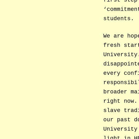
first step
‘commitmen
students.
We are hop
fresh star
University
disappoint
every conf
responsibi
broader ma
right now.
slave trad
our past d
University
light in H