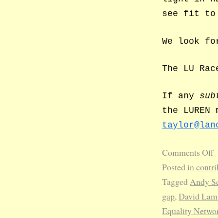
see fit to
We look fo
The LU Rac
If any
sub
the LUREN 
taylor@lan
Comments Off
Posted in
contri
Tagged
Andy Sc
gap
,
David La
Equality Netwo