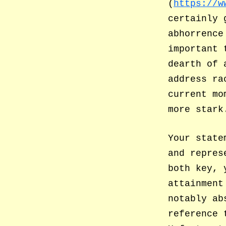
(
https://w
certainly 
abhorrence
important 
dearth of 
address ra
current mo
more stark
Your state
and repres
both key, 
attainment
notably ab
reference 