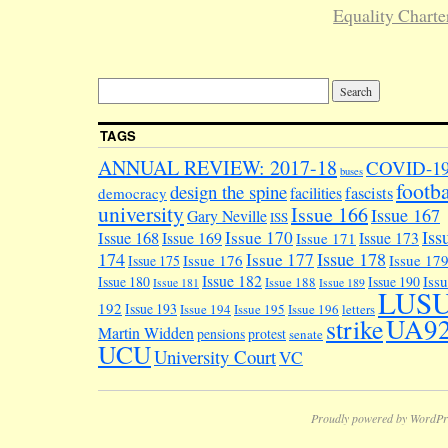
Equality Charte
TAGS
ANNUAL REVIEW: 2017-18
COVID-1
buses
footba
design the spine
facilities
fascists
democracy
university
Issue 166
Issue 167
Gary Neville
ISS
Iss
Issue 170
Issue 168
Issue 169
Issue 173
Issue 171
174
Issue 178
Issue 177
Issue 176
Issue 17
Issue 175
Issue 182
Iss
Issue 180
Issue 190
Issue 188
Issue 181
Issue 189
LUS
192
Issue 193
Issue 194
Issue 195
Issue 196
letters
UA9
strike
Martin Widden
pensions
protest
senate
UCU
University Court
VC
Proudly powered by WordPr