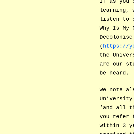
If as you 
learning, 
listen to 
Why Is My 
Decolonise
(
https://y
the Univer
are our st
be heard.
We note al
University
‘and all t
you refer 
within 3 y