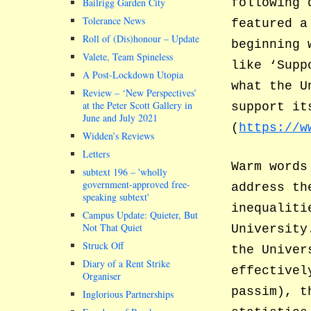
Bailrigg Garden City
following 
Tolerance News
featured a
Roll of (Dis)honour – Update
beginning 
Valete, Team Spineless
like ‘Supp
A Post-Lockdown Utopia
what the U
Review – ‘New Perspectives’
at the Peter Scott Gallery in
support it
June and July 2021
(
https://w
Widden’s Reviews
Letters
Warm words
subtext 196 –
wholly
government-approved free-
address th
speaking subtext
inequaliti
Campus Update: Quieter, But
Not That Quiet
University
Struck Off
the Univer
Diary of a Rent Strike
effectivel
Organiser
passim), t
Inglorious Partnerships