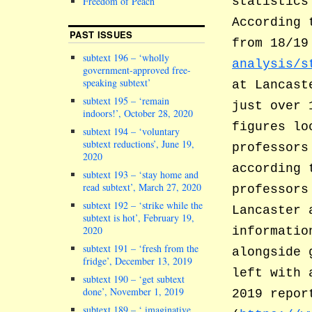
Freedom of Peach
statistics
According 
PAST ISSUES
from 18/1
subtext 196 – ‘wholly
analysis/s
government-approved free-
speaking subtext’
at Lancast
subtext 195 – ‘remain
just over 
indoors!’, October 28, 2020
figures lo
subtext 194 – ‘voluntary
subtext reductions’, June 19,
professors
2020
according 
subtext 193 – ‘stay home and
read subtext’, March 27, 2020
professors
subtext 192 – ‘strike while the
Lancaster 
subtext is hot’, February 19,
2020
informatio
subtext 191 – ‘fresh from the
alongside 
fridge’, December 13, 2019
left with 
subtext 190 – ‘get subtext
done’, November 1, 2019
2019 repor
subtext 189 – ‘ imaginative