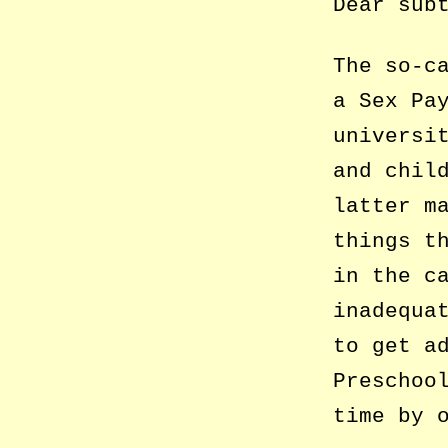
Dear sub
The so-c
a Sex Pa
universi
and chil
latter m
things t
in the c
inadequa
to get a
Preschoo
time by 