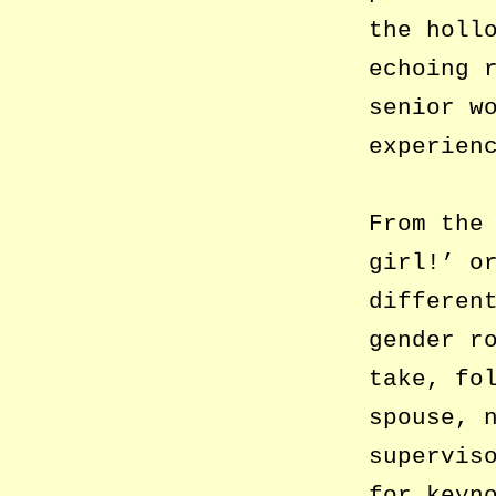
the holl
echoing 
senior w
experien
From the
girl!’ o
differen
gender r
take, fo
spouse, 
supervis
for keyn