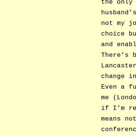
the only
husband’
not my j
choice b
and enab
There’s 
Lancaste
change i
Even a f
me (Lond
if I’m r
means no
conferen