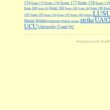
174
Issue 178
Issue 177
Issue 176
Issue 17
Issue 175
Issue 182
Iss
Issue 180
Issue 190
Issue 188
Issue 181
Issue 189
LUS
192
Issue 193
Issue 194
Issue 195
Issue 196
letters
UA9
strike
Martin Widden
pensions
protest
senate
UCU
University Court
VC
Proudly powered by WordPr