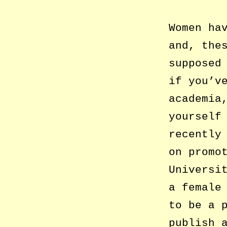
Women ha
and, the
supposed
if you’v
academia
yourself
recently
on promo
Universi
a female
to be a 
publish 