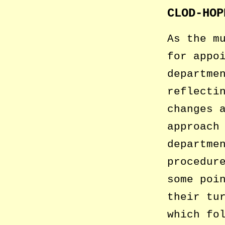
CLOD-HOP
As the m
for appo
departme
reflecti
changes 
approach
departme
procedur
some poi
their tu
which fo