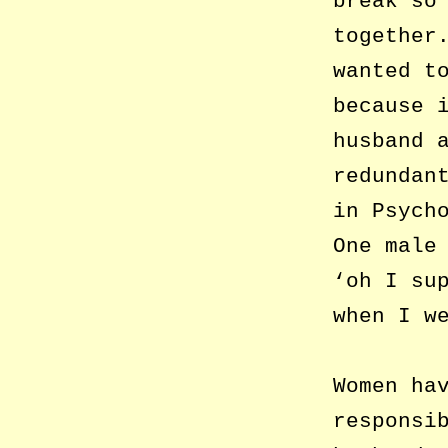
break so
together
wanted t
because 
husband 
redundan
in Psych
One male
‘oh I su
when I w
Women ha
responsi