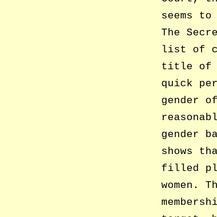
seems to
The Secr
list of 
title of
quick pe
gender o
reasonab
gender b
shows th
filled p
women. T
membersh