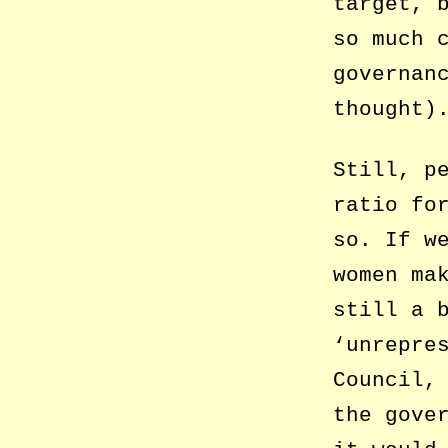
target, 
so much 
governan
thought)
Still, p
ratio fo
so. If w
women ma
still a 
‘unrepre
Council,
the gove