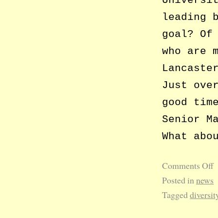
Universi
leading 
goal? Of
who are 
Lancaste
Just ove
good tim
Senior M
What abo
Comments Off
Posted in
news
Tagged
diversit