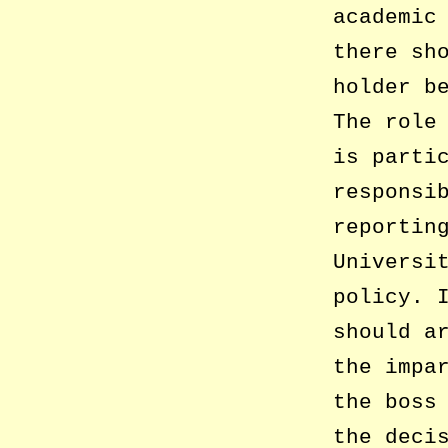
academic
there sh
holder b
The role
is parti
responsi
reportin
Universi
policy. 
should a
the impa
the boss
the deci