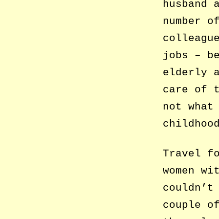
husband 
number o
colleagu
jobs – b
elderly 
care of 
not what
childhoo
Travel f
women wi
couldn’t
couple o