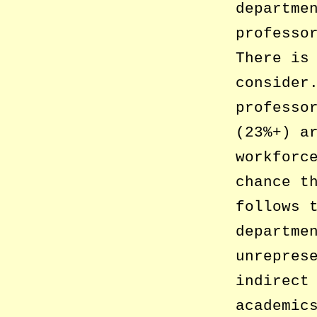
departme
professo
There is
consider
professo
(23%+) a
workforc
chance t
follows 
departme
unrepres
indirect
academic