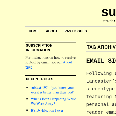
su
truth:
HOME
ABOUT
PAST ISSUES
SUBSCRIPTION
TAG ARCHI
INFORMATION
For instructions on how to receive
EMAIL SI
subtext by email, see our
About
page
Following 
RECENT POSTS
Lancaster’
subtext 197 –
you know your
stereotype
worst is better than their best
featuring 
What’s Been Happening While
We Were Away?
personal a
It’s By-Election Fever
reader ema