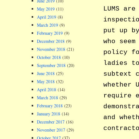
June 2019
(10)
LUMS are
May 2019
(11)
April 2019
(8)
inspecti
March 2019
(9)
put up b
February 2019
(9)
who seem
December 2018
(9)
November 2018
(21)
policy f
October 2018
(10)
ladies t
September 2018
(20)
subtext 
June 2018
(25)
May 2018
(32)
whether 
April 2018
(14)
require 
March 2018
(29)
February 2018
(23)
demonstr
January 2018
(14)
and whet
December 2017
(16)
contract
November 2017
(29)
October 2017
(37)