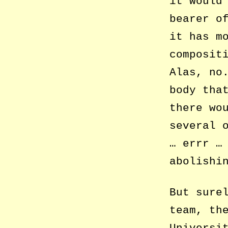
it would
bearer o
it has m
composit
Alas, no
body tha
there wo
several 
… errr …
abolishi
But sure
team, th