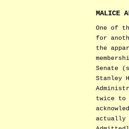
MALICE A
One of t
for anot
the appa
membersh
Senate (
Stanley 
Administ
twice to
acknowle
actually
Admitted