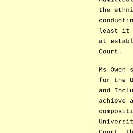
the ethn
conducti
least it
at estab
Court.
Ms Owen 
for the 
and Incl
achieve 
composit
Universi
Court, t