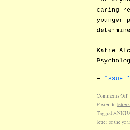
caring r
younger 
determin
Katie Al
Psycholo
–
Issue 
Comments Off
Posted in
letters
Tagged
ANNUA
letter of the yea