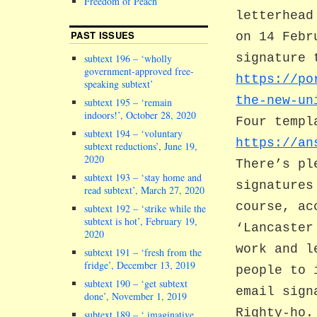
Freedom of Peach
letterhead
PAST ISSUES
on 14 Febr
signature 
subtext 196 – ‘wholly
government-approved free-
https://po
speaking subtext’
the-new-un
subtext 195 – ‘remain
indoors!’, October 28, 2020
Four templ
subtext 194 – ‘voluntary
https://an
subtext reductions’, June 19,
2020
There’s pl
subtext 193 – ‘stay home and
signatures
read subtext’, March 27, 2020
course, ac
subtext 192 – ‘strike while the
subtext is hot’, February 19,
‘Lancaster
2020
work and l
subtext 191 – ‘fresh from the
fridge’, December 13, 2019
people to 
subtext 190 – ‘get subtext
email sign
done’, November 1, 2019
Righty-ho.
subtext 189 – ‘ imaginative