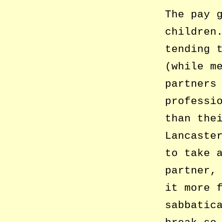
The pay 
children
tending 
(while m
partners
professi
than the
Lancaste
to take 
partner,
it more 
sabbatic