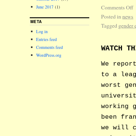
Comments Off
June 2017
(1)
Posted in
news
META
Tagged
gender 
Log in
Entries feed
WATCH TH
Comments feed
WordPress.org
We repor
to a lea
worst ge
universi
working 
been fra
we will 