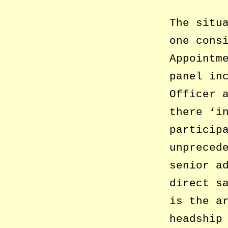
The situ
one cons
Appointm
panel in
Officer 
there ‘i
particip
unpreced
senior a
direct s
is the a
headship