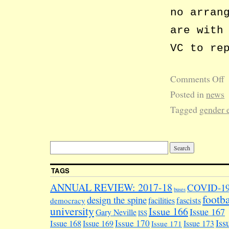
no arran
are with
VC to re
Comments Off
Posted in
news
Tagged
gender 
TAGS
ANNUAL REVIEW: 2017-18
COVID-1
buses
footba
design the spine
facilities
fascists
democracy
university
Issue 166
Issue 167
Gary Neville
ISS
Iss
Issue 170
Issue 168
Issue 169
Issue 173
Issue 171