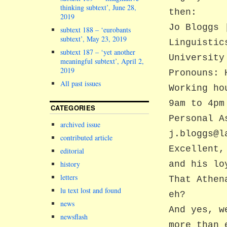
thinking subtext’, June 28,
then:
2019
Jo Bloggs 
subtext 188 – ‘eurobants
subtext’, May 23, 2019
Linguistic
subtext 187 – ‘yet another
University
meaningful subtext’, April 2,
2019
Pronouns: 
All past issues
Working ho
9am to 4pm
CATEGORIES
Personal A
archived issue
j.bloggs@l
contributed article
Excellent,
editorial
and his lo
history
letters
That Athen
lu text lost and found
eh?
news
And yes, w
newsflash
more than 