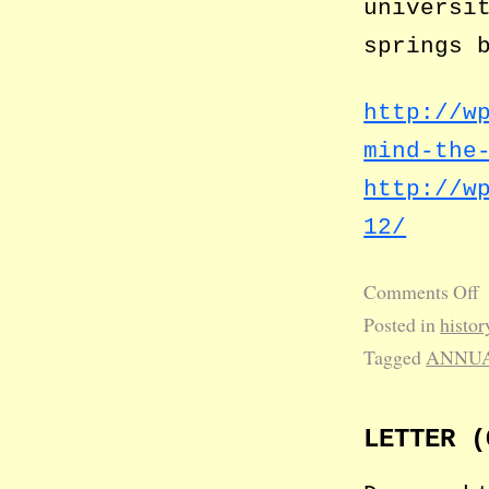
universi
springs 
http://w
mind-the
http://w
12/
Comments Off
Posted in
histor
Tagged
ANNUA
LETTER (