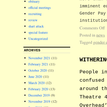
obituary
imminent e
official meetings
Gender Pay
recruiting
review
institutio
shart attack
Comments Off
special feature
Posted in
news
Uncategorized
Tagged
gender 
ARCHIVES
November 2021
(11)
WITHERIN
February 2021
(11)
October 2020
(11)
People i
June 2020
(11)
confused
March 2020
(12)
around t
February 2020
(13)
December 2019
(9)
Theatre 
November 2019
(12)
Overhead