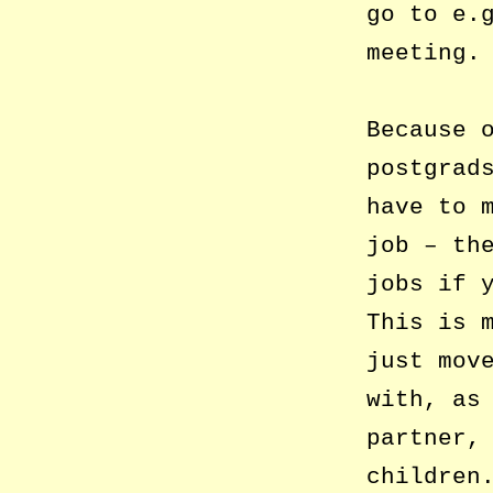
go to e.
meeting.
Because 
postgrad
have to 
job – th
jobs if 
This is 
just mov
with, as
partner,
children