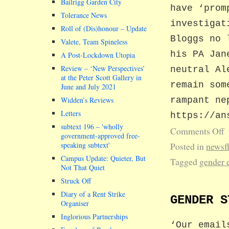
Bailrigg Garden City
have ‘prom
Tolerance News
investigat
Roll of (Dis)honour – Update
Bloggs no 
Valete, Team Spineless
his PA Jan
A Post-Lockdown Utopia
Review – ‘New Perspectives’
neutral Al
at the Peter Scott Gallery in
remain som
June and July 2021
Widden’s Reviews
rampant ne
Letters
https://an
subtext 196 –
wholly
Comments Off
government-approved free-
speaking subtext
Posted in
newsf
Campus Update: Quieter, But
Tagged
gender 
Not That Quiet
Struck Off
Diary of a Rent Strike
GENDER S
Organiser
Inglorious Partnerships
‘Our email