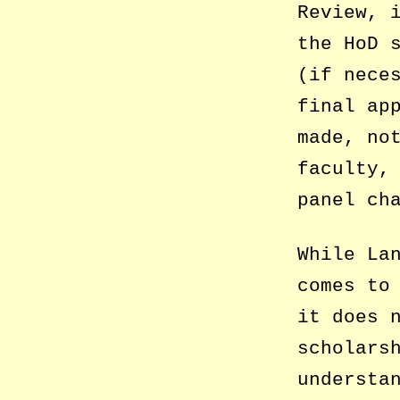
Review, 
the HoD 
(if nece
final ap
made, no
faculty,
panel ch
While La
comes to
it does 
scholars
understa