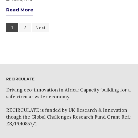
Read More
1
2
Next
RECIRCULATE
Driving eco-innovation in Africa: Capacity-building for a
safe circular water economy.
RECIRCULATE is funded by UK Research & Innovation
though the Global Challenges Research Fund Grant Ref.:
ES/P010857/1