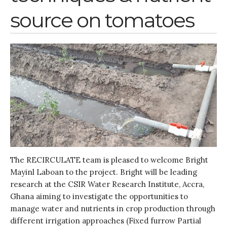
source on tomatoes
The RECIRCULATE team is pleased to welcome Bright
Mayinl Laboan to the project. Bright will be leading
research at the CSIR Water Research Institute, Accra,
Ghana aiming to investigate the opportunities to
manage water and nutrients in crop production through
different irrigation approaches (Fixed furrow Partial