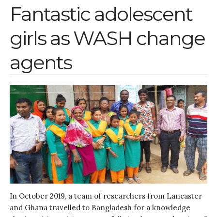
November 2021
Fantastic adolescent
October 2021
girls as WASH change
September 2021
August 2021
agents
July 2021
June 2021
May 2021
April 2021
March 2021
February 2021
January 2021
December 2020
November 2020
October 2020
In October 2019, a team of researchers from Lancaster
September 2020
and Ghana travelled to Bangladesh for a knowledge