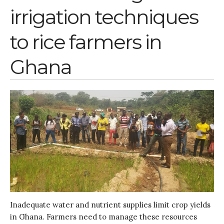
irrigation techniques
to rice farmers in
Ghana
Inadequate water and nutrient supplies limit crop yields
in Ghana. Farmers need to manage these resources