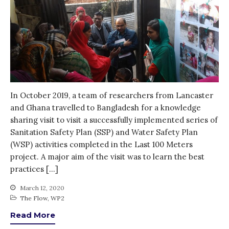
Blog
Gender
KE
News
PARTICIPATE
PhDs
Spotlight
In October 2019, a team of researchers from Lancaster
The Flow
and Ghana travelled to Bangladesh for a knowledge
sharing visit to visit a successfully implemented series of
Uncategorized
Sanitation Safety Plan (SSP) and Water Safety Plan
WP1
(WSP) activities completed in the Last 100 Meters
WP2
project. A major aim of the visit was to learn the best
WP3
practices […]
WP4
March 12, 2020
WP5
The Flow
,
WP2
Read More