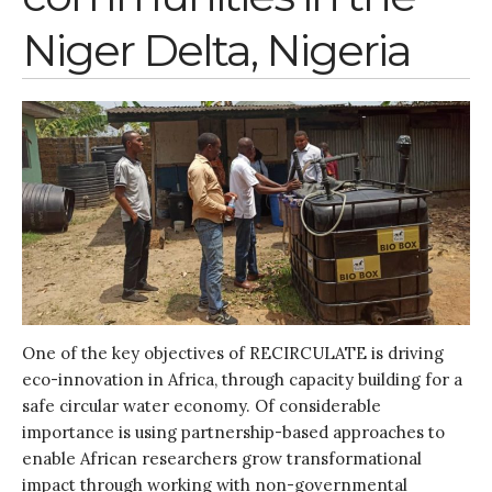
Research
Niger Delta, Nigeria
Entrepreneurship &
Innovation
Water for Sanitation & Health
Water for Food Production
Water for Energy Production
Water, Pathogens & Health
ACTUATE
People
Directorate
Knowledge Exchange &
Engagement
One of the key objectives of RECIRCULATE is driving
eco-innovation in Africa, through capacity building for a
Entrepreneurship &
Innovation
safe circular water economy. Of considerable
Water for Health & Sanitation
importance is using partnership-based approaches to
enable African researchers grow transformational
Water for Food Production
impact through working with non-governmental
Water for Energy Production