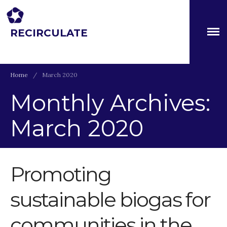
RECIRCULATE
Driving eco-innovation in Africa. Capacity building for a
safe circular water economy.
Home
/
March 2020
Monthly Archives:
March 2020
About
Partners
The Global Challenges
Research Fund (GCRF)
Promoting
Capacity Building
sustainable biogas for
Workshops
Residences
communities in the
SETS Toolkit