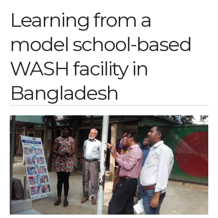
Learning from a
Log in
Entries feed
model school-based
Comments feed
WordPress.org
WASH facility in
Bangladesh