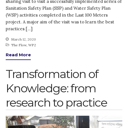
August 2020
sharing visit to visit a successfully implemented series of
Sanitation Safety Plan (SSP) and Water Safety Plan
July 2020
(WSP) activities completed in the Last 100 Meters
March 2020
project. A major aim of the visit was to learn the best
February 2020
practices […]
January 2020
March 12, 2020
November 2019
The Flow
,
WP2
October 2019
Read More
September 2019
June 2019
Transformation of
February 2019
Knowledge: from
July 2018
March 2018
research to practice
Bioenergy