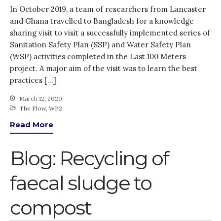
In October 2019, a team of researchers from Lancaster
and Ghana travelled to Bangladesh for a knowledge
sharing visit to visit a successfully implemented series of
Sanitation Safety Plan (SSP) and Water Safety Plan
(WSP) activities completed in the Last 100 Meters
project. A major aim of the visit was to learn the best
practices […]
March 12, 2020
The Flow
,
WP2
Read More
Blog: Recycling of
faecal sludge to
compost