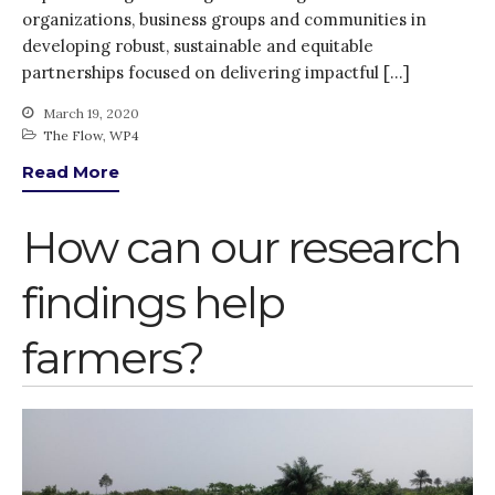
organizations, business groups and communities in
Water, Pathogens & Health
developing robust, sustainable and equitable
Advisory Board
partnerships focused on delivering impactful […]
The FLOW
March 19, 2020
Introduction
The Flow
,
WP4
Re-publishing
Read More
News
PARTICIPATE
How can our research
Contact Us
findings help
Newsletter
farmers?