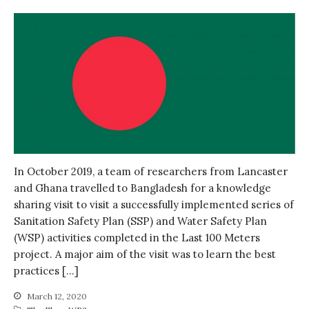
In October 2019, a team of researchers from Lancaster
and Ghana travelled to Bangladesh for a knowledge
sharing visit to visit a successfully implemented series of
Sanitation Safety Plan (SSP) and Water Safety Plan
(WSP) activities completed in the Last 100 Meters
project. A major aim of the visit was to learn the best
practices […]
March 12, 2020