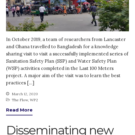
In October 2019, a team of researchers from Lancaster
and Ghana travelled to Bangladesh for a knowledge
sharing visit to visit a successfully implemented series of
Sanitation Safety Plan (SSP) and Water Safety Plan
(WSP) activities completed in the Last 100 Meters
project. A major aim of the visit was to learn the best
practices […]
March 12, 2020
The Flow
,
WP2
Read More
Disseminating new