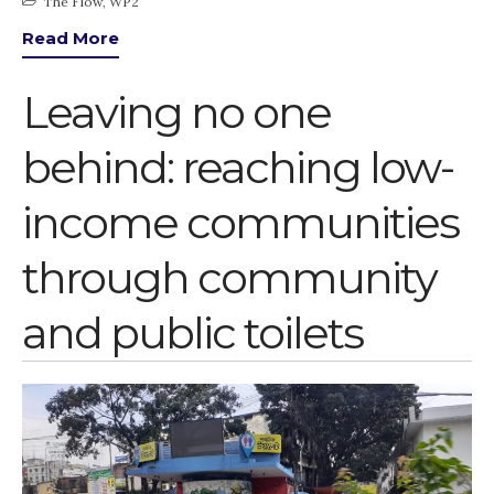
The Flow
,
WP2
Read More
Leaving no one
behind: reaching low-
income communities
through community
and public toilets