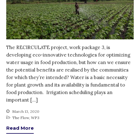
How was it for you?
Thank you for
PARTICIPATING!
Connecting the unconnected
Closing the waste loop
The RECIRCULATE project, work package 3, is
A recipe for success
developing eco-innovative technologies for optimizing
water usage in food production, but how can we ensure
the potential benefits are realised by the communities
for which they’re intended? Water is a basic necessity
for plant growth and its availability is fundamental to
food production. Irrigation scheduling plays an
April 2022
important […]
March 2022
March 13, 2020
February 2022
The Flow
,
WP3
January 2022
Read More
December 2021