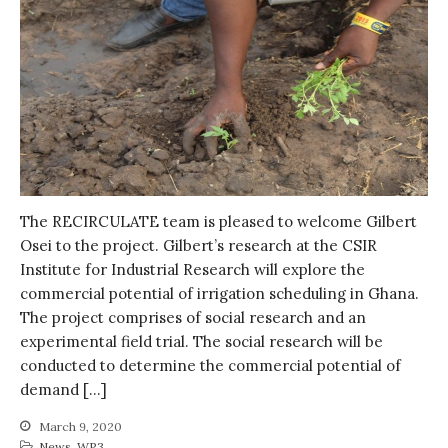
The RECIRCULATE team is pleased to welcome Gilbert
Osei to the project. Gilbert’s research at the CSIR
Institute for Industrial Research will explore the
commercial potential of irrigation scheduling in Ghana.
The project comprises of social research and an
experimental field trial. The social research will be
conducted to determine the commercial potential of
demand […]
March 9, 2020
News
,
WP3