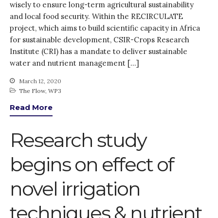
wisely to ensure long-term agricultural sustainability
and local food security. Within the RECIRCULATE
project, which aims to build scientific capacity in Africa
for sustainable development, CSIR-Crops Research
Institute (CRI) has a mandate to deliver sustainable
water and nutrient management […]
March 12, 2020
The Flow
,
WP3
Read More
Research study
begins on effect of
novel irrigation
techniques & nutrient