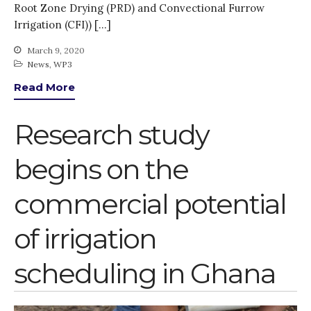
Root Zone Drying (PRD) and Convectional Furrow
Irrigation (CFI)) […]
March 9, 2020
News
,
WP3
Read More
Research study
begins on the
commercial potential
of irrigation
scheduling in Ghana