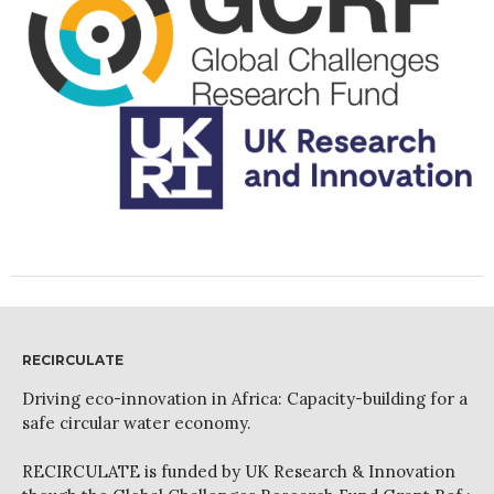
News
PARTICIPATE
Contact Us
Newsletter
How was it for you?
Thank you for
RECIRCULATE
PARTICIPATING!
Driving eco-innovation in Africa: Capacity-building for a
Connecting the unconnected
safe circular water economy.
Closing the waste loop
RECIRCULATE is funded by UK Research & Innovation
A recipe for success