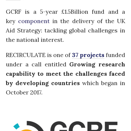
Water, Pathogens & Health
GCRF is a 5-year £1.5Billion fund and a
ACTUATE
key
component
in the delivery of the UK
People
Aid Strategy: tackling global challenges in
Directorate
the national interest.
Knowledge Exchange &
Engagement
Entrepreneurship &
RECIRCULATE is one of
37 projects
funded
Innovation
under a call entitled
Growing research
Water for Health & Sanitation
capability to meet the challenges faced
Water for Food Production
by developing countries
which began in
Water for Energy Production
Water, Pathogens & Health
October 2017.
Advisory Board
The FLOW
Introduction
Re-publishing