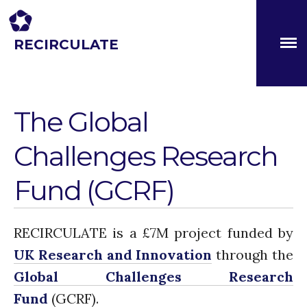
RECIRCULATE
About
Driving eco-innovation in Africa. Capacity building for a
safe circular water economy.
Partners
The Global Challenges
Research Fund (GCRF)
The Global
Capacity Building
Challenges Research
Workshops
Residences
Fund (GCRF)
SETS Toolkit
Research
Entrepreneurship &
RECIRCULATE is a £7M project funded by
Innovation
UK Research and Innovation
through the
Water for Sanitation & Health
Global Challenges Research
Water for Food Production
Fund
(GCRF).
Water for Energy Production