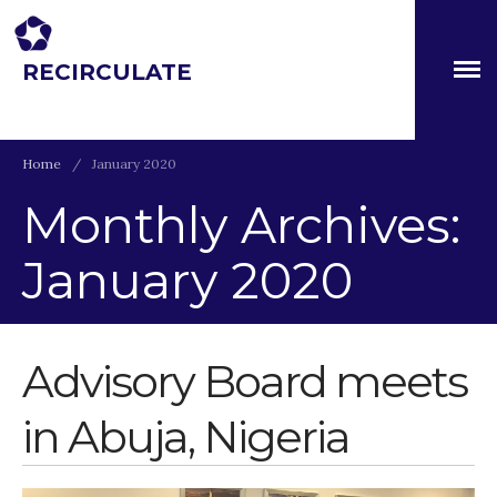
RECIRCULATE
About
Driving eco-innovation in Africa. Capacity building for a
safe circular water economy.
Partners
The Global Challenges
Home
/
January 2020
Research Fund (GCRF)
Capacity Building
Monthly Archives:
Workshops
January 2020
Residences
SETS Toolkit
Research
Advisory Board meets
Entrepreneurship &
Innovation
Water for Sanitation & Health
in Abuja, Nigeria
Water for Food Production
Water for Energy Production