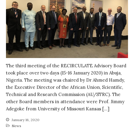
Water, Pathogens & Health
ACTUATE
People
Directorate
Knowledge Exchange &
Engagement
Entrepreneurship &
Innovation
Water for Health & Sanitation
The third meeting of the RECIRCULATE Advisory Board
took place over two days (15-16 January 2020) in Abuja,
Water for Food Production
Nigeria. The meeting was chaired by Dr Ahmed Hamdy,
Water for Energy Production
the Executive Director of the African Union, Scientific,
Water, Pathogens & Health
Technical and Research Commission (AU/STRC). The
Advisory Board
other Board members in attendance were Prof. Jimmy
Adegoke from University of Missouri Kansas […]
The FLOW
Introduction
January 16, 2020
News
Re-publishing