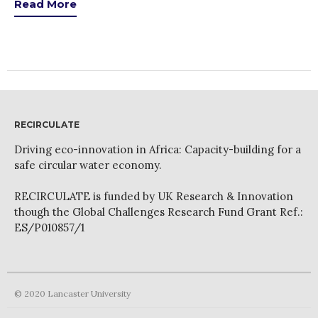
News
Read More
PARTICIPATE
Contact Us
Newsletter
RECIRCULATE
Driving eco-innovation in Africa: Capacity-building for a
safe circular water economy.
RECIRCULATE is funded by UK Research & Innovation
How was it for you?
though the Global Challenges Research Fund Grant Ref.:
ES/P010857/1
Thank you for
PARTICIPATING!
Connecting the unconnected
Closing the waste loop
© 2020 Lancaster University
A recipe for success