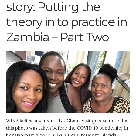
story: Putting the
theory in to practice in
Zambia – Part Two
WINA ladies luncheon – LU Ghana visit (please note that
this photo was taken before the COVID-19 pandemic) In
her two-part blog, RECIRCULATE resident Glenda