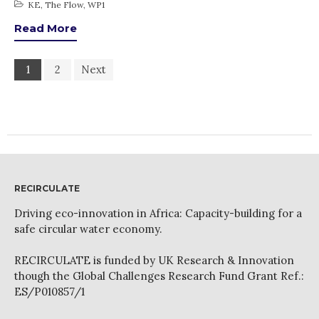
KE
,
The Flow
,
WP1
Read More
1
2
Next
RECIRCULATE
Driving eco-innovation in Africa: Capacity-building for a
safe circular water economy.
RECIRCULATE is funded by UK Research & Innovation
though the Global Challenges Research Fund Grant Ref.:
ES/P010857/1