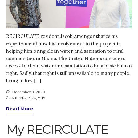
RECIRCULATE resident Jacob Amengor shares his
experience of how his involvement in the project is
helping him bring clean water and sanitation to rural
communities in Ghana. The United Nations considers
access to clean water and sanitation to be a basic human
right. Sadly, that right is still unavailable to many people
living in low […]
December 9, 2020
KE
,
The Flow
,
WP1
Read More
My RECIRCULATE