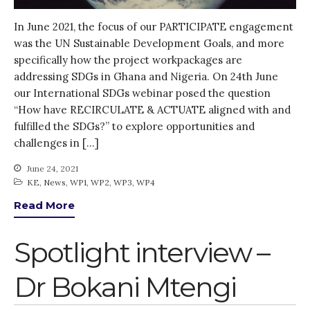
Gender
In June 2021, the focus of our PARTICIPATE engagement
KE
was the UN Sustainable Development Goals, and more
News
specifically how the project workpackages are
PARTICIPATE
addressing SDGs in Ghana and Nigeria. On 24th June
our International SDGs webinar posed the question
PhDs
“How have RECIRCULATE & ACTUATE aligned with and
Spotlight
fulfilled the SDGs?” to explore opportunities and
The Flow
challenges in […]
Uncategorized
June 24, 2021
WP1
KE
,
News
,
WP1
,
WP2
,
WP3
,
WP4
WP2
Read More
WP3
WP4
Spotlight interview –
WP5
Dr Bokani Mtengi