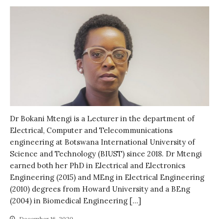
Log in
Entries feed
Comments feed
WordPress.org
Dr Bokani Mtengi is a Lecturer in the department of
Electrical, Computer and Telecommunications
engineering at Botswana International University of
Science and Technology (BIUST) since 2018. Dr Mtengi
earned both her PhD in Electrical and Electronics
Engineering (2015) and MEng in Electrical Engineering
(2010) degrees from Howard University and a BEng
(2004) in Biomedical Engineering […]
December 16, 2020