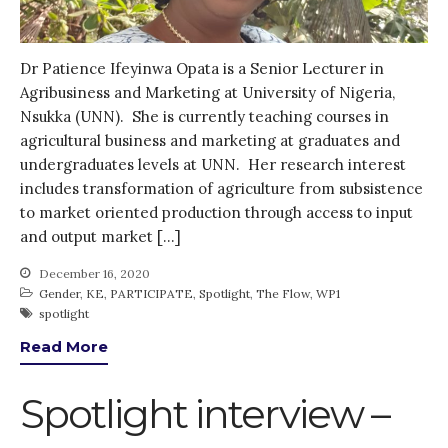
Dr Patience Ifeyinwa Opata is a Senior Lecturer in
Agribusiness and Marketing at University of Nigeria,
Nsukka (UNN). She is currently teaching courses in
agricultural business and marketing at graduates and
undergraduates levels at UNN. Her research interest
includes transformation of agriculture from subsistence
to market oriented production through access to input
and output market […]
December 16, 2020
Gender
,
KE
,
PARTICIPATE
,
Spotlight
,
The Flow
,
WP1
spotlight
Read More
Spotlight interview –