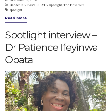
Gender
,
KE
,
PARTICIPATE
,
Spotlight
,
The Flow
,
WP1
spotlight
Read More
Spotlight interview –
Dr Patience Ifeyinwa
Opata