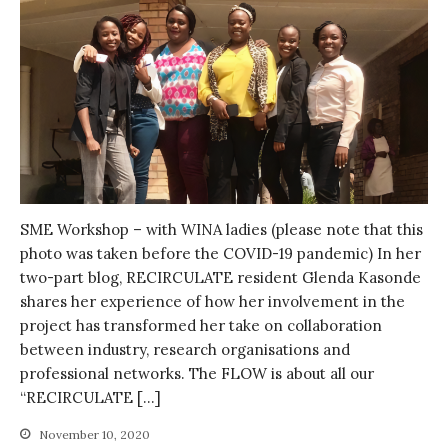
SME Workshop – with WINA ladies (please note that this
photo was taken before the COVID-19 pandemic) In her
two-part blog, RECIRCULATE resident Glenda Kasonde
shares her experience of how her involvement in the
project has transformed her take on collaboration
between industry, research organisations and
professional networks. The FLOW is about all our
“RECIRCULATE […]
November 10, 2020