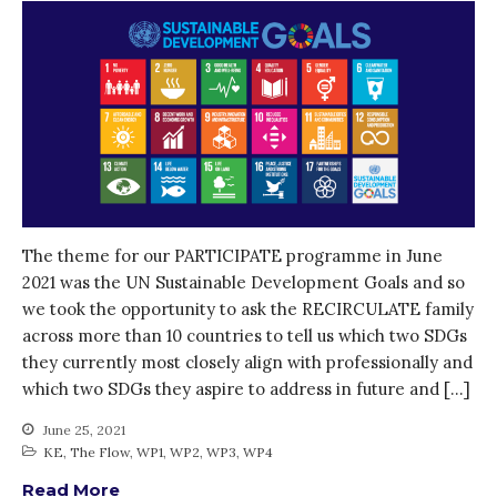
October 2021
September 2021
August 2021
July 2021
June 2021
May 2021
April 2021
The theme for our PARTICIPATE programme in June
March 2021
2021 was the UN Sustainable Development Goals and so
February 2021
we took the opportunity to ask the RECIRCULATE family
January 2021
across more than 10 countries to tell us which two SDGs
December 2020
they currently most closely align with professionally and
which two SDGs they aspire to address in future and […]
November 2020
October 2020
June 25, 2021
KE
,
The Flow
,
WP1
,
WP2
,
WP3
,
WP4
September 2020
August 2020
Read More