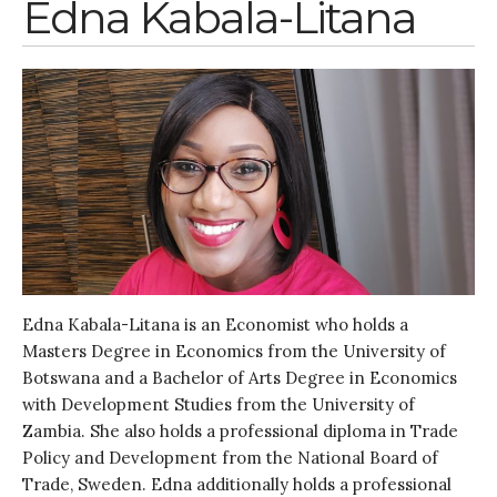
Edna Kabala-Litana
Edna Kabala-Litana is an Economist who holds a
Masters Degree in Economics from the University of
Botswana and a Bachelor of Arts Degree in Economics
with Development Studies from the University of
Zambia. She also holds a professional diploma in Trade
Policy and Development from the National Board of
Trade, Sweden. Edna additionally holds a professional