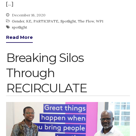
[…]
December 16, 2020
Gender
,
KE
,
PARTICIPATE
,
Spotlight
,
The Flow
,
WP1
spotlight
Read More
Breaking Silos
Through
RECIRCULATE