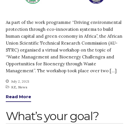
How was it for you?
Thank you for
PARTICIPATING!
As part of the work programme “Driving environmental
Connecting the unconnected
protection through eco-innovation systems to build
Closing the waste loop
human capital and green economy in Africa”, the African
A recipe for success
Union Scientific Technical Research Commission (AU-
STRC) organised a virtual workshop on the topic of
“Waste Management and Bioenergy Challenges and
Opportunities for Bioenergy through Waste
Management”. The workshop took place over two […]
July 2, 2021
April 2022
KE
,
News
March 2022
Read More
February 2022
What’s your goal?
January 2022
December 2021
November 2021