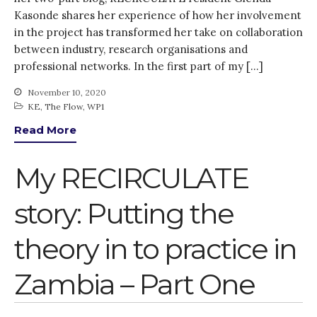
Kasonde shares her experience of how her involvement
in the project has transformed her take on collaboration
between industry, research organisations and
professional networks. In the first part of my […]
November 10, 2020
KE
,
The Flow
,
WP1
Read More
My RECIRCULATE
story: Putting the
theory in to practice in
Zambia – Part One