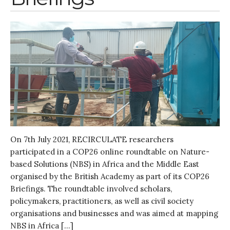
Research
Entrepreneurship &
Innovation
Water for Sanitation & Health
Water for Food Production
Water for Energy Production
Water, Pathogens & Health
ACTUATE
People
Directorate
On 7th July 2021, RECIRCULATE researchers
Knowledge Exchange &
participated in a COP26 online roundtable on Nature-
Engagement
based Solutions (NBS) in Africa and the Middle East
Entrepreneurship &
organised by the British Academy as part of its COP26
Innovation
Briefings. The roundtable involved scholars,
Water for Health & Sanitation
policymakers, practitioners, as well as civil society
Water for Food Production
organisations and businesses and was aimed at mapping
Water for Energy Production
NBS in Africa […]