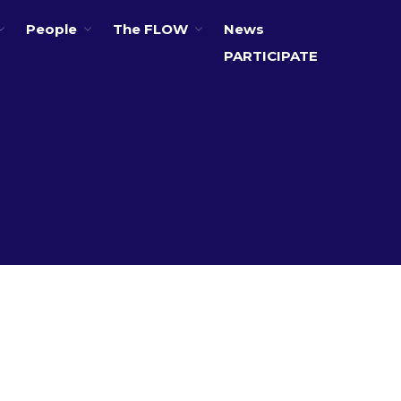
People
The FLOW
News
PARTICIPATE
About
Partners
The Global Challenges
Research Fund (GCRF)
Capacity Building
Workshops
Residences
SETS Toolkit
Research
Entrepreneurship &
Innovation
Water for Sanitation & Health
Water for Food Production