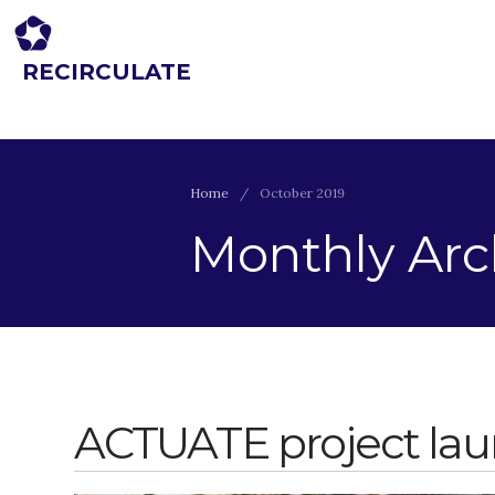
RECIRCULATE
Driving eco-innovation in Africa. Capacity building for a safe circular
economy.
Home
/
October 2019
Monthly Arc
ACTUATE project la