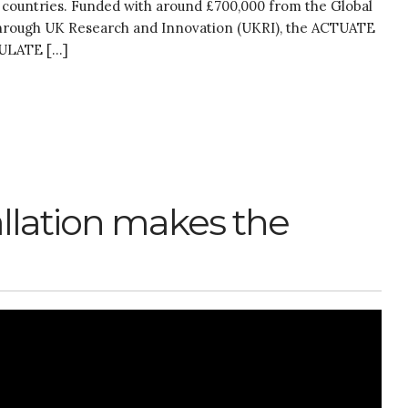
 countries. Funded with around £700,000 from the Global
 through UK Research and Innovation (UKRI), the ACTUATE
CULATE […]
allation makes the