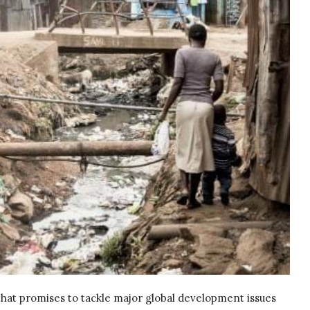
that promises to tackle major global development issues