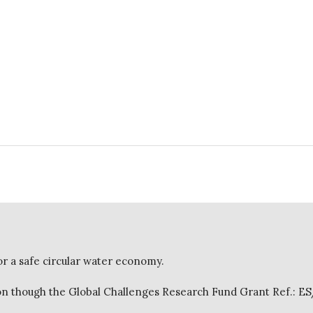
or a safe circular water economy.
 though the Global Challenges Research Fund Grant Ref.: E