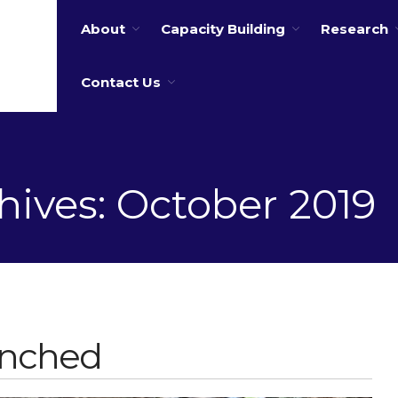
About
Capacity Building
Research
 water
Contact Us
hives: October 2019
unched