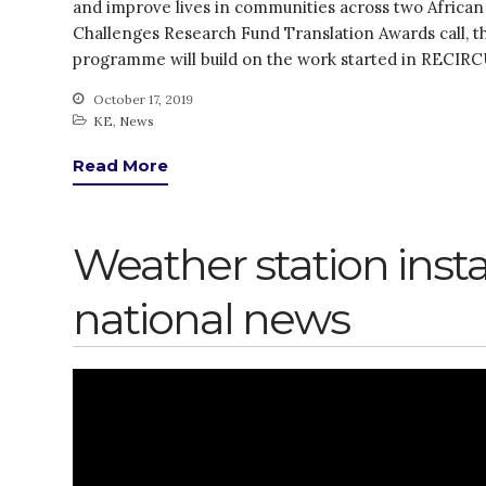
and improve lives in communities across two African
Challenges Research Fund Translation Awards call,
programme will build on the work started in RECIR
October 17, 2019
KE
,
News
Read More
Weather station inst
national news