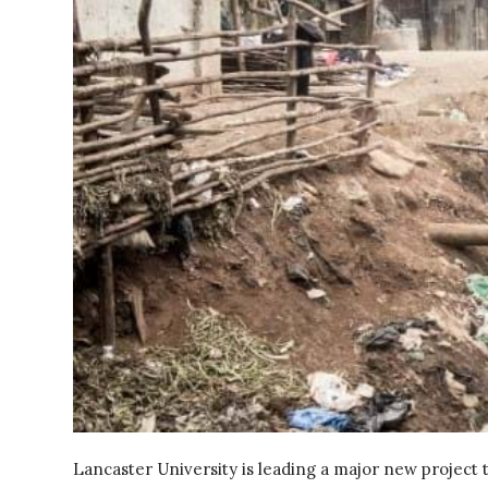
Lancaster University is leading a major new project 