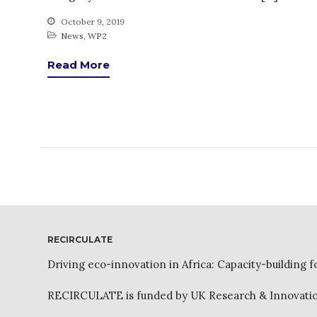
October 9, 2019
News
,
WP2
Read More
RECIRCULATE
Driving eco-innovation in Africa: Capacity-building f
RECIRCULATE is funded by UK Research & Innovation