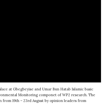
palace at Gbegbeyise and Umar Bun Hatab Islamic basic
vironmental Monitoring componet of WP2 research. The
 from 19th – 23rd August by opinion leaders from