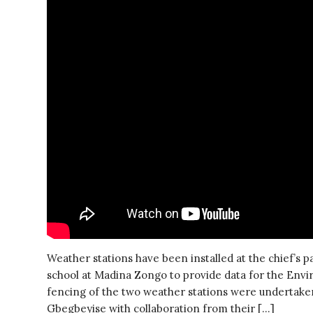
Weather stations have been installed at the chief’s 
school at Madina Zongo to provide data for the En
fencing of the two weather stations were undertaken
Gbegbeyise with collaboration from their […]