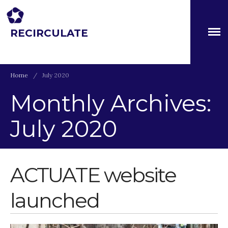
RECIRCULATE
About
Driving eco-innovation in Africa. Capacity building for a
safe circular water economy.
Partners
The Global Challenges
Home
/
July 2020
Research Fund (GCRF)
Capacity Building
Monthly Archives:
Workshops
July 2020
Residences
SETS Toolkit
Research
ACTUATE website
Entrepreneurship &
Innovation
Water for Sanitation & Health
launched
Water for Food Production
Water for Energy Production