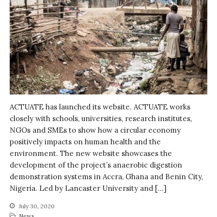
Water, Pathogens & Health
ACTUATE
People
Directorate
Knowledge Exchange &
Engagement
Entrepreneurship &
Innovation
Water for Health & Sanitation
ACTUATE has launched its website. ACTUATE works
closely with schools, universities, research institutes,
Water for Food Production
NGOs and SMEs to show how a circular economy
Water for Energy Production
positively impacts on human health and the
Water, Pathogens & Health
environment. The new website showcases the
Advisory Board
development of the project’s anaerobic digestion
demonstration systems in Accra, Ghana and Benin City,
The FLOW
Nigeria. Led by Lancaster University and […]
Introduction
Re-publishing
July 30, 2020
News