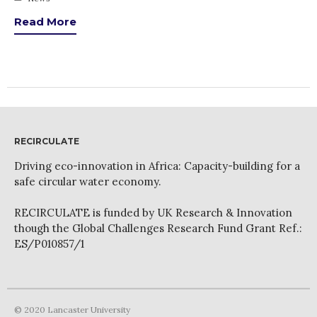
News
Read More
PARTICIPATE
Contact Us
Newsletter
RECIRCULATE
Driving eco-innovation in Africa: Capacity-building for a
safe circular water economy.
How was it for you?
RECIRCULATE is funded by UK Research & Innovation
Thank you for
though the Global Challenges Research Fund Grant Ref.:
PARTICIPATING!
ES/P010857/1
Connecting the unconnected
Closing the waste loop
A recipe for success
© 2020 Lancaster University