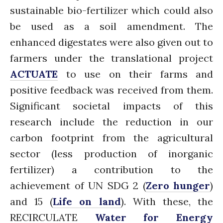
January 2020
sustainable bio-fertilizer which could also
November 2019
be used as a soil amendment. The
October 2019
enhanced digestates were also given out to
September 2019
farmers under the translational project
June 2019
ACTUATE
to use on their farms and
February 2019
positive feedback was received from them.
July 2018
Significant societal impacts of this
March 2018
research include the reduction in our
carbon footprint from the agricultural
sector (less production of inorganic
Bioenergy
fertilizer) a contribution to the
Blog
achievement of UN SDG 2 (
Zero hunger
)
Gender
and 15 (
Life on land
). With these, the
KE
News
RECIRCULATE
Water for Energy