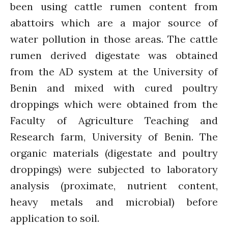
been using cattle rumen content from
Introduction
Re-publishing
abattoirs which are a major source of
News
water pollution in those areas. The cattle
PARTICIPATE
rumen derived digestate was obtained
Contact Us
from the AD system at the University of
Newsletter
Benin and mixed with cured poultry
droppings which were obtained from the
Faculty of Agriculture Teaching and
Research farm, University of Benin. The
organic materials (digestate and poultry
droppings) were subjected to laboratory
How was it for you?
analysis (proximate, nutrient content,
Thank you for
heavy metals and microbial) before
PARTICIPATING!
application to soil.
Connecting the unconnected