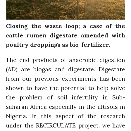
Water for Food Production
Water for Energy Production
Water, Pathogens & Health
Closing the waste loop; a case of the
ACTUATE
cattle rumen digestate amended with
People
poultry droppings as bio-fertilizer.
Directorate
Knowledge Exchange &
The end products of anaerobic digestion
Engagement
(AD) are biogas and digestate. Digestate
Entrepreneurship &
Innovation
from our previous experiments has been
Water for Health & Sanitation
shown to have the potential to help solve
Water for Food Production
the problem of soil infertility in Sub-
Water for Energy Production
saharan Africa especially in the ultisols in
Water, Pathogens & Health
Nigeria. In this aspect of the research
Advisory Board
under the RECIRCULATE project, we have
The FLOW