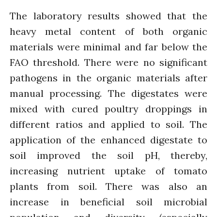
Closing the waste loop
The laboratory results showed that the
A recipe for success
heavy metal content of both organic
materials were minimal and far below the
FAO threshold. There were no significant
pathogens in the organic materials after
manual processing. The digestates were
April 2022
mixed with cured poultry droppings in
March 2022
different ratios and applied to soil. The
February 2022
application of the enhanced digestate to
January 2022
soil improved the soil pH, thereby,
December 2021
increasing nutrient uptake of tomato
November 2021
October 2021
plants from soil. There was also an
September 2021
increase in beneficial soil microbial
August 2021