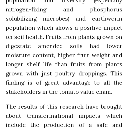
population and diversity (especially
July 2021
nitrogen-fixing and phosphorus
June 2021
solubilizing microbes) and earthworm
May 2021
population which shows a positive impact
April 2021
on soil health. Fruits from plants grown on
March 2021
digestate amended soils had lower
February 2021
moisture content, higher fruit weight and
January 2021
longer shelf life than fruits from plants
December 2020
grown with just poultry droppings. This
November 2020
October 2020
finding is of great advantage to all the
September 2020
stakeholders in the tomato value chain.
August 2020
The results of this research have brought
July 2020
about transformational impacts which
March 2020
February 2020
include the production of a safe and