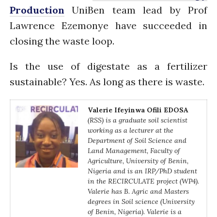
PARTICIPATE
Production
UniBen team lead by Prof
PhDs
Lawrence Ezemonye have succeeded in
Spotlight
closing the waste loop.
The Flow
Uncategorized
Is the use of digestate as a fertilizer
WP1
sustainable? Yes. As long as there is waste.
WP2
WP3
Valerie Ifeyinwa Ofili
EDOSA
(RSS) is a graduate soil scientist
WP4
working as a lecturer at the
WP5
Department of Soil Science and
Land Management, Faculty of
Agriculture, University of Benin,
Nigeria and is an IRP/PhD student
Log in
in the RECIRCULATE project (WP4).
Valerie has B. Agric and Masters
Entries feed
degrees in Soil science (University
Comments feed
of Benin, Nigeria). Valerie is a