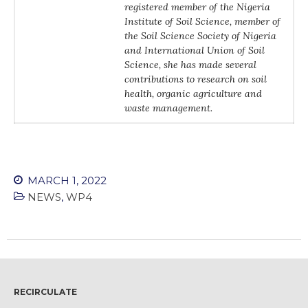
registered member of the Nigeria
WordPress.org
Institute of Soil Science, member of
the Soil Science Society of Nigeria
and International Union of Soil
Science, she has made several
contributions to research on soil
health, organic agriculture and
waste management.
MARCH 1, 2022
NEWS
,
WP4
RECIRCULATE