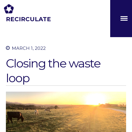
RECIRCULATE
Driving eco-innovation in Africa. Capacity building for a
safe circular water economy.
About
MARCH 1, 2022
Partners
Closing the waste
The Global Challenges
Research Fund (GCRF)
Capacity Building
loop
Workshops
Residences
SETS Toolkit
Research
Entrepreneurship &
Innovation
Water for Sanitation & Health