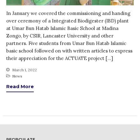
WordPress.org
In January we covered the commissioning and handing
over ceremony of a Integrated Biodigester (IBD) plant
at Umar Bun Hatab Islamic Basic School at Madina
Zongo, by CSIR, Lancaster University and other
partners. Five students from Umar Bun Hatab Islamic
basic school followed on with written articles to express
their appreciation for the ACTUATE project […]
March 1, 2022
News
Read More
RECIRCULATE