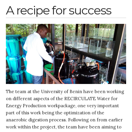
January 2020
A recipe for success
November 2019
October 2019
September 2019
June 2019
February 2019
July 2018
March 2018
The team at the University of Benin have been working
Bioenergy
on different aspects of the RECIRCULATE Water for
Blog
Energy Production workpackage, one very important
Gender
part of this work being the optimization of the
KE
anaerobic digestion process. Following on from earlier
work within the project, the team have been aiming to
News