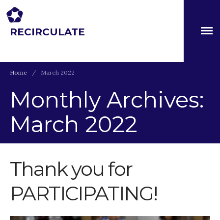
RECIRCULATE
Driving eco-innovation in Africa. Capacity building for a
safe circular water economy.
About
Home
/
March 2022
Partners
Monthly Archives:
The Global Challenges
Research Fund (GCRF)
March 2022
Capacity Building
Workshops
Residences
Thank you for
SETS Toolkit
Research
PARTICIPATING!
Entrepreneurship &
Innovation
Water for Sanitation & Health