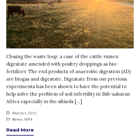
July 2021
June 2021
May 2021
April 2021
March 2021
February 2021
Closing the waste loop; a case of the cattle rumen
January 2021
digestate amended with poultry droppings as bio-
December 2020
fertilizer. The end products of anaerobic digestion (AD)
are biogas and digestate. Digestate from our previous
November 2020
experiments has been shown to have the potential to
October 2020
help solve the problem of soil infertility in Sub-saharan
September 2020
Africa especially in the ultisols […]
August 2020
March 1, 2022
July 2020
News
,
WP4
March 2020
Read More
February 2020