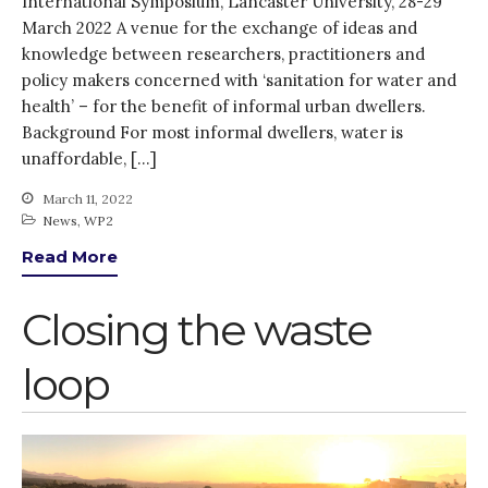
International Symposium, Lancaster University, 28-29
Closing the waste loop
March 2022 A venue for the exchange of ideas and
A recipe for success
knowledge between researchers, practitioners and
policy makers concerned with ‘sanitation for water and
health’ – for the benefit of informal urban dwellers.
Background For most informal dwellers, water is
unaffordable, […]
March 11, 2022
April 2022
News
,
WP2
March 2022
Read More
February 2022
Closing the waste
January 2022
December 2021
loop
November 2021
October 2021
September 2021
August 2021