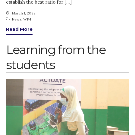
establish the best ratio for […]
PARTICIPATE
PhDs
March 1, 2022
News
,
WP4
Spotlight
Read More
The Flow
Uncategorized
Learning from the
WP1
WP2
students
WP3
WP4
WP5
Log in
Entries feed
Comments feed