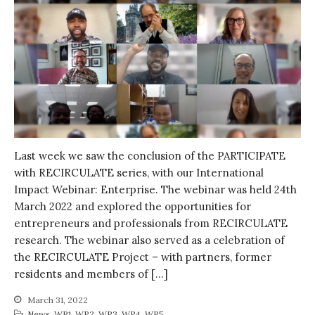
Water for Food Production
Water for Energy Production
Water, Pathogens & Health
ACTUATE
People
Directorate
Knowledge Exchange &
Engagement
Last week we saw the conclusion of the PARTICIPATE
Entrepreneurship &
with RECIRCULATE series, with our International
Innovation
Impact Webinar: Enterprise. The webinar was held 24th
Water for Health & Sanitation
March 2022 and explored the opportunities for
Water for Food Production
entrepreneurs and professionals from RECIRCULATE
Water for Energy Production
research. The webinar also served as a celebration of
the RECIRCULATE Project – with partners, former
Water, Pathogens & Health
residents and members of […]
Advisory Board
The FLOW
March 31, 2022
News
,
WP1
,
WP2
,
WP3
,
WP4
,
WP5