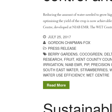
Reducing the amount of water needed to grow high 
optimising the yield of the crop is now achievabl
Centre, developed at NIAB EMR. The WET Centre, b
JULY 25, 2017
GORDON CHAPMAN-FOX
PRESS RELEASE
BERRY GARDENS
,
COCOGREEN
,
DEL
RESEARCH
,
FRUIT
,
KENT COUNTY COUN
IRRIGATION
,
NIAB EMR
,
PIP
,
PRECISION 
SOUTH EAST WATER
,
STRAWBERRIES
,
W
WATER USE EFFICIENCY
,
WET CENTRE
Read More
Sustainabl