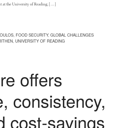
t at the University of Reading, […]
POULOS
,
FOOD SECURITY
,
GLOBAL CHALLENGES
MITHEN
,
UNIVERSITY OF READING
e offers
, consistency,
d cost-savings