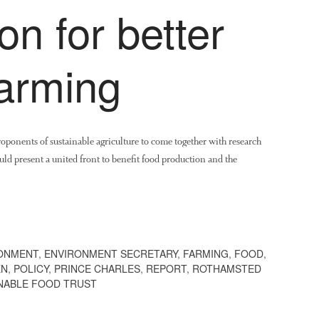
on for better
farming
roponents of sustainable agriculture to come together with research
could present a united front to benefit food production and the
ONMENT
,
ENVIRONMENT SECRETARY
,
FARMING
,
FOOD
,
EN
,
POLICY
,
PRINCE CHARLES
,
REPORT
,
ROTHAMSTED
NABLE FOOD TRUST