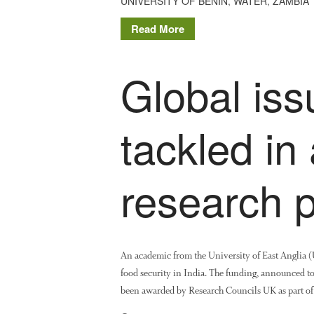
UNIVERSITY OF BENIN
,
WATER
,
ZAMBIA
Read More
Global iss
tackled in
research
An academic from the University of East Anglia (U
food security in India. The funding, announced to
been awarded by Research Councils UK as part of