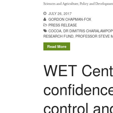
Sciences and Agriculture, Policy and Developmen
JULY 26, 2017
GORDON CHAPMAN-FOX
PRESS RELEASE
COCOA
,
DR DIMITRIS CHARALAMPO
RESEARCH FUND
,
PROFESSOR STEVE 
Read More
WET Centr
confidence
control an