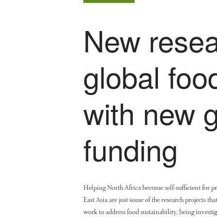
New resea
global foo
with new 
funding
Helping North Africa become self-sufficient for p
East Asia are just some of the research projects t
work to address food sustainability, being invest