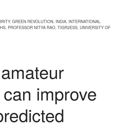
RITY
,
GREEN REVOLUTION
,
INDIA
,
INTERNATIONAL
THS
,
PROFESSOR NITYA RAO
,
TIGR2ESS
,
UNIVERSITY OF
 amateur
s can improve
predicted