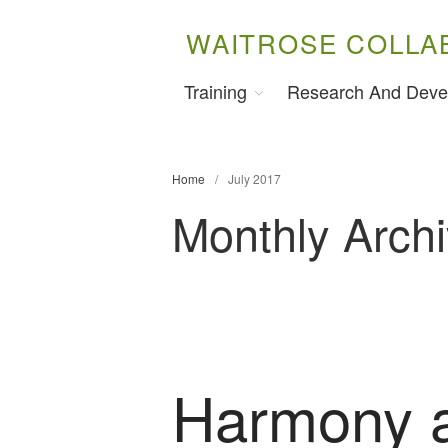
WAITROSE COLLA
Training
Research And Deve
Home
/
July 2017
Monthly Archi
Harmony 