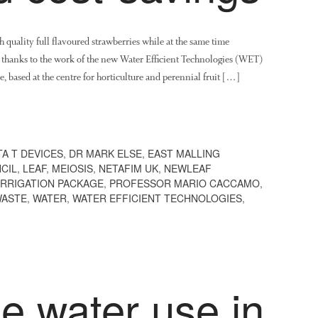
quality full flavoured strawberries while at the same time
e thanks to the work of the new Water Efficient Technologies (WET)
ased at the centre for horticulture and perennial fruit […]
TA T DEVICES
,
DR MARK ELSE
,
EAST MALLING
CIL
,
LEAF
,
MEIOSIS
,
NETAFIM UK
,
NEWLEAF
IRRIGATION PACKAGE
,
PROFESSOR MARIO CACCAMO
,
ASTE
,
WATER
,
WATER EFFICIENT TECHNOLOGIES
,
e water use in