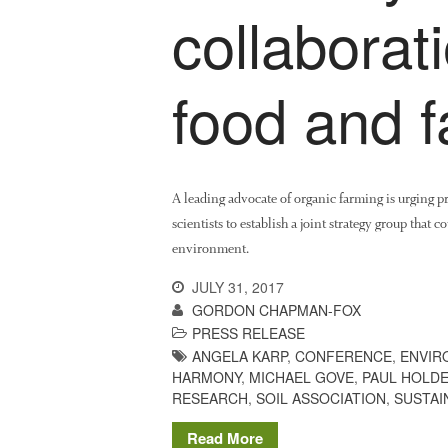
collaborati
food and 
A leading advocate of organic farming is urging p
scientists to establish a joint strategy group that 
environment.
JULY 31, 2017
GORDON CHAPMAN-FOX
PRESS RELEASE
ANGELA KARP
,
CONFERENCE
,
ENVIR
HARMONY
,
MICHAEL GOVE
,
PAUL HOLD
RESEARCH
,
SOIL ASSOCIATION
,
SUSTAI
Read More