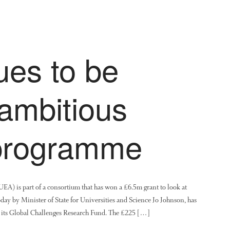
ues to be
 ambitious
 programme
EA) is part of a consortium that has won a £6.5m grant to look at
day by Minister of State for Universities and Science Jo Johnson, has
 its Global Challenges Research Fund. The £225 […]