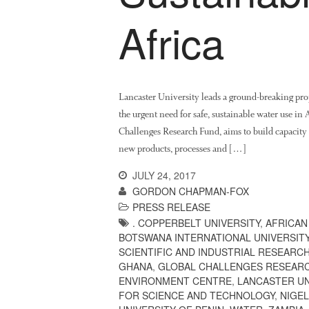
Africa
Lancaster University leads a ground-breaking pro
the urgent need for safe, sustainable water use i
Challenges Research Fund, aims to build capacity w
new products, processes and […]
JULY 24, 2017
GORDON CHAPMAN-FOX
PRESS RELEASE
. COPPERBELT UNIVERSITY
,
AFRICAN
BOTSWANA INTERNATIONAL UNIVERSIT
SCIENTIFIC AND INDUSTRIAL RESEARC
GHANA
,
GLOBAL CHALLENGES RESEAR
ENVIRONMENT CENTRE
,
LANCASTER UN
FOR SCIENCE AND TECHNOLOGY
,
NIGEL