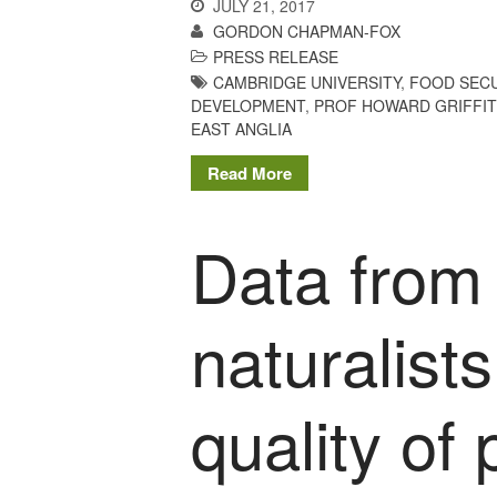
JULY 21, 2017
GORDON CHAPMAN-FOX
PRESS RELEASE
CAMBRIDGE UNIVERSITY
,
FOOD SECU
DEVELOPMENT
,
PROF HOWARD GRIFFI
EAST ANGLIA
Read More
Data from
naturalist
quality of 