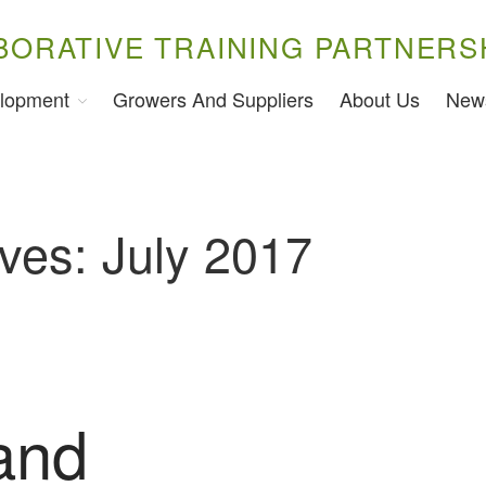
BORATIVE TRAINING PARTNERS
lopment
Growers And Suppliers
About Us
New
ves: July 2017
and