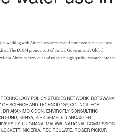
ject working with African researchers and entrepreneurs to address
n Africa The £6.8M project, part of the UK Government’s Global
ithin Africa to carry out and translate high quality research into the
 TECHNOLOGY POLICY STUDIES NETWORK
,
BOTSWANA
,
Y OF SCIENCE AND TECHNOLOGY
,
COUNCIL FOR
H
,
DR AKANIMO ODON
,
ENVIROFLY CONSULTING
,
CH FUND
,
KENYA
,
KIRK SEMPLE
,
LANCASTER
IVERSITY
,
LU GHANA
,
MALAWI
,
NATIONAL COMMISSION
 LOCKETT
,
NIGERIA
,
RECIRCULATE
,
ROGER PICKUP
,