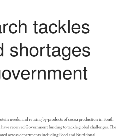
rch tackles
d shortages
government
rotein needs, and reusing by-products of cocoa production in South
hat have received Government funding to tackle global challenges. The
igated across departments including Food and Nutritional