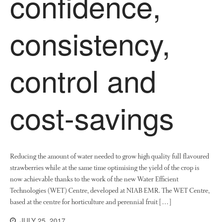
confidence,
News
Impact
consistency,
control and
cost-savings
The fate of plastic use in
agriculture: the state of
agricultural soils
Reducing the amount of water needed to grow high quality full flavoured
You Shall Not Pass: Using
Mesh to Limit SWD Damage
strawberries while at the same time optimising the yield of the crop is
now achievable thanks to the work of the new Water Efficient
Living on the Sedge
Technologies (WET) Centre, developed at NIAB EMR. The WET Centre,
FruitWatch: Monitoring Fruit
based at the centre for horticulture and perennial fruit […]
Tree Flowering Dates
JULY 25, 2017
The History of The Humble