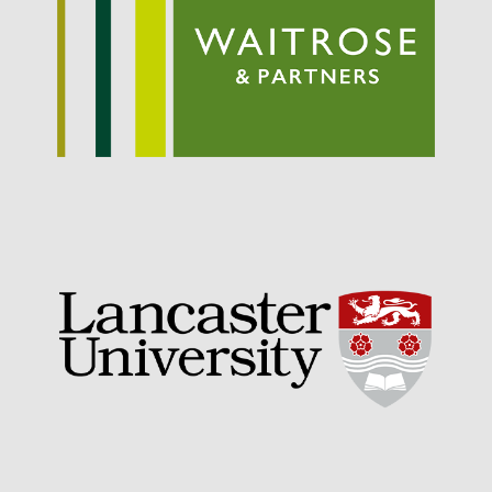
September 2021
August 2021
July 2021
June 2021
May 2021
April 2021
March 2021
February 2021
January 2021
December 2020
August 2020
February 2020
January 2020
December 2019
August 2019