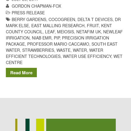
Potato
GORDON CHAPMAN-FOX
PRESS RELEASE
BERRY GARDENS
,
COCOGREEN
,
DELTA T DEVICES
,
DR
MARK ELSE
,
EAST MALLING RESEARCH
,
FRUIT
,
KENT
COUNTY COUNCIL
,
LEAF
,
MEIOSIS
,
NETAFIM UK
,
NEWLEAF
Chris Wyver
on
FruitWatch:
IRRIGATION
,
NIAB EMR
,
PIP
,
PRECISION IRRIGATION
Monitoring Fruit Tree Flowering
PACKAGE
,
PROFESSOR MARIO CACCAMO
,
SOUTH EAST
Dates
WATER
,
STRAWBERRIES
,
WASTE
,
WATER
,
WATER
Dr Bernard Mooney
on
EFFICIENT TECHNOLOGIES
,
WATER USE EFFICIENCY
,
WET
FruitWatch: Monitoring Fruit
CENTRE
Tree Flowering Dates
Read More
August 2022
March 2022
January 2022
November 2021
October 2021