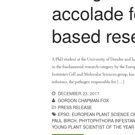
accolade 
based res
A PhD student at the University of Dundee and Ja
in the fundamental research category by the Eur
Institute’s Cell and Molecular Sciences group, h
infestans, the pathogen responsible for […]
DECEMBER 23, 2017
GORDON CHAPMAN-FOX
PRESS RELEASE
EPSO
,
EUROPEAN PLANT SCIENCE O
PAUL BIRCH
,
PHYTOPHTHORA INFESTA
YOUNG PLANT SCIENTIST OF THE YEAR