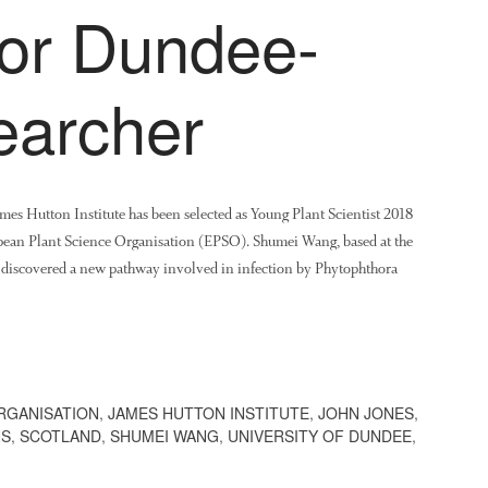
for Dundee-
earcher
mes Hutton Institute has been selected as Young Plant Scientist 2018
opean Plant Science Organisation (EPSO). Shumei Wang, based at the
as discovered a new pathway involved in infection by Phytophthora
RGANISATION
,
JAMES HUTTON INSTITUTE
,
JOHN JONES
,
NS
,
SCOTLAND
,
SHUMEI WANG
,
UNIVERSITY OF DUNDEE
,