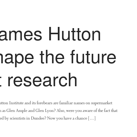
James Hutton
shape the future
it research
ton Institute and its forebears are familiar names on supermarket
ch as Glen Ample and Glen Lyon? Also, were you aware of the fact that
ped by scientists in Dundee? Now you have a chance […]