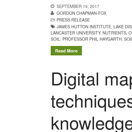
SEPTEMBER 19, 2017
GORDON CHAPMAN-FOX
PRESS RELEASE
JAMES HUTTON INSTITUTE
,
LAKE DI
LANCASTER UNIVERSITY
,
NUTRIENTS
,
O
SOIL
,
PROFESSOR PHIL HAYGARTH
,
SOI
Read More
Digital ma
technique
knowledge 