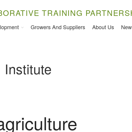
BORATIVE TRAINING PARTNERS
lopment
Growers And Suppliers
About Us
New
Institute
agriculture