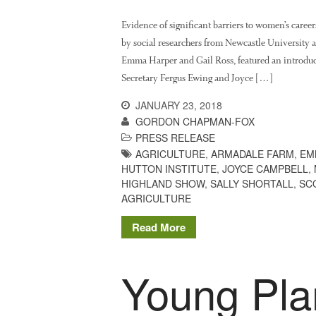
Evidence of significant barriers to women’s career
by social researchers from Newcastle University 
Emma Harper and Gail Ross, featured an introduct
Secretary Fergus Ewing and Joyce […]
JANUARY 23, 2018
GORDON CHAPMAN-FOX
PRESS RELEASE
AGRICULTURE
,
ARMADALE FARM
,
EM
HUTTON INSTITUTE
,
JOYCE CAMPBELL
,
HIGHLAND SHOW
,
SALLY SHORTALL
,
SC
AGRICULTURE
Read More
Young Plan