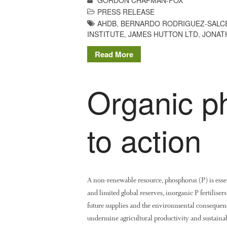
PRESS RELEASE
AHDB
,
BERNARDO RODRIGUEZ-SALC
INSTITUTE
,
JAMES HUTTON LTD
,
JONAT
Read More
Organic p
to action
A non-renewable resource, phosphorus (P) is essen
and limited global reserves, inorganic P fertilise
future supplies and the environmental consequenc
undermine agricultural productivity and sustainab