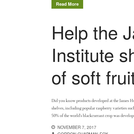
Read More
Help the 
Institute 
of soft fru
Did you know products developed at the James Hut
shelves, including popular raspberry varieties su
50% of the world’s blackcurrant crop was develo
NOVEMBER 7, 2017
GORDON CHAPMAN-FOX