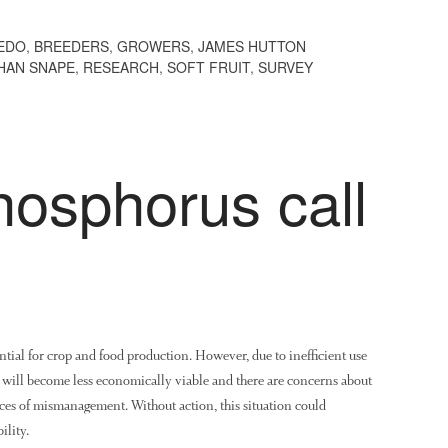
EDO
,
BREEDERS
,
GROWERS
,
JAMES HUTTON
HAN SNAPE
,
RESEARCH
,
SOFT FRUIT
,
SURVEY
hosphorus call
tial for crop and food production. However, due to inefficient use
rs will become less economically viable and there are concerns about
es of mismanagement. Without action, this situation could
ility.