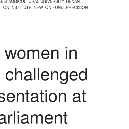
EBEI AGRICULTURAL UNIVERSITY
,
HENAN
TON INSTITUTE
,
NEWTON FUND
,
PRECISION
o women in
e challenged
sentation at
arliament