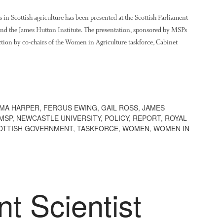
s in Scottish agriculture has been presented at the Scottish Parliament
and the James Hutton Institute. The presentation, sponsored by MSPs
ion by co-chairs of the Women in Agriculture taskforce, Cabinet
MA HARPER
,
FERGUS EWING
,
GAIL ROSS
,
JAMES
MSP
,
NEWCASTLE UNIVERSITY
,
POLICY
,
REPORT
,
ROYAL
OTTISH GOVERNMENT
,
TASKFORCE
,
WOMEN
,
WOMEN IN
t Scientist