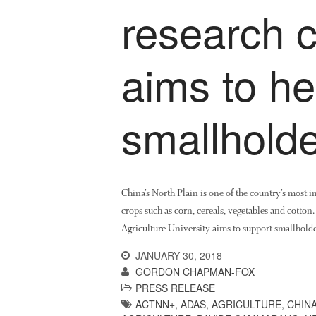
research c
aims to h
smallholde
China’s North Plain is one of the country’s most 
crops such as corn, cereals, vegetables and cotton
Agriculture University aims to support smallholde
JANUARY 30, 2018
GORDON CHAPMAN-FOX
PRESS RELEASE
ACTNN+
,
ADAS
,
AGRICULTURE
,
CHIN