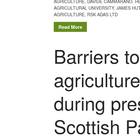
AGRICULTURE
,
DAVIDE CAMMARANO
,
H
AGRICULTURAL UNIVERSITY
,
JAMES HUT
AGRICULTURE
,
RSK ADAS LTD
Read More
Barriers t
agricultur
during pre
Scottish P