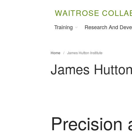
WAITROSE COLLA
Training
Research And Deve
Home
/
James Hutton Institute
James Hutton 
Precision 