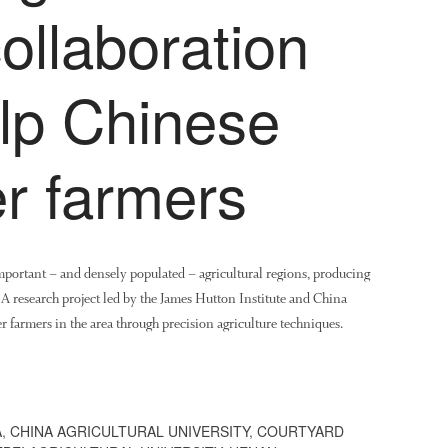
ollaboration
elp Chinese
r farmers
important – and densely populated – agricultural regions, producing
. A research project led by the James Hutton Institute and China
r farmers in the area through precision agriculture techniques.
A
,
CHINA AGRICULTURAL UNIVERSITY
,
COURTYARD