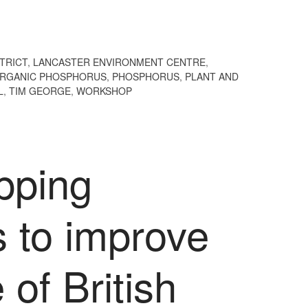
STRICT
,
LANCASTER ENVIRONMENT CENTRE
,
RGANIC PHOSPHORUS
,
PHOSPHORUS
,
PLANT AND
L
,
TIM GEORGE
,
WORKSHOP
pping
s to improve
of British