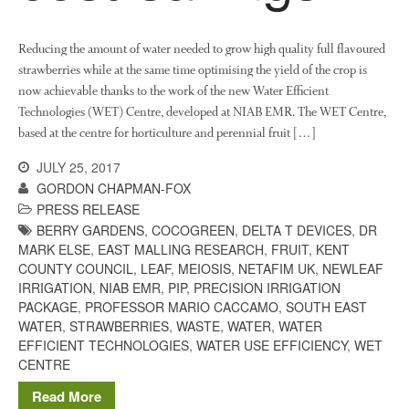
March 2013
January 2013
Reducing the amount of water needed to grow high quality full flavoured
strawberries while at the same time optimising the yield of the crop is
now achievable thanks to the work of the new Water Efficient
Technologies (WET) Centre, developed at NIAB EMR. The WET Centre,
Awards
based at the centre for horticulture and perennial fruit […]
Conference
JULY 25, 2017
Meetings
GORDON CHAPMAN-FOX
PhD
PRESS RELEASE
Press clippings
BERRY GARDENS
,
COCOGREEN
,
DELTA T DEVICES
,
DR
MARK ELSE
,
EAST MALLING RESEARCH
,
FRUIT
,
KENT
Press release
COUNTY COUNCIL
,
LEAF
,
MEIOSIS
,
NETAFIM UK
,
NEWLEAF
Publication
IRRIGATION
,
NIAB EMR
,
PIP
,
PRECISION IRRIGATION
Training News
PACKAGE
,
PROFESSOR MARIO CACCAMO
,
SOUTH EAST
WATER
,
STRAWBERRIES
,
WASTE
,
WATER
,
WATER
Uncategorized
EFFICIENT TECHNOLOGIES
,
WATER USE EFFICIENCY
,
WET
Video
CENTRE
Read More