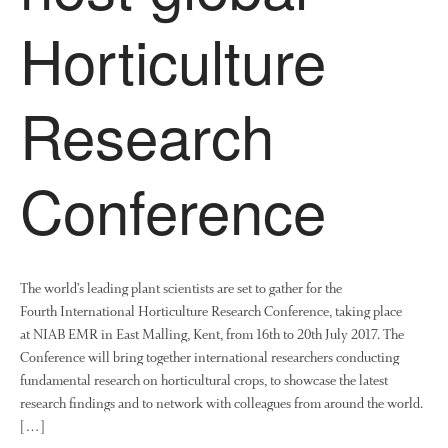
Horticulture
Research
Conference
The world’s leading plant scientists are set to gather for the
Fourth International Horticulture Research Conference, taking place
at NIAB EMR in East Malling, Kent, from 16th to 20th July 2017. The
Conference will bring together international researchers conducting
fundamental research on horticultural crops, to showcase the latest
research findings and to network with colleagues from around the world.
[…]