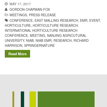
MAY 17, 2017
GORDON CHAPMAN-FOX
MEETINGS
,
PRESS RELEASE
CONFERENCE
,
EAST MALLING RESEARCH
,
EMR
,
EVENT
,
HORTICULTURE
,
HORTICULTURE RESEARCH
,
INTERNATIONAL HORTICULTURE RESEARCH
CONFERENCE
,
MEETING
,
NANJING AGRICUTURAL
UNIVERSITY
,
NIAB
,
NIAB EMR
,
RESEARCH
,
RICHARD
HARRISON
,
SPRINGERNATURE
Read More