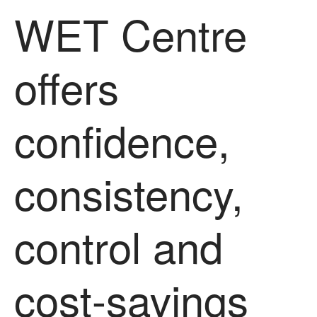
June 2016
WET Centre
April 2016
May 2015
offers
March 2015
January 2015
September 2014
confidence,
July 2014
February 2014
consistency,
December 2013
November 2013
October 2013
control and
July 2013
June 2013
cost-savings
May 2013
April 2013