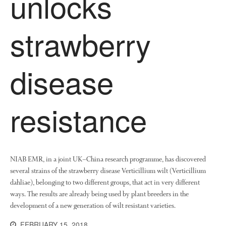
unlocks
Collaborating Researchers
strawberry
Growers and Suppliers
About Us
News
disease
Impact
resistance
NIAB EMR, in a joint UK–China research programme, has discovered
several strains of the strawberry disease Verticillium wilt (Verticillium
The fate of plastic use in
dahliae), belonging to two different groups, that act in very different
agriculture: the state of
ways. The results are already being used by plant breeders in the
agricultural soils
development of a new generation of wilt resistant varieties.
You Shall Not Pass: Using
Mesh to Limit SWD Damage
FEBRUARY 15, 2018