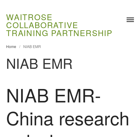
WAITROSE
COLLABORATIVE
TRAINING PARTNERSHIP
Home
/
NIAB EMR
NIAB EMR
Training
Food Challenges
Current PhD Opportunities
NIAB EMR-
How to Apply
Ongoing Projects
China research
Meet our Students
Research and Development
Research
Demonstration Farms