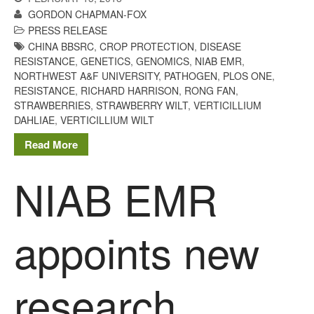
GORDON CHAPMAN-FOX
Living on the Sedge
PRESS RELEASE
FruitWatch: Monitoring Fruit
CHINA BBSRC
,
CROP PROTECTION
,
DISEASE
Tree Flowering Dates
RESISTANCE
,
GENETICS
,
GENOMICS
,
NIAB EMR
,
The History of The Humble
NORTHWEST A&F UNIVERSITY
,
PATHOGEN
,
PLOS ONE
,
Potato
RESISTANCE
,
RICHARD HARRISON
,
RONG FAN
,
STRAWBERRIES
,
STRAWBERRY WILT
,
VERTICILLIUM
DAHLIAE
,
VERTICILLIUM WILT
Read More
Chris Wyver
on
FruitWatch:
Monitoring Fruit Tree Flowering
NIAB EMR
Dates
Dr Bernard Mooney
on
FruitWatch: Monitoring Fruit
Tree Flowering Dates
appoints new
research
August 2022
March 2022