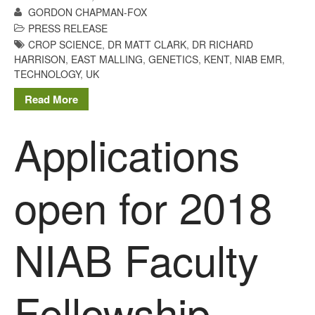
GORDON CHAPMAN-FOX
January 2020
PRESS RELEASE
December 2019
CROP SCIENCE
,
DR MATT CLARK
,
DR RICHARD
August 2019
HARRISON
,
EAST MALLING
,
GENETICS
,
KENT
,
NIAB EMR
,
TECHNOLOGY
,
UK
May 2019
Read More
April 2019
January 2019
Applications
December 2018
November 2018
August 2018
open for 2018
June 2018
May 2018
NIAB Faculty
April 2018
March 2018
February 2018
Fellowship
January 2018