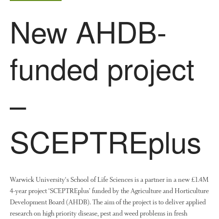
New AHDB-
Log in
Entries feed
Comments feed
funded project
WordPress.org
–
SCEPTREplus
Warwick University‘s School of Life Sciences is a partner in a new £1.4M
4-year project ‘SCEPTREplus’ funded by the Agriculture and Horticulture
Development Board (AHDB). The aim of the project is to deliver applied
research on high priority disease, pest and weed problems in fresh