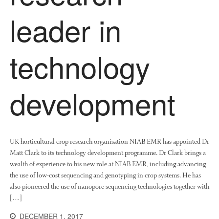
leader in
January 2022
November 2021
October 2021
technology
September 2021
August 2021
July 2021
development
June 2021
May 2021
April 2021
UK horticultural crop research organisation NIAB EMR has appointed Dr
March 2021
Matt Clark to its technology development programme. Dr Clark brings a
February 2021
wealth of experience to his new role at NIAB EMR, including advancing
January 2021
the use of low-cost sequencing and genotyping in crop systems. He has
December 2020
also pioneered the use of nanopore sequencing technologies together with
[…]
August 2020
February 2020
DECEMBER 1, 2017