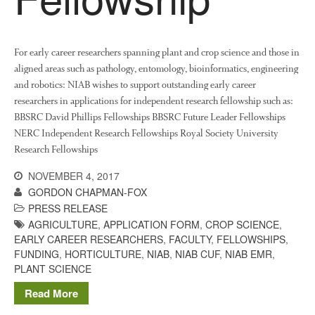
December 2017
November 2017
October 2017
For early career researchers spanning plant and crop science and those in
aligned areas such as pathology, entomology, bioinformatics, engineering
September 2017
and robotics: NIAB wishes to support outstanding early career
August 2017
researchers in applications for independent research fellowship such as:
July 2017
BBSRC David Phillips Fellowships BBSRC Future Leader Fellowships
NERC Independent Research Fellowships Royal Society University
June 2017
Research Fellowships
May 2017
NOVEMBER 4, 2017
April 2017
GORDON CHAPMAN-FOX
March 2017
PRESS RELEASE
February 2017
AGRICULTURE
,
APPLICATION FORM
,
CROP SCIENCE
,
January 2017
EARLY CAREER RESEARCHERS
,
FACULTY
,
FELLOWSHIPS
,
FUNDING
,
HORTICULTURE
,
NIAB
,
NIAB CUF
,
NIAB EMR
,
December 2016
PLANT SCIENCE
November 2016
Read More
August 2016