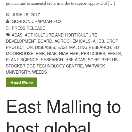
produce and ornamental crops in order to support approval of […]
JUNE 15, 2017
GORDON CHAPMAN-FOX
PRESS RELEASE
ADAS
,
AGRICULTURE AND HORTICULTURE
DEVELOPMENT BOARD
,
AGROCHEMICALS
,
AHDB
,
CROP
PROTECTION
,
DISEASES
,
EAST MALLING RESEARCH
,
ED
MOORHOUSE
,
EMR
,
NIAB
,
NIAB EMR
,
PESTICIDES
,
PESTS
,
PLANT SCIENCE
,
RESEARCH
,
RSK ADAS
,
SCEPTREPLUS
,
STOCKBRIDGE TECHNOLOGY CENTRE
,
WARWICK
UNIVERSITY
,
WEEDS
Read More
East Malling to
host global