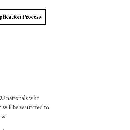
About Us
News
plication Process
Impact
The fate of plastic use in
agriculture: the state of
agricultural soils
 EU nationals who
You Shall Not Pass: Using
Mesh to Limit SWD Damage
 will be restricted to
Living on the Sedge
ow.
FruitWatch: Monitoring Fruit
Tree Flowering Dates