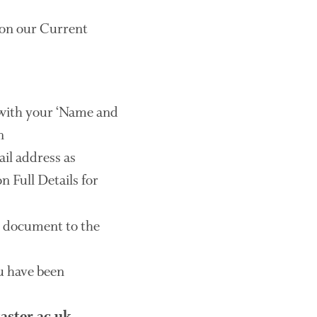
August 2019
May 2019
e on our Current
April 2019
January 2019
December 2018
November 2018
with your ‘Name and
August 2018
n
June 2018
il address as
May 2018
n Full Details for
April 2018
March 2018
e document to the
February 2018
January 2018
ou have been
December 2017
November 2017
October 2017