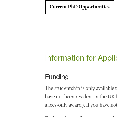
Current PhD Opportunities
Information for Appl
Funding
The studentship is only available
have not been resident in the UK fo
a fees-only award). If you have not