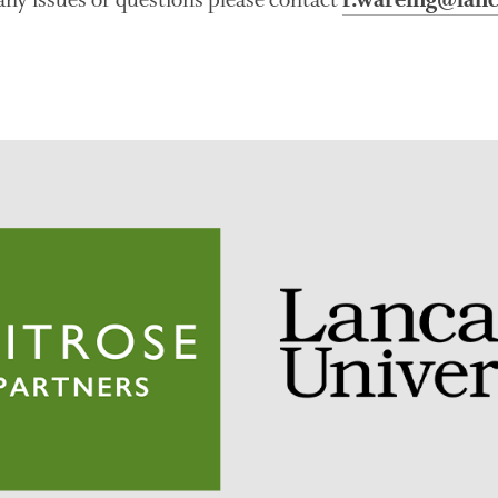
r.wareing@lanc