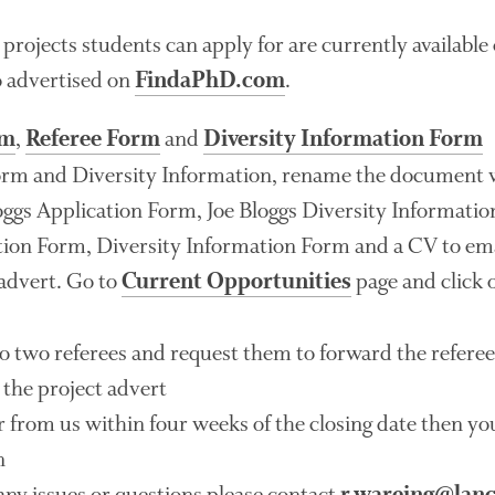
 projects students can apply for are currently availabl
o advertised on
.
FindaPhD.com
,
and
rm
Referee Form
Diversity Information Form
orm and Diversity Information, rename the document 
loggs Application Form, Joe Bloggs Diversity Informatio
ion Form, Diversity Information Form and a CV to ema
 advert. Go to
page and click o
Current Opportunities
o two referees and request them to forward the refere
 the project advert
ar from us within four weeks of the closing date then y
n
any issues or questions please contact