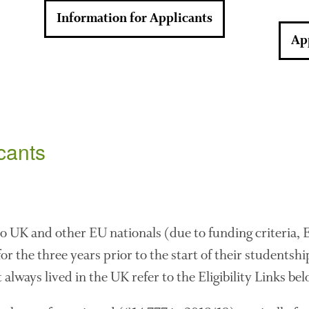
Information for Applicants
Ap
icants
 to UK and other EU nationals (due to funding criteria,
r the three years prior to the start of their studentship
 always lived in the UK refer to the Eligibility Links bel