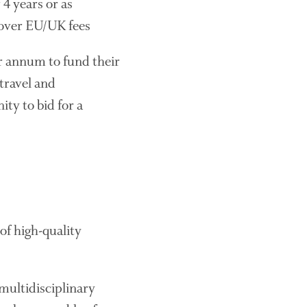
 4 years or as
The History of The Humble
 cover EU/UK fees
Potato
r annum to fund their
travel and
Chris Wyver
on
FruitWatch:
ty to bid for a
Monitoring Fruit Tree Flowering
Dates
Dr Bernard Mooney
on
FruitWatch: Monitoring Fruit
Tree Flowering Dates
of high-quality
August 2022
March 2022
January 2022
multidisciplinary
November 2021