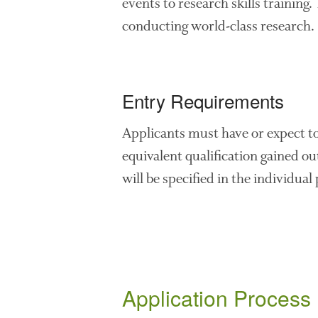
events to research skills training.
conducting world-class research.
Entry Requirements
Applicants must have or expect 
equivalent qualification gained ou
will be specified in the individual
Application Process