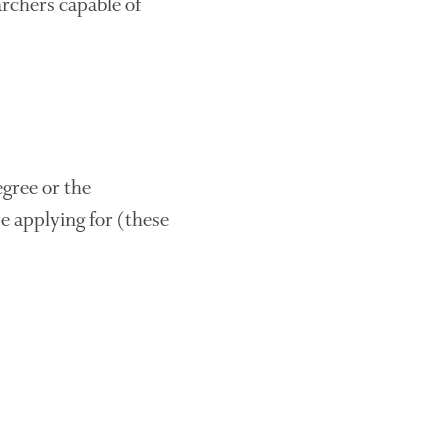
archers capable of
October 2021
September 2021
August 2021
July 2021
June 2021
May 2021
gree or the
April 2021
re applying for (these
March 2021
February 2021
January 2021
December 2020
August 2020
February 2020
January 2020
December 2019