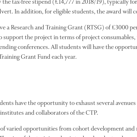
the tax-free stipend (£14,777 in 2018/19), typically for
vert. In addition, for eligible students, the award will
ave a Research and Training Grant (RTSG) of £3000 pe
 support the project in terms of project consumables, 
ding conferences. All students will have the opportuni
 Training Grant Fund each year.
udents have the opportunity to exhaust several avenues 
institutes and collaborators of the CTP.
of varied opportunities from cohort development and 