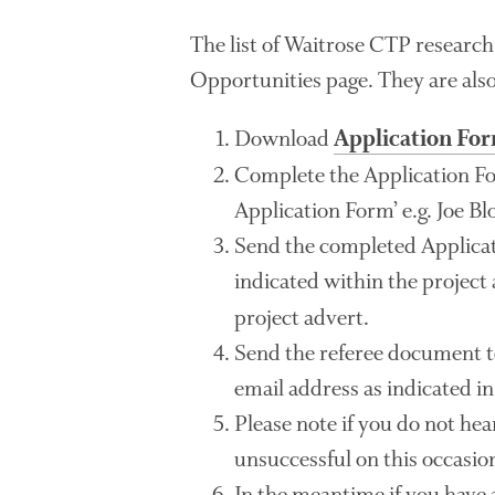
The list of Waitrose CTP research
Opportunities page. They are als
Download
Application Fo
Complete the Application F
Application Form’ e.g. Joe B
Send the completed Applicat
indicated within the project
project advert.
Send the referee document t
email address as indicated in
Please note if you do not he
unsuccessful on this occasio
In the meantime if you have 