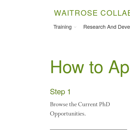
WAITROSE COLLA
Training
Research And Deve
How to Ap
Step 1
Browse the Current PhD
Opportunities.