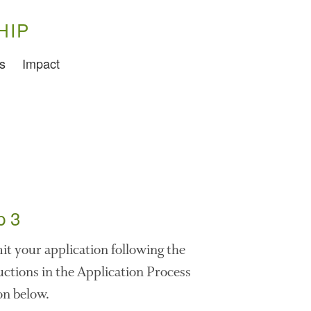
HIP
s
Impact
Training
Food Challenges
Current PhD Opportunities
How to Apply
Ongoing Projects
Meet our Students
Research and Development
p 3
Research
t your application following the
Demonstration Farms
uctions in the Application Process
Collaborating Researchers
on below.
Growers and Suppliers