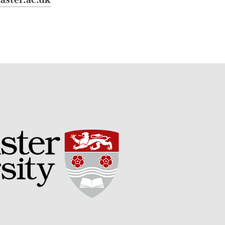
aster.ac.uk
September 2017
August 2017
July 2017
June 2017
May 2017
April 2017
March 2017
February 2017
January 2017
December 2016
November 2016
August 2016
June 2016
April 2016
May 2015