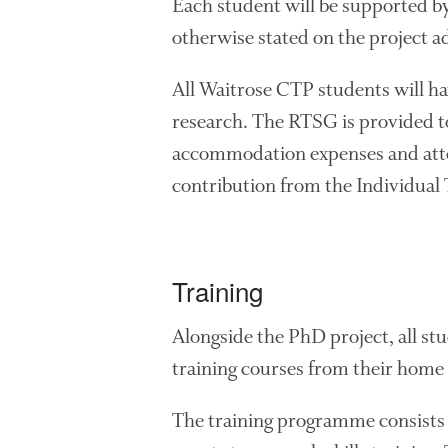
Each student will be supported by 
otherwise stated on the project ad
All Waitrose CTP students will h
research. The RTSG is provided to
accommodation expenses and atten
contribution from the Individual
Training
Alongside the PhD project, all st
training courses from their home 
The training programme consists 