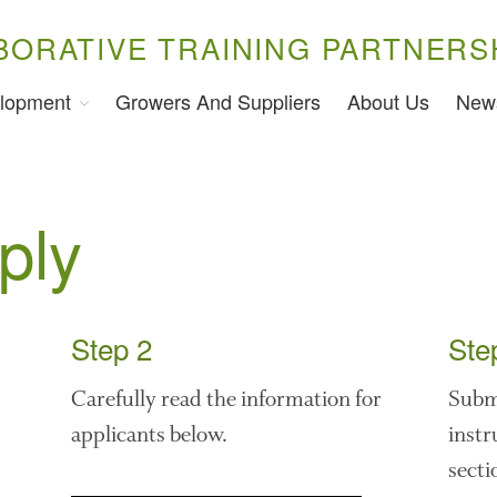
BORATIVE TRAINING PARTNERS
lopment
Growers And Suppliers
About Us
New
ply
Step 2
Ste
Carefully read the information for
Submi
applicants below.
instr
secti