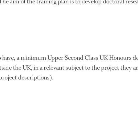
 The aim of the training plan is to develop doctoral rese
to have, a minimum Upper Second Class UK Honours de
tside the UK, in a relevant subject to the project they a
 project descriptions).