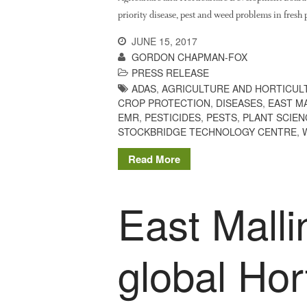
priority disease, pest and weed problems in fres
JUNE 15, 2017
GORDON CHAPMAN-FOX
PRESS RELEASE
ADAS
,
AGRICULTURE AND HORTICUL
CROP PROTECTION
,
DISEASES
,
EAST M
EMR
,
PESTICIDES
,
PESTS
,
PLANT SCIEN
STOCKBRIDGE TECHNOLOGY CENTRE
,
Read More
East Malli
global Hor