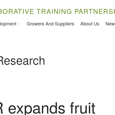
BORATIVE TRAINING PARTNERS
lopment
Growers And Suppliers
About Us
New
 Research
expands fruit