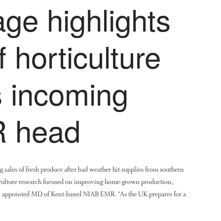
ge highlights
of horticulture
 incoming
 head
sales of fresh produce after bad weather hit supplies from southern
rticulture research focused on improving home-grown production,
y appointed MD of Kent-based NIAB EMR. “As the UK prepares for a