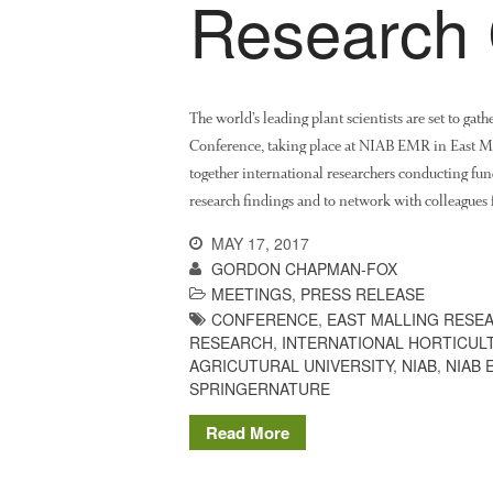
Research 
The world’s leading plant scientists are set to gat
Conference, taking place at NIAB EMR in East Mal
together international researchers conducting fun
research findings and to network with colleagues
MAY 17, 2017
GORDON CHAPMAN-FOX
MEETINGS
,
PRESS RELEASE
CONFERENCE
,
EAST MALLING RESE
RESEARCH
,
INTERNATIONAL HORTICU
AGRICUTURAL UNIVERSITY
,
NIAB
,
NIAB 
SPRINGERNATURE
Read More