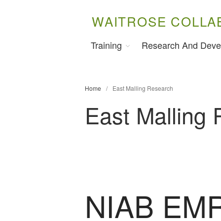
WAITROSE COLLA
Training
Research And Deve
Home
/
East Malling Research
East Malling
NIAB EMR 