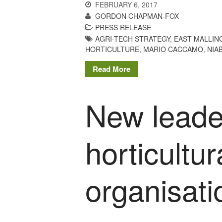
FEBRUARY 6, 2017
GORDON CHAPMAN-FOX
PRESS RELEASE
AGRI-TECH STRATEGY
,
EAST MALLIN
HORTICULTURE
,
MARIO CACCAMO
,
NIA
Read More
New leader
horticultu
organisat