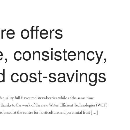
e offers
, consistency,
d cost-savings
quality full flavoured strawberries while at the same time
e thanks to the work of the new Water Efficient Technologies (WET)
ased at the centre for horticulture and perennial fruit […]