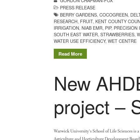
GORDON CHAPMAN-FOX
PRESS RELEASE
BERRY GARDENS
,
COCOGREEN
,
DEL
RESEARCH
,
FRUIT
,
KENT COUNTY COUN
IRRIGATION
,
NIAB EMR
,
PIP
,
PRECISION 
SOUTH EAST WATER
,
STRAWBERRIES
,
W
WATER USE EFFICIENCY
,
WET CENTRE
Read More
New AHDB
project –
Warwick University‘s School of Life Sciences is 
Agriculture and Horticulture Development Board (