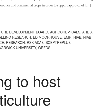
h produce and ornamental crops in order to support approval of […]
TURE DEVELOPMENT BOARD
,
AGROCHEMICALS
,
AHDB
,
ALLING RESEARCH
,
ED MOORHOUSE
,
EMR
,
NIAB
,
NIAB
CE
,
RESEARCH
,
RSK ADAS
,
SCEPTREPLUS
,
WARWICK UNIVERSITY
,
WEEDS
ng to host
ticulture