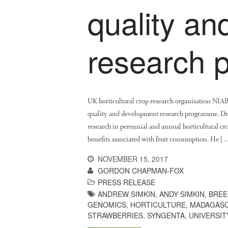
quality a
research
UK horticultural crop research organisation NIA
quality and development research programme. Dr 
research in perennial and annual horticultural cro
benefits associated with fruit consumption. He [
NOVEMBER 15, 2017
GORDON CHAPMAN-FOX
PRESS RELEASE
ANDREW SIMKIN
,
ANDY SIMKIN
,
BREE
GENOMICS
,
HORTICULTURE
,
MADAGASC
STRAWBERRIES
,
SYNGENTA
,
UNIVERSIT