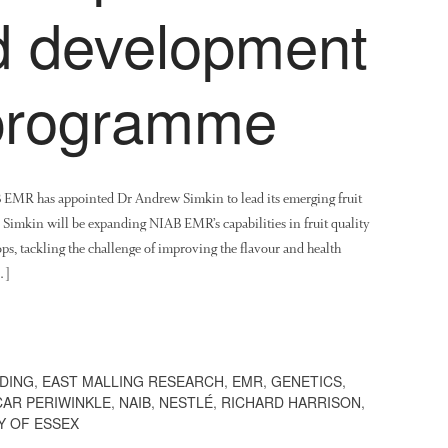
nd development
 programme
B EMR has appointed Dr Andrew Simkin to lead its emerging fruit
Simkin will be expanding NIAB EMR’s capabilities in fruit quality
ps, tackling the challenge of improving the flavour and health
…]
DING
,
EAST MALLING RESEARCH
,
EMR
,
GENETICS
,
AR PERIWINKLE
,
NAIB
,
NESTLÉ
,
RICHARD HARRISON
,
Y OF ESSEX