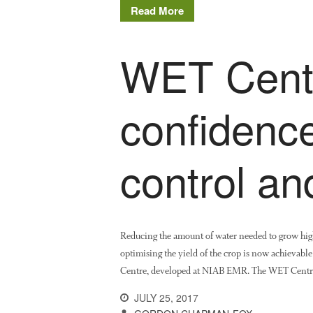
Read More
WET Centr
confidence
control an
Reducing the amount of water needed to grow high 
optimising the yield of the crop is now achievabl
Centre, developed at NIAB EMR. The WET Centre, b
JULY 25, 2017