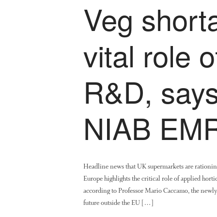
Veg shorta
vital role 
R&D, says
NIAB EMR
Headline news that UK supermarkets are rationing 
Europe highlights the critical role of applied ho
according to Professor Mario Caccamo, the newl
future outside the EU […]