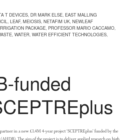
TA T DEVICES
,
DR MARK ELSE
,
EAST MALLING
CIL
,
LEAF
,
MEIOSIS
,
NETAFIM UK
,
NEWLEAF
IRRIGATION PACKAGE
,
PROFESSOR MARIO CACCAMO
,
ASTE
,
WATER
,
WATER EFFICIENT TECHNOLOGIES
,
-funded
 SCEPTREplus
a partner in a new £1.4M 4-year project ‘SCEPTREplus’ funded by the
AHDB). The aim of the project is to deliver applied research on high