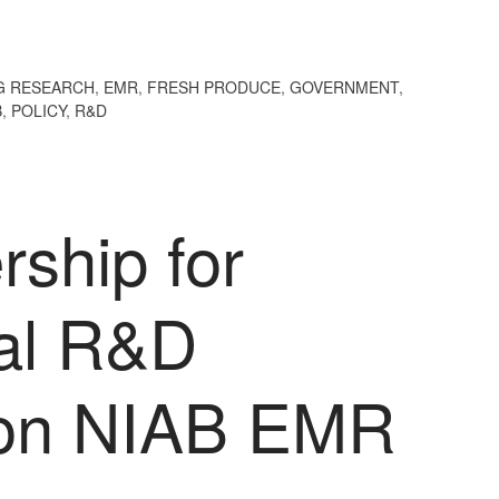
G RESEARCH
,
EMR
,
FRESH PRODUCE
,
GOVERNMENT
,
B
,
POLICY
,
R&D
ship for
ral R&D
ion NIAB EMR