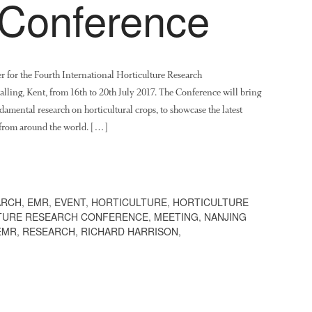
Conference
her for the Fourth International Horticulture Research
ling, Kent, from 16th to 20th July 2017. The Conference will bring
damental research on horticultural crops, to showcase the latest
 from around the world. […]
ARCH
,
EMR
,
EVENT
,
HORTICULTURE
,
HORTICULTURE
LTURE RESEARCH CONFERENCE
,
MEETING
,
NANJING
EMR
,
RESEARCH
,
RICHARD HARRISON
,