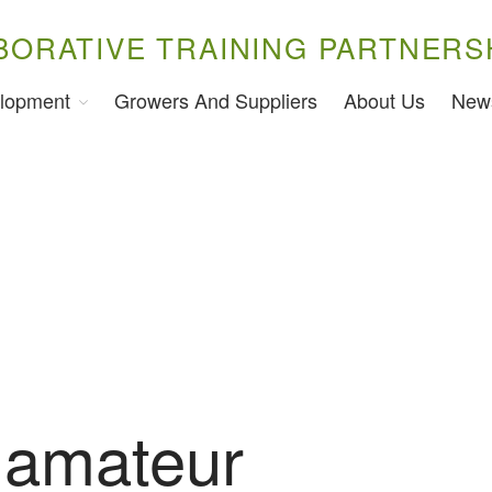
BORATIVE TRAINING PARTNERS
lopment
Growers And Suppliers
About Us
New
 amateur