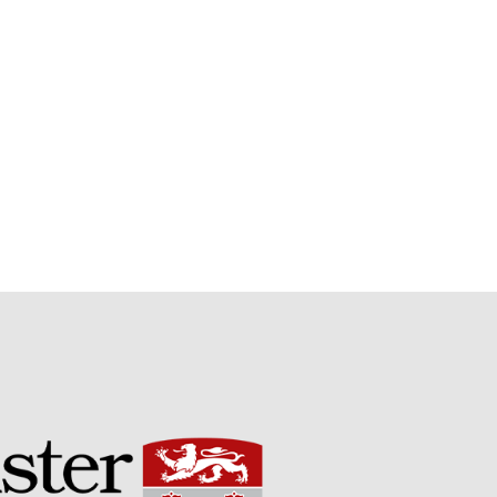
Potato
Chris Wyver
on
FruitWatch:
Monitoring Fruit Tree Flowering
Dates
Dr Bernard Mooney
on
FruitWatch: Monitoring Fruit
Tree Flowering Dates
August 2022
March 2022
January 2022
November 2021
October 2021