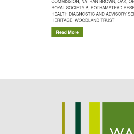
COMMISSION
,
NATHAN BROWN
,
OAK
,
O
ROYAL SOCIETY B
,
ROTHAMSTEAD RES
HEALTH DIAGNOSTIC AND ADVISORY SE
HERITAGE
,
WOODLAND TRUST
Read More