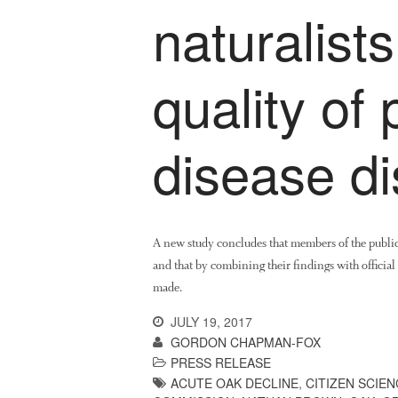
naturalist
quality of 
disease di
A new study concludes that members of the public 
and that by combining their findings with official 
made.
JULY 19, 2017
GORDON CHAPMAN-FOX
PRESS RELEASE
ACUTE OAK DECLINE
,
CITIZEN SCIEN