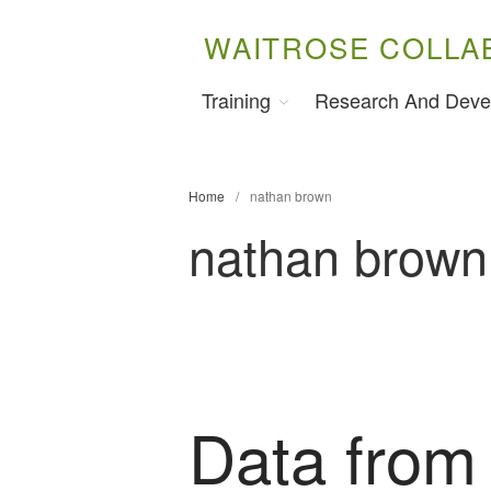
WAITROSE COLLA
Training
Research And Deve
Home
/
nathan brown
nathan brown
Data from