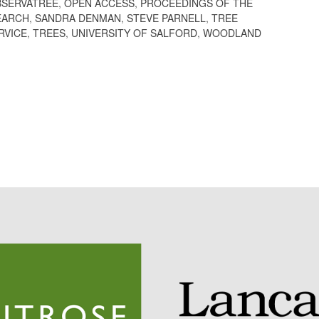
BSERVATREE
,
OPEN ACCESS
,
PROCEEDINGS OF THE
EARCH
,
SANDRA DENMAN
,
STEVE PARNELL
,
TREE
RVICE
,
TREES
,
UNIVERSITY OF SALFORD
,
WOODLAND