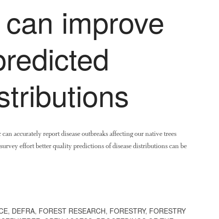
s can improve
predicted
stributions
can accurately report disease outbreaks affecting our native trees
survey effort better quality predictions of disease distributions can be
CE
,
DEFRA
,
FOREST RESEARCH
,
FORESTRY
,
FORESTRY