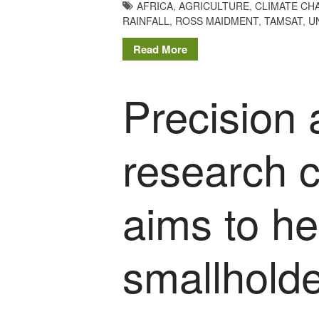
AFRICA
,
AGRICULTURE
,
CLIMATE CH
RAINFALL
,
ROSS MAIDMENT
,
TAMSAT
,
U
Read More
Precision 
research c
aims to h
smallholde