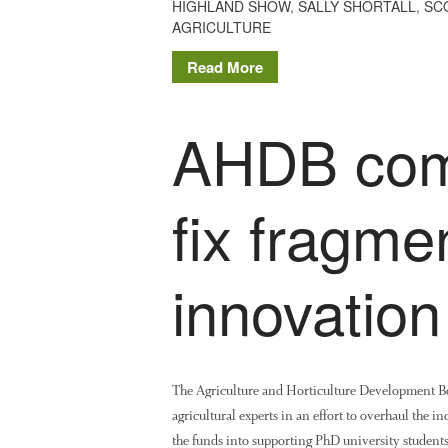
HIGHLAND SHOW
,
SALLY SHORTALL
,
SC
AGRICULTURE
Read More
AHDB com
fix fragme
innovation
The Agriculture and Horticulture Development Bo
agricultural experts in an effort to overhaul the i
the funds into supporting PhD university students 