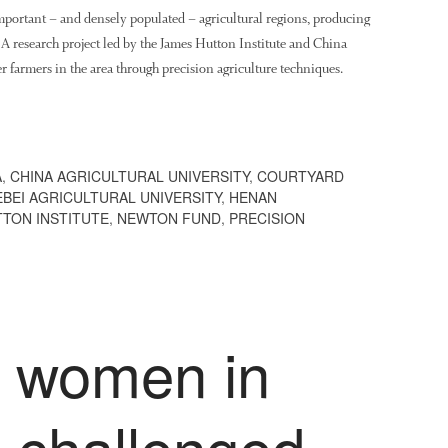
important – and densely populated – agricultural regions, producing
. A research project led by the James Hutton Institute and China
r farmers in the area through precision agriculture techniques.
A
,
CHINA AGRICULTURAL UNIVERSITY
,
COURTYARD
EBEI AGRICULTURAL UNIVERSITY
,
HENAN
TON INSTITUTE
,
NEWTON FUND
,
PRECISION
o women in
e challenged