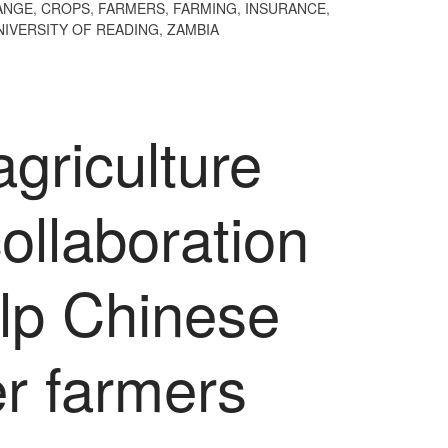
ANGE
,
CROPS
,
FARMERS
,
FARMING
,
INSURANCE
,
NIVERSITY OF READING
,
ZAMBIA
agriculture
ollaboration
elp Chinese
r farmers