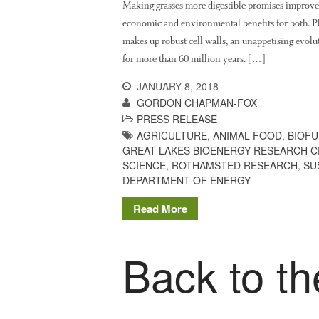
Making grasses more digestible promises improved
economic and environmental benefits for both. Pla
makes up robust cell walls, an unappetising evolu
for more than 60 million years. […]
JANUARY 8, 2018
GORDON CHAPMAN-FOX
PRESS RELEASE
AGRICULTURE
,
ANIMAL FOOD
,
BIOFU
GREAT LAKES BIOENERGY RESEARCH 
SCIENCE
,
ROTHAMSTED RESEARCH
,
SU
DEPARTMENT OF ENERGY
Read More
Back to th