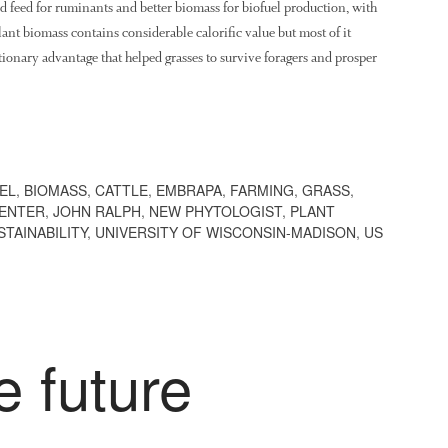
 feed for ruminants and better biomass for biofuel production, with
nt biomass contains considerable calorific value but most of it
tionary advantage that helped grasses to survive foragers and prosper
EL
,
BIOMASS
,
CATTLE
,
EMBRAPA
,
FARMING
,
GRASS
,
CENTER
,
JOHN RALPH
,
NEW PHYTOLOGIST
,
PLANT
STAINABILITY
,
UNIVERSITY OF WISCONSIN-MADISON
,
US
e future