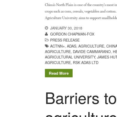
China’s North Plain is one of the country’s most 
crops such as corn, cereals, vegetables and cotton
Agriculture University aims to support smallholde
JANUARY 30, 2018
GORDON CHAPMAN-FOX
PRESS RELEASE
ACTNN+
,
ADAS
,
AGRICULTURE
,
CHIN
AGRICULTURE
,
DAVIDE CAMMARANO
,
H
AGRICULTURAL UNIVERSITY
,
JAMES HUT
AGRICULTURE
,
RSK ADAS LTD
Read More
Barriers t
agricultur