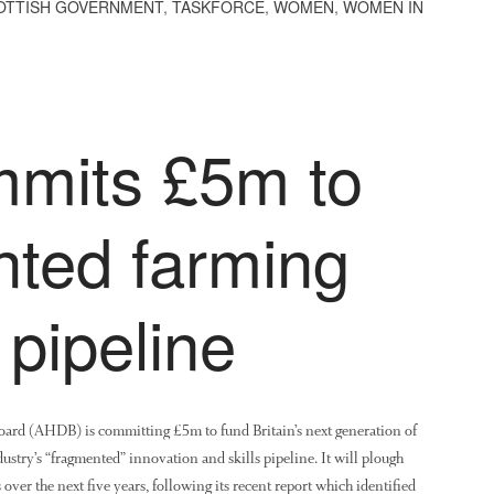
OTTISH GOVERNMENT
,
TASKFORCE
,
WOMEN
,
WOMEN IN
mits £5m to
nted farming
 pipeline
ard (AHDB) is committing £5m to fund Britain’s next generation of
ndustry’s “fragmented” innovation and skills pipeline. It will plough
over the next five years, following its recent report which identified