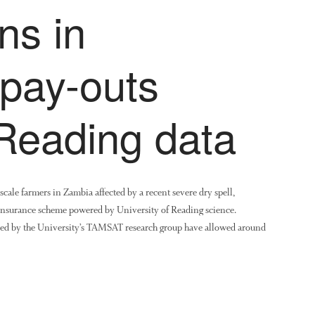
ns in
 pay-outs
 Reading data
-scale farmers in Zambia affected by a recent severe dry spell,
insurance scheme powered by University of Reading science.
oduced by the University’s TAMSAT research group have allowed around