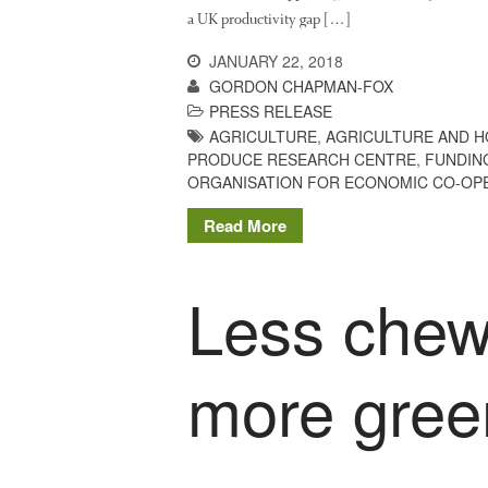
a UK productivity gap […]
JANUARY 22, 2018
GORDON CHAPMAN-FOX
PRESS RELEASE
AGRICULTURE
,
AGRICULTURE AND 
PRODUCE RESEARCH CENTRE
,
FUNDIN
ORGANISATION FOR ECONOMIC CO-OP
Read More
Less chew
more green