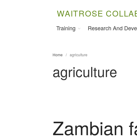
WAITROSE COLLA
Training
Research And Deve
Home
/
agriculture
agriculture
Zambian f