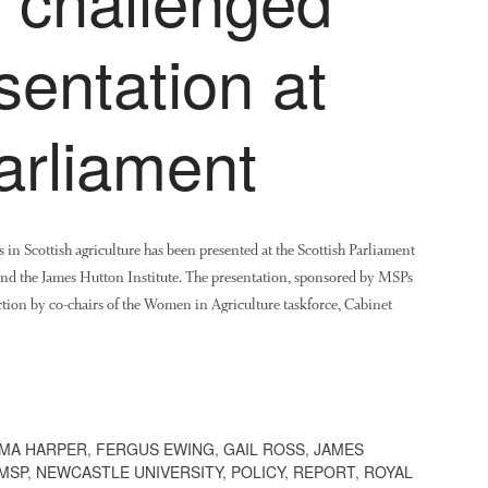
sentation at
arliament
s in Scottish agriculture has been presented at the Scottish Parliament
and the James Hutton Institute. The presentation, sponsored by MSPs
ion by co-chairs of the Women in Agriculture taskforce, Cabinet
MA HARPER
,
FERGUS EWING
,
GAIL ROSS
,
JAMES
MSP
,
NEWCASTLE UNIVERSITY
,
POLICY
,
REPORT
,
ROYAL