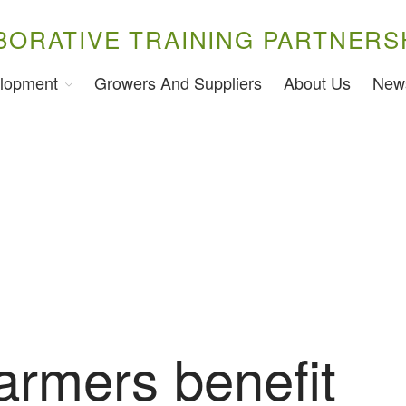
BORATIVE TRAINING PARTNERS
lopment
Growers And Suppliers
About Us
New
armers benefit