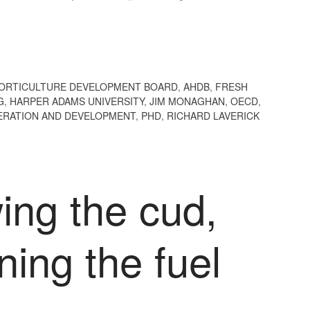
HORTICULTURE DEVELOPMENT BOARD
,
AHDB
,
FRESH
G
,
HARPER ADAMS UNIVERSITY
,
JIM MONAGHAN
,
OECD
,
ERATION AND DEVELOPMENT
,
PHD
,
RICHARD LAVERICK
ing the cud,
ing the fuel