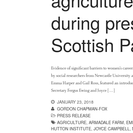
during pre
Scottish P
Evidence of significant barriers to women’s career
by social researchers from Newcastle University 
Emma Harper and Gail Ross, featured an introduct
Secretary Fergus Ewing and Joyce […]
JANUARY 23, 2018
GORDON CHAPMAN-FOX
PRESS RELEASE
AGRICULTURE
,
ARMADALE FARM
,
EM
HUTTON INSTITUTE
,
JOYCE CAMPBELL
,