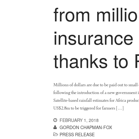
from millio
insurance
thanks to
Millions of dollars are due to be paid out to small
following the introduction of a new government 
Satellite-based rainfall estimates for Africa pr
US$2.8m to be triggered for farmers […]
FEBRUARY 1, 2018
GORDON CHAPMAN-FOX
PRESS RELEASE