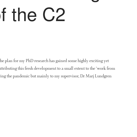
of the C2
the plan for my PhD research has gained some highly exciting yet
attributing this fresh development to a small extent to the ‘work from
ring the pandemic but mainly to my supervisor, Dr Marj Lundgren