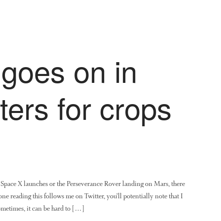
goes on in
ers for crops
Space X launches or the Perseverance Rover landing on Mars, there
ne reading this follows me on Twitter, you’ll potentially note that I
sometimes, it can be hard to […]