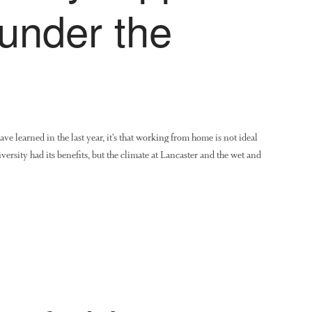
under the
ave learned in the last year, it’s that working from home is not ideal
versity had its benefits, but the climate at Lancaster and the wet and