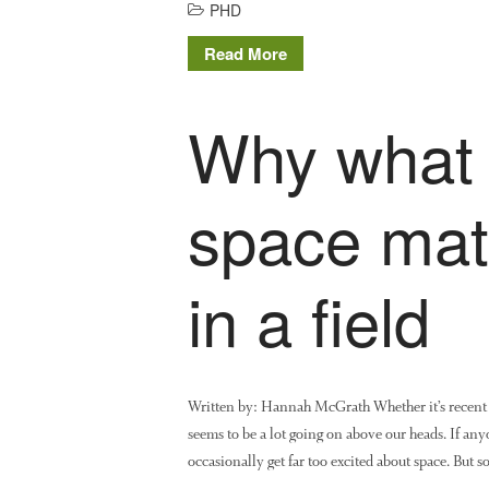
PHD
Read More
Why what 
space matt
in a field
Written by: Hannah McGrath Whether it’s recent 
seems to be a lot going on above our heads. If anyo
occasionally get far too excited about space. But 