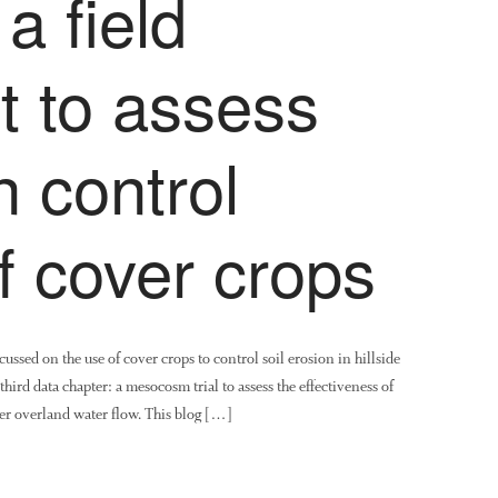
a field
t to assess
n control
of cover crops
ssed on the use of cover crops to control soil erosion in hillside
ird data chapter: a mesocosm trial to assess the effectiveness of
der overland water flow. This blog […]