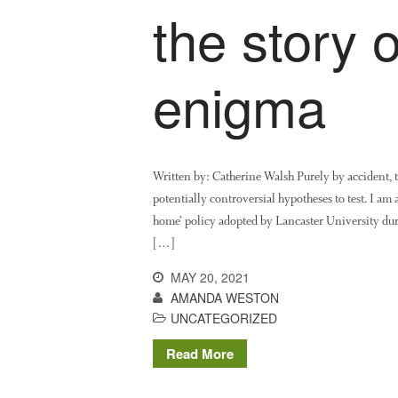
the story 
enigma
Written by: Catherine Walsh Purely by accident, 
potentially controversial hypotheses to test. I am 
home’ policy adopted by Lancaster University du
[…]
MAY 20, 2021
AMANDA WESTON
UNCATEGORIZED
Read More