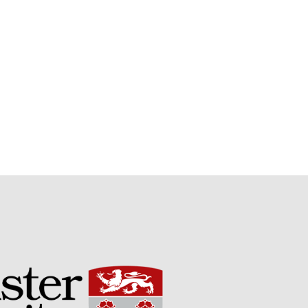
May 2015
March 2015
January 2015
September 2014
July 2014
February 2014
December 2013
November 2013
October 2013
July 2013
June 2013
May 2013
April 2013
March 2013
January 2013