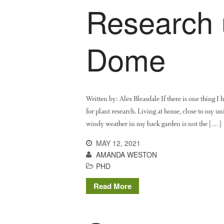
Research 
Dome
Written by: Alex Bleasdale If there is one thing I h
for plant research. Living at home, close to my uni
windy weather in my back garden is not the […]
MAY 12, 2021
AMANDA WESTON
PHD
Read More