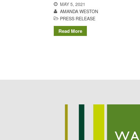
MAY 5, 2021
AMANDA WESTON
PRESS RELEASE
Read More