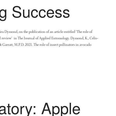
ng Success
a Dymond, on the publication of an article entitled ‘The role of
al review’ in The Journal of Applied Entomology. Dymond, K., Celis‐
. & Garratt, M.P.D. 2021. The role of insect pollinators in avocado
atory: Apple