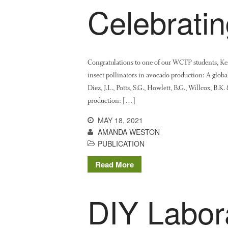
Celebrati
Congratulations to one of our WCTP students, Keir
insect pollinators in avocado production: A glob
Diez, J.L., Potts, S.G., Howlett, B.G., Willcox, B.K
production: […]
MAY 18, 2021
AMANDA WESTON
PUBLICATION
Read More
DIY Labor