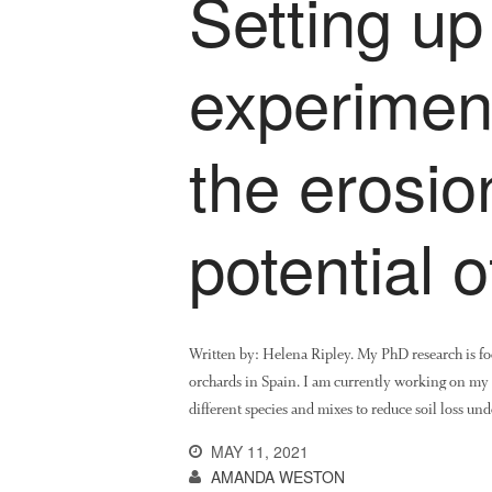
Setting up 
experimen
the erosio
potential 
Written by: Helena Ripley. My PhD research is focu
orchards in Spain. I am currently working on my th
different species and mixes to reduce soil loss un
MAY 11, 2021
AMANDA WESTON