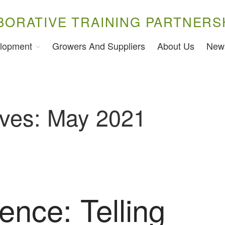
BORATIVE TRAINING PARTNERS
lopment
Growers And Suppliers
About Us
New
ives: May 2021
ence: Telling