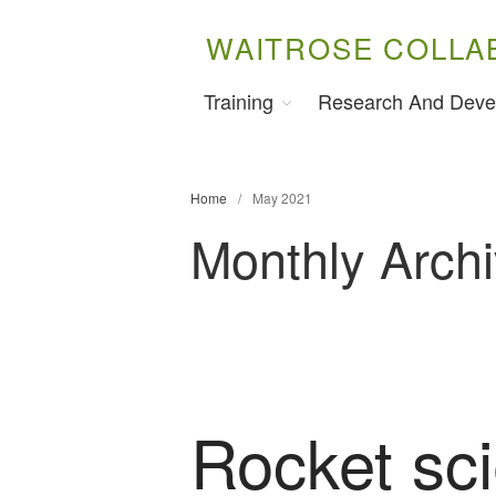
WAITROSE COLLA
Training
Research And Deve
Home
/
May 2021
Monthly Arch
Rocket sci