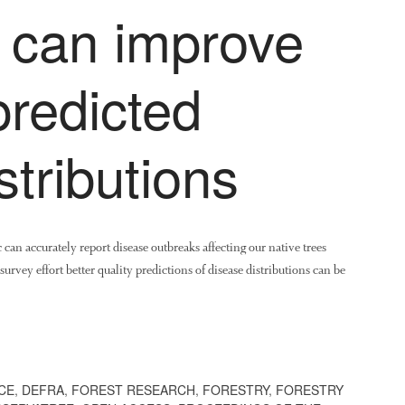
s can improve
predicted
stributions
can accurately report disease outbreaks affecting our native trees
survey effort better quality predictions of disease distributions can be
CE
,
DEFRA
,
FOREST RESEARCH
,
FORESTRY
,
FORESTRY