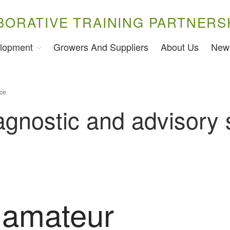
BORATIVE TRAINING PARTNERS
lopment
Growers And Suppliers
About Us
New
ice
iagnostic and advisory 
 amateur