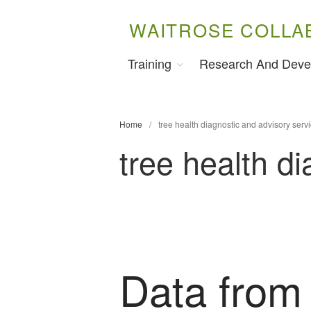
WAITROSE COLLA
Training
Research And Deve
Home
/
tree health diagnostic and advisory serv
tree health d
Data from