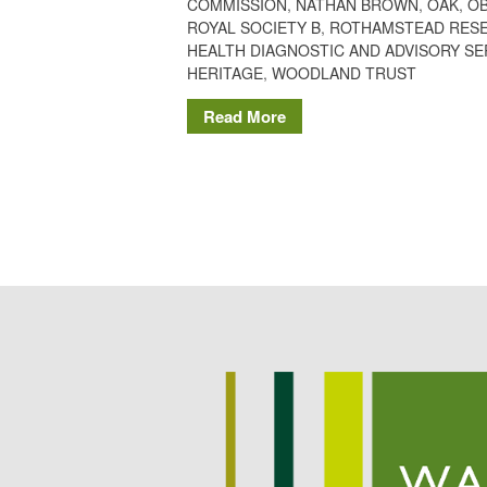
COMMISSION
,
NATHAN BROWN
,
OAK
,
O
ROYAL SOCIETY B
,
ROTHAMSTEAD RES
HEALTH DIAGNOSTIC AND ADVISORY SE
HERITAGE
,
WOODLAND TRUST
Read More