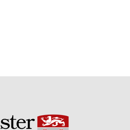
Potato
Chris Wyver
on
FruitWatch:
Monitoring Fruit Tree Flowering
Dates
Dr Bernard Mooney
on
FruitWatch: Monitoring Fruit
Tree Flowering Dates
August 2022
March 2022
January 2022
November 2021
October 2021