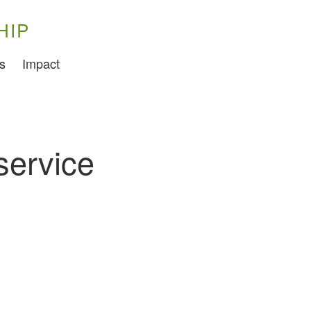
HIP
Training
s
Impact
Food Challenges
Current PhD Opportunities
How to Apply
service
Ongoing Projects
Meet our Students
Research and Development
Research
Demonstration Farms
Collaborating Researchers
Growers and Suppliers
About Us