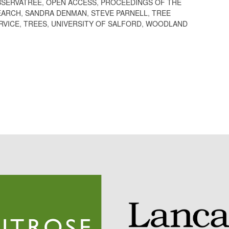
BSERVATREE
,
OPEN ACCESS
,
PROCEEDINGS OF THE
EARCH
,
SANDRA DENMAN
,
STEVE PARNELL
,
TREE
RVICE
,
TREES
,
UNIVERSITY OF SALFORD
,
WOODLAND