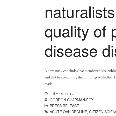
naturalist
quality of 
disease di
A new study concludes that members of the public 
and that by combining their findings with official 
made.
JULY 19, 2017
GORDON CHAPMAN-FOX
PRESS RELEASE
ACUTE OAK DECLINE
,
CITIZEN SCIEN