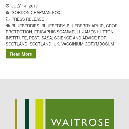
Potato
JULY 14, 2017
GORDON CHAPMAN-FOX
PRESS RELEASE
BLUEBERRIES
,
BLUEBERRY
,
BLUEBERRY APHID
,
CROP
PROTECTION
,
ERICAPHIS SCAMMELLI
,
JAMES HUTTON
Chris Wyver
on
FruitWatch:
INSTITUTE
,
PEST
,
SASA
,
SCIENCE AND ADVICE FOR
Monitoring Fruit Tree Flowering
SCOTLAND
,
SCOTLAND
,
UK
,
VACCINIUM CORYMBOSUM
Dates
Dr Bernard Mooney
on
Read More
FruitWatch: Monitoring Fruit
Tree Flowering Dates
August 2022
March 2022
January 2022
November 2021
October 2021