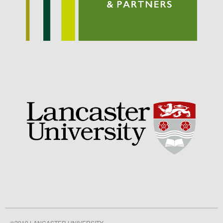
September 2021
August 2021
July 2021
June 2021
May 2021
April 2021
March 2021
February 2021
January 2021
December 2020
August 2020
February 2020
January 2020
December 2019
August 2019
©2019 LANCASTER UNIVERSITY