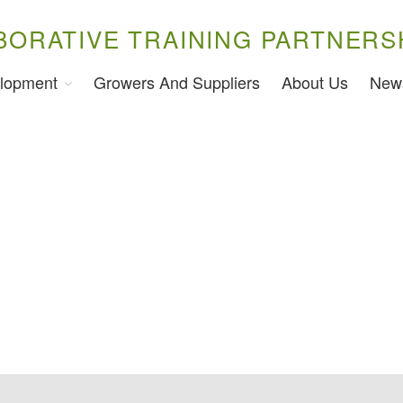
BORATIVE TRAINING PARTNERS
lopment
Growers And Suppliers
About Us
New