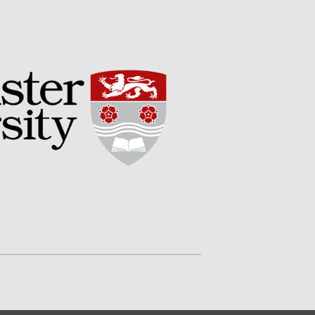
Impact
The fate of plastic use in
agriculture: the state of
agricultural soils
You Shall Not Pass: Using
Mesh to Limit SWD Damage
Living on the Sedge
FruitWatch: Monitoring Fruit
Tree Flowering Dates
The History of The Humble
Potato