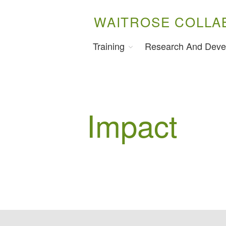
WAITROSE COLLA
Training
Research And Deve
Impact