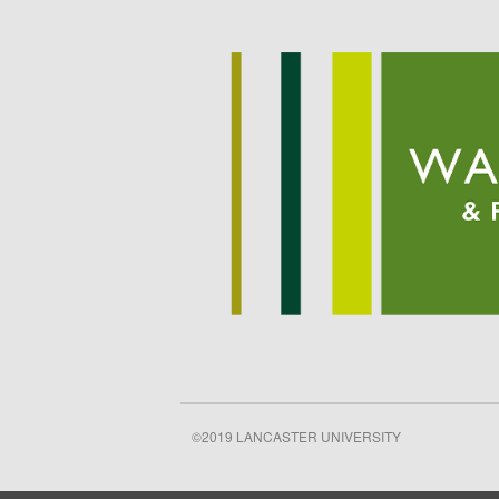
©2019 LANCASTER UNIVERSITY