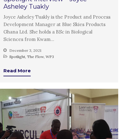
January 2020
Asheley Tuakly
November 2019
Joyce Asheley Tuakly is the Product and Process
October 2019
Development Manager at Blue Skies Products
September 2019
Ghana Ltd. She holds a BSc in Biological
Sciences from Kwam…
June 2019
February 2019
December 3, 2021
Spotlight
,
The Flow
,
WP3
July 2018
March 2018
Read More
Bioenergy
Blog
Gender
KE
News