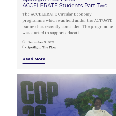
ACCELERATE Students Part Two
The ACCELERATE Circular Economy
programme which was held under the ACTUATE
banner has recently concluded. The programme
was started to support educati…
December 9, 2021
Spotlight
,
The Flow
Read More