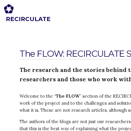
RECIRCULATE
Driving eco-innovation in Africa. Capacity building for a safe circular
economy.
The FLOW: RECIRCULATE St
The research and the stories behind 
researchers and those who work with
Welcome to the “
The FLOW
” section of the RECIRCU
work of the project and to the challenges and soluti
what it is. These are not research articles, although
The authors of the blogs are not just our researcher
that this is the best way of explaining what the proj