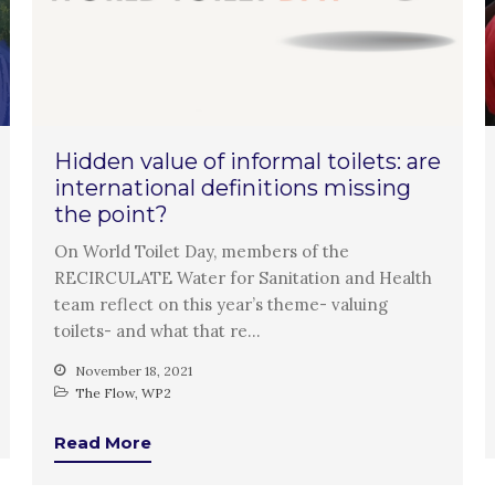
Hidden value of informal toilets: are
international definitions missing
the point?
On World Toilet Day, members of the
RECIRCULATE Water for Sanitation and Health
team reflect on this year’s theme- valuing
toilets- and what that re…
November 18, 2021
The Flow
,
WP2
Read More