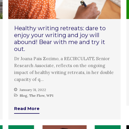
Healthy writing retreats: dare to
enjoy your writing and joy will
abound! Bear with me and try it
out.
Dr Joana Pais Zozimo, a RECIRCULATE Senior
Research Associate, reflects on the ongoing
impact of healthy writing retreats, in her double
capacity of q…
January 31, 2022
Blog
,
The Flow
,
WP1
Read More