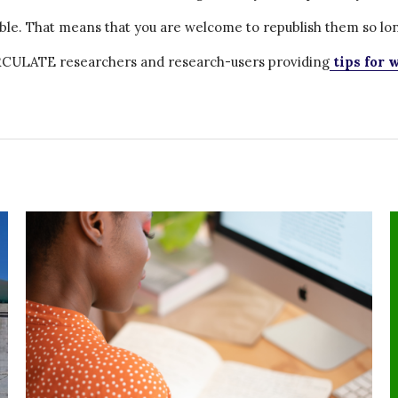
ble. That means that you are welcome to republish them so lon
CIRCULATE researchers and research-users providing
tips for w