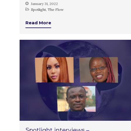
January 31, 2022
Spotlight
,
The Flow
Read More
Spotlight interviews –