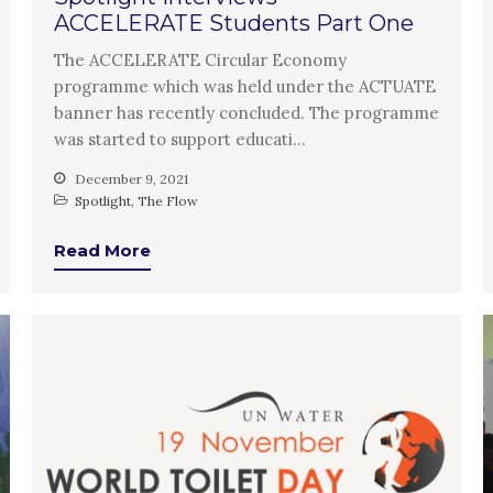
ACCELERATE Students Part One
The ACCELERATE Circular Economy
programme which was held under the ACTUATE
banner has recently concluded. The programme
was started to support educati…
December 9, 2021
Spotlight
,
The Flow
Read More