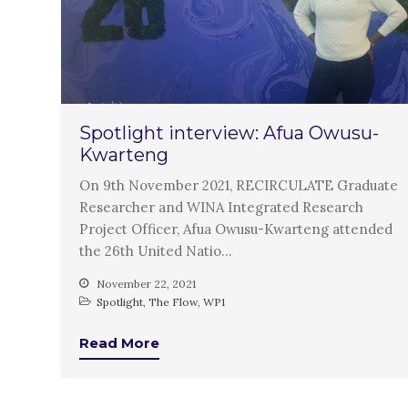
Spotlight interview: Afua Owusu-
Kwarteng
On 9th November 2021, RECIRCULATE Graduate
Researcher and WINA Integrated Research
Project Officer, Afua Owusu-Kwarteng attended
the 26th United Natio…
November 22, 2021
Spotlight
,
The Flow
,
WP1
Read More