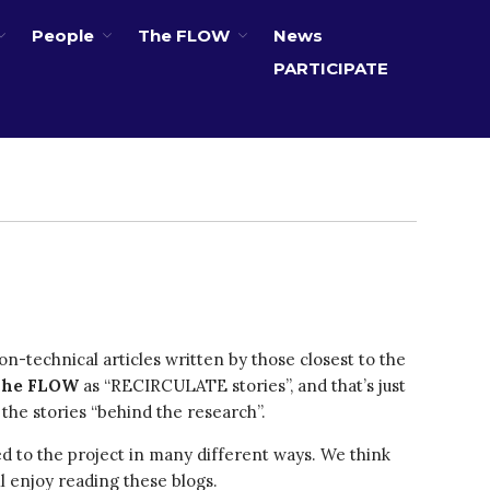
People
The FLOW
News
PARTICIPATE
About
Partners
The Global Challenges
Research Fund (GCRF)
Capacity Building
Workshops
Residences
n-technical articles written by those closest to the
SETS Toolkit
The FLOW
as “RECIRCULATE stories”, and that’s just
Research
 the stories “behind the research”.
Entrepreneurship &
Innovation
ed to the project in many different ways. We think
Water for Sanitation & Health
ll enjoy reading these blogs.