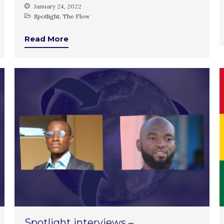
January 24, 2022
Spotlight
,
The Flow
Read More
Spotlight interviews –