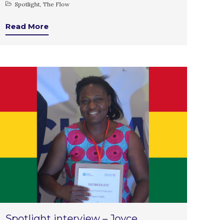
Spotlight
,
The Flow
July 2021
June 2021
Read More
May 2021
April 2021
March 2021
February 2021
January 2021
December 2020
November 2020
October 2020
September 2020
August 2020
July 2020
March 2020
February 2020
Spotlight interview – Joyce