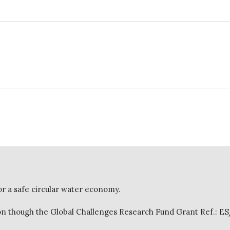
or a safe circular water economy.
 though the Global Challenges Research Fund Grant Ref.: E