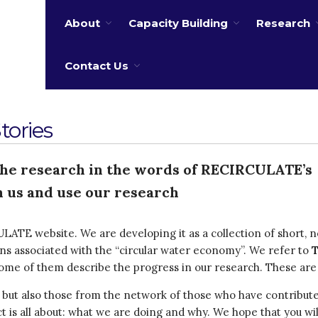
About
Capacity Building
Research
 water
Contact Us
ories
the research in the words of RECIRCULATE’s
 us and use our research
LATE website. We are developing it as a collection of short, no
ons associated with the “circular water economy”. We refer to
 some of them describe the progress in our research. These are
s but also those from the network of those who have contribut
ect is all about: what we are doing and why. We hope that you wi