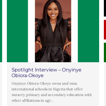
Spotlight Interview – Onyinye
Obiora-Okoye
Onyinye Obiora-Okoye owns and runs
international schools in Nigeria that offer
nursery, primary and secondary education with
other affiliations in agr…