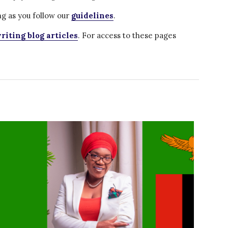
Water for Food Production
g as you follow our
guidelines
.
Water for Energy Production
riting blog articles
. For access to these pages
Water, Pathogens & Health
ACTUATE
People
Directorate
Knowledge Exchange &
Engagement
Entrepreneurship &
Innovation
Water for Health & Sanitation
Water for Food Production
Water for Energy Production
Water, Pathogens & Health
Advisory Board
The FLOW