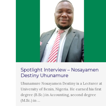
Spotlight Interview – Nosayamen
Destiny Uhunamure
Uhunamure Nosayamen Destiny is a Lecturer at
University of Benin, Nigeria. He earned his first
degree (B.Sc.) in Accounting, second degree
(M.Sc.) in …