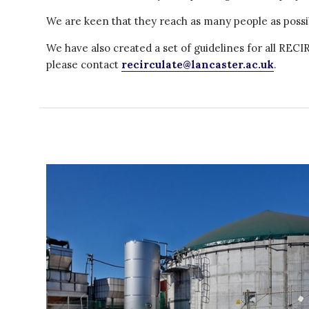
We are keen that they reach as many people as possi
We have also created a set of guidelines for all RE
please contact
recirculate@lancaster.ac.uk
.