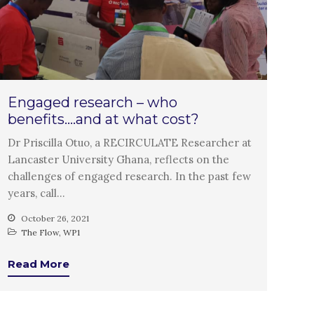
PARTICIPATE
PhDs
Spotlight
The Flow
Uncategorized
Engaged research – who
WP1
benefits….and at what cost?
WP2
Dr Priscilla Otuo, a RECIRCULATE Researcher at
WP3
Lancaster University Ghana, reflects on the
WP4
challenges of engaged research. In the past few
WP5
years, call…
October 26, 2021
The Flow
,
WP1
Log in
Read More
Entries feed
Comments feed