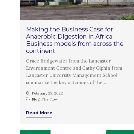
Making the Business Case for
Anaerobic Digestion in Africa:
Business models from across the
continent
Grace Bridgewater from the Lancaster
Environment Centre and Cathy Olphin from
Lancaster University Management School
summarise the key outcomes of the…
February 25, 2022
Blog
,
The Flow
Read More