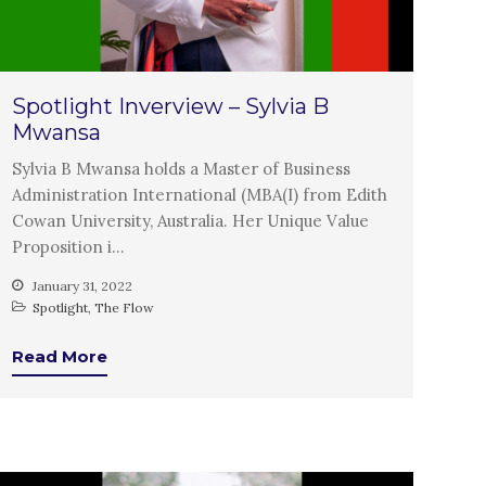
Introduction
Re-publishing
News
PARTICIPATE
Spotlight Inverview – Sylvia B
Mwansa
Contact Us
Newsletter
Sylvia B Mwansa holds a Master of Business
Administration International (MBA(I) from Edith
Cowan University, Australia. Her Unique Value
Proposition i…
January 31, 2022
Spotlight
,
The Flow
Read More
How was it for you?
Thank you for
PARTICIPATING!
Connecting the unconnected