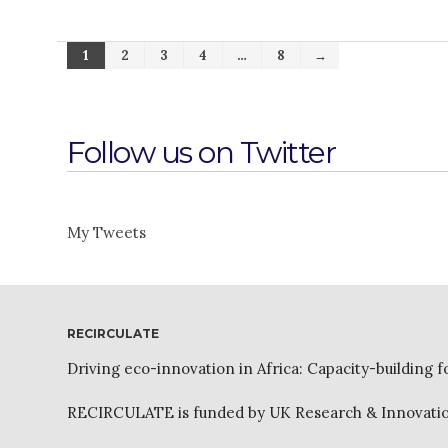
1
2
3
4
…
8
→
Follow us on Twitter
My Tweets
RECIRCULATE
Driving eco-innovation in Africa: Capacity-building f
RECIRCULATE is funded by UK Research & Innovation