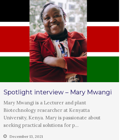
Closing the waste loop
A recipe for success
April 2022
March 2022
February 2022
January 2022
Spotlight interview – Mary Mwangi
December 2021
Mary Mwangi is a Lecturer and plant
November 2021
Biotechnology researcher at Kenyatta
October 2021
University, Kenya. Mary is passionate about
seeking practical solutions for p…
September 2021
August 2021
December 13, 2021