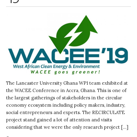
Water, Pathogens & Health
ACTUATE
People
Directorate
Knowledge Exchange &
Engagement
Entrepreneurship &
Innovation
Water for Health & Sanitation
Water for Food Production
The Lancaster University Ghana WP1 team exhibited at
Water for Energy Production
the WACEE Conference in Accra, Ghana. This is one of
Water, Pathogens & Health
the largest gatherings of stakeholders in the circular
Advisory Board
economy ecosystem including policy makers, industry,
The FLOW
social entrepreneurs and experts. The RECIRCULATE
project stand gained a lot of attention and visits
Introduction
considering that we were the only research project […]
Re-publishing