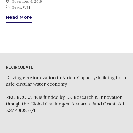
November 6, 2019
News
News
,
WP1
PARTICIPATE
Read More
Contact Us
Newsletter
RECIRCULATE
Driving eco-innovation in Africa: Capacity-building for a
safe circular water economy.
How was it for you?
Thank you for
RECIRCULATE is funded by UK Research & Innovation
PARTICIPATING!
though the Global Challenges Research Fund Grant Ref.:
ES/P010857/1
Connecting the unconnected
Closing the waste loop
A recipe for success