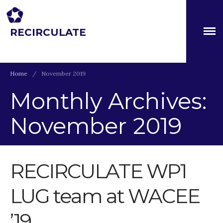
RECIRCULATE
About
Driving eco-innovation in Africa. Capacity building for a
safe circular water economy.
Partners
The Global Challenges
Home
/
November 2019
Research Fund (GCRF)
Capacity Building
Monthly Archives:
Workshops
November 2019
Residences
SETS Toolkit
Research
RECIRCULATE WP1
Entrepreneurship &
Innovation
Water for Sanitation & Health
LUG team at WACEE
Water for Food Production
’19
Water for Energy Production