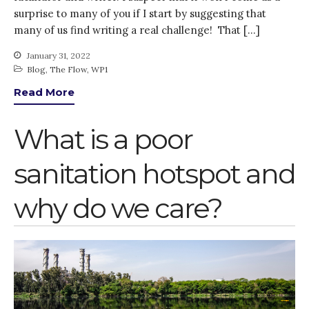
surprise to many of you if I start by suggesting that
Advisory Board
many of us find writing a real challenge! That […]
The FLOW
January 31, 2022
Introduction
Blog
,
The Flow
,
WP1
Re-publishing
Read More
News
PARTICIPATE
What is a poor
Contact Us
Newsletter
sanitation hotspot and
why do we care?
How was it for you?