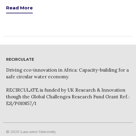
Read More
RECIRCULATE
Driving eco-innovation in Africa: Capacity-building for a
safe circular water economy.
RECIRCULATE is funded by UK Research & Innovation
though the Global Challenges Research Fund Grant Ref.:
ES/P010857/1
© 2020 Lancaster University