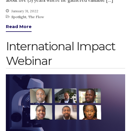
about five (5) years where he gathered valuable […]
January 31, 2022
Spotlight
,
The Flow
Read More
International Impact
Webinar