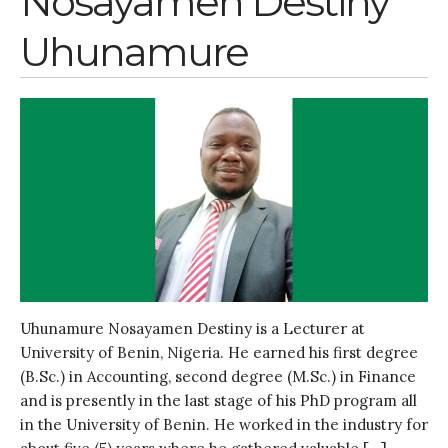
Nosayamen Destiny
Uhunamure
Uhunamure Nosayamen Destiny is a Lecturer at
University of Benin, Nigeria. He earned his first degree
(B.Sc.) in Accounting, second degree (M.Sc.) in Finance
and is presently in the last stage of his PhD program all
in the University of Benin. He worked in the industry for