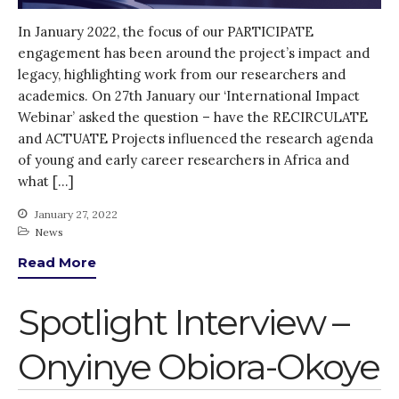
In January 2022, the focus of our PARTICIPATE
engagement has been around the project’s impact and
legacy, highlighting work from our researchers and
academics. On 27th January our ‘International Impact
Webinar’ asked the question – have the RECIRCULATE
and ACTUATE Projects influenced the research agenda
of young and early career researchers in Africa and
what […]
January 27, 2022
News
Read More
Spotlight Interview –
Onyinye Obiora-Okoye