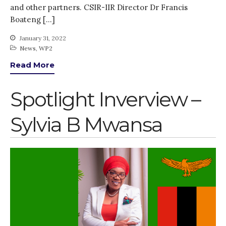
and other partners. CSIR-IIR Director Dr Francis
Boateng […]
January 31, 2022
News
,
WP2
Read More
Spotlight Inverview –
Sylvia B Mwansa