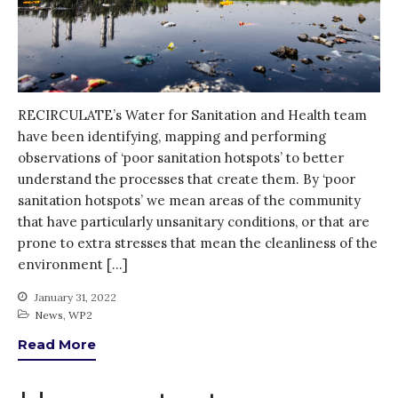
Thank you for
PARTICIPATING!
Connecting the unconnected
Closing the waste loop
A recipe for success
RECIRCULATE’s Water for Sanitation and Health team
have been identifying, mapping and performing
observations of ‘poor sanitation hotspots’ to better
understand the processes that create them. By ‘poor
sanitation hotspots’ we mean areas of the community
that have particularly unsanitary conditions, or that are
prone to extra stresses that mean the cleanliness of the
April 2022
environment […]
March 2022
February 2022
January 31, 2022
News
,
WP2
January 2022
Read More
December 2021
November 2021