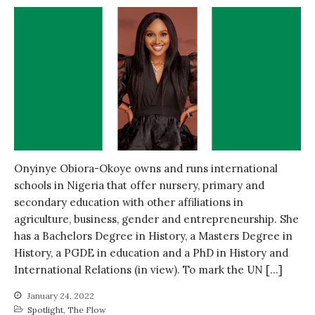
Onyinye Obiora-Okoye owns and runs international
schools in Nigeria that offer nursery, primary and
secondary education with other affiliations in
agriculture, business, gender and entrepreneurship. She
has a Bachelors Degree in History, a Masters Degree in
History, a PGDE in education and a PhD in History and
International Relations (in view). To mark the UN […]
January 24, 2022
Spotlight
,
The Flow