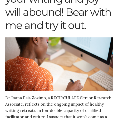
Entrepreneurship &
will abound! Bear with
Innovation
Water for Sanitation & Health
me and try it out.
Water for Food Production
Water for Energy Production
Water, Pathogens & Health
ACTUATE
People
Directorate
Knowledge Exchange &
Engagement
Entrepreneurship &
Innovation
Water for Health & Sanitation
Dr Joana Pais Zozimo, a RECIRCULATE Senior Research
Water for Food Production
Associate, reflects on the ongoing impact of healthy
Water for Energy Production
writing retreats, in her double capacity of qualified
Water, Pathogens & Health
facilitator and writer. I suspect that it won’t come as a