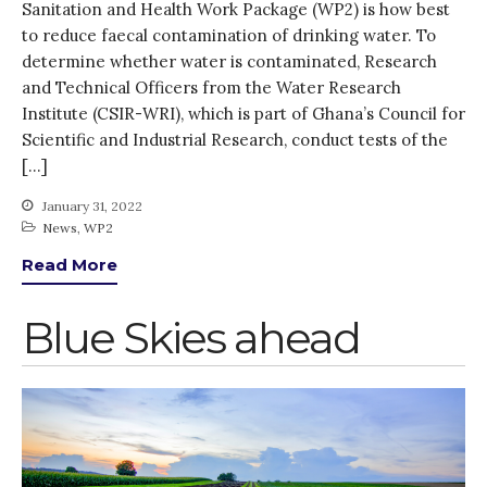
Sanitation and Health Work Package (WP2) is how best
March 2020
to reduce faecal contamination of drinking water. To
February 2020
determine whether water is contaminated, Research
and Technical Officers from the Water Research
January 2020
Institute (CSIR-WRI), which is part of Ghana’s Council for
November 2019
Scientific and Industrial Research, conduct tests of the
October 2019
[…]
September 2019
January 31, 2022
June 2019
News
,
WP2
February 2019
Read More
July 2018
March 2018
Blue Skies ahead
Bioenergy
Blog
Gender