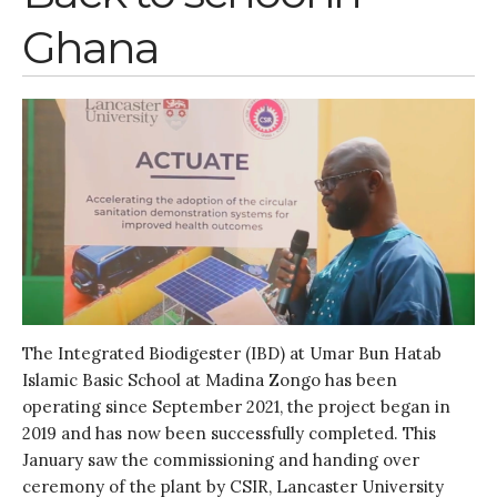
Entries feed
Ghana
Comments feed
WordPress.org
The Integrated Biodigester (IBD) at Umar Bun Hatab
Islamic Basic School at Madina Zongo has been
operating since September 2021, the project began in
2019 and has now been successfully completed. This
January saw the commissioning and handing over
ceremony of the plant by CSIR, Lancaster University