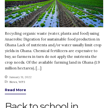
KE
News
PARTICIPATE
PhDs
Recycling organic waste (water, plants and food) using
Spotlight
Anaerobic Digestion for sustainable food production in
The Flow
Ghana Lack of nutrients and/or water usually limit crop
Uncategorized
yields in Ghana. Chemical fertilizers are expensive to
WP1
buy, so farmers in turn do not apply the nutrients the
crop needs. Of the available farming land in Ghana (1.9
WP2
million hectares), […]
WP3
WP4
January 31, 2022
News
,
WP3
WP5
Read More
Back to school in
Log in