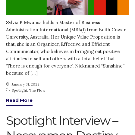
Sylvia B Mwansa holds a Master of Business
Administration International (MBA(I) from Edith Cowan
University, Australia. Her Unique Value Proposition is
that, she is an Organizer, Effective and Efficient
Communicator, who believes in bringing out positive
attributes in self and others with a total belief that
‘There is enough for everyone’. Nicknamed “Sunshine”
because of […]
January 31, 2022
Spotlight
,
The Flow
Read More
Spotlight Interview –