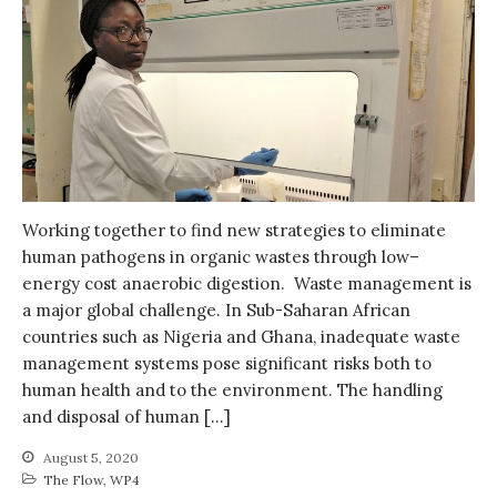
Working together to find new strategies to eliminate
human pathogens in organic wastes through low–
energy cost anaerobic digestion. Waste management is
a major global challenge. In Sub-Saharan African
countries such as Nigeria and Ghana, inadequate waste
management systems pose significant risks both to
human health and to the environment. The handling
and disposal of human […]
August 5, 2020
The Flow
,
WP4