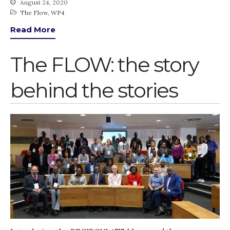
August 24, 2020
Advisory Board
The Flow
,
WP4
The FLOW
Read More
Introduction
The FLOW: the story
Re-publishing
News
behind the stories
PARTICIPATE
Contact Us
Newsletter
How was it for you?