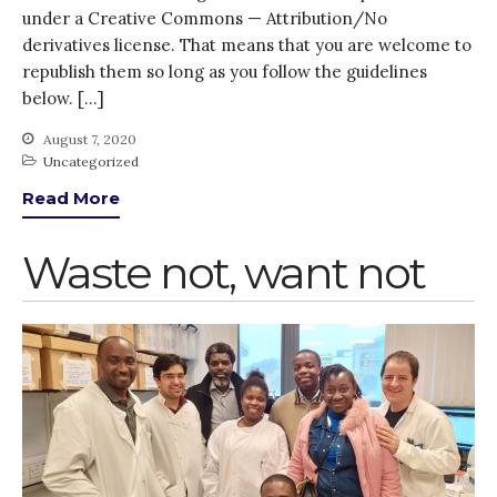
under a Creative Commons — Attribution/No
derivatives license. That means that you are welcome to
republish them so long as you follow the guidelines
below. […]
August 7, 2020
Uncategorized
Read More
Waste not, want not