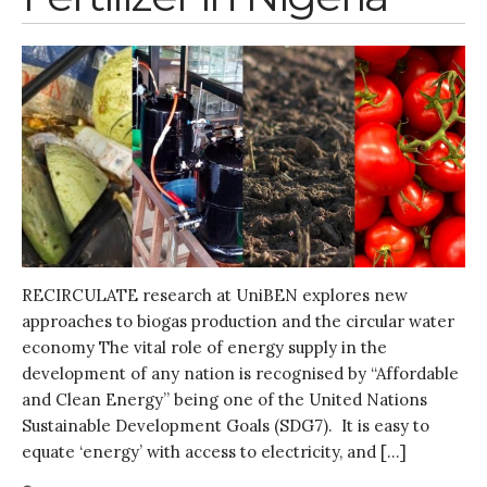
Entrepreneurship &
Innovation
Water for Sanitation & Health
Water for Food Production
Water for Energy Production
Water, Pathogens & Health
ACTUATE
People
Directorate
Knowledge Exchange &
RECIRCULATE research at UniBEN explores new
Engagement
approaches to biogas production and the circular water
Entrepreneurship &
economy The vital role of energy supply in the
Innovation
development of any nation is recognised by “Affordable
Water for Health & Sanitation
and Clean Energy” being one of the United Nations
Water for Food Production
Sustainable Development Goals (SDG7). It is easy to
Water for Energy Production
equate ‘energy’ with access to electricity, and […]
Water, Pathogens & Health