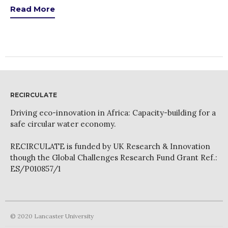
Read More
RECIRCULATE
Driving eco-innovation in Africa: Capacity-building for a
safe circular water economy.
RECIRCULATE is funded by UK Research & Innovation
though the Global Challenges Research Fund Grant Ref.:
ES/P010857/1
© 2020 Lancaster University