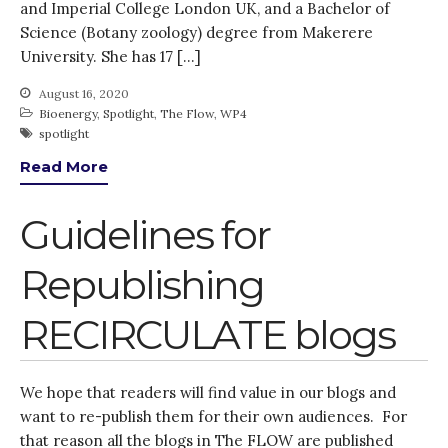
and Imperial College London UK, and a Bachelor of
Science (Botany zoology) degree from Makerere
University. She has 17 […]
August 16, 2020
Bioenergy
,
Spotlight
,
The Flow
,
WP4
spotlight
Read More
Guidelines for
Republishing
RECIRCULATE blogs
We hope that readers will find value in our blogs and
want to re-publish them for their own audiences. For
that reason all the blogs in The FLOW are published