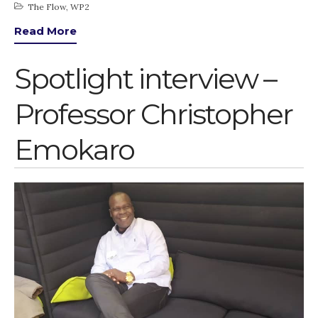
The Flow
,
WP2
March 2020
Read More
February 2020
January 2020
Spotlight interview –
November 2019
October 2019
Professor Christopher
September 2019
Emokaro
June 2019
February 2019
July 2018
March 2018
Bioenergy
Blog
Gender