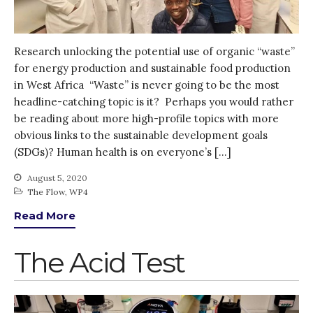
Research unlocking the potential use of organic “waste”
for energy production and sustainable food production
in West Africa “Waste” is never going to be the most
headline-catching topic is it? Perhaps you would rather
be reading about more high-profile topics with more
obvious links to the sustainable development goals
(SDGs)? Human health is on everyone’s […]
August 5, 2020
The Flow
,
WP4
Read More
The Acid Test