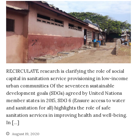
October 2021
September 2021
August 2021
July 2021
June 2021
May 2021
April 2021
March 2021
RECIRCULATE research is clarifying the role of social
February 2021
capital in sanitation service provisioning in low-income
January 2021
urban communities Of the seventeen sustainable
December 2020
development goals (SDGs) agreed by United Nations
November 2020
member states in 2015, SDG 6 (Ensure access to water
and sanitation for all) highlights the role of safe
October 2020
sanitation services in improving health and well-being.
September 2020
In […]
August 2020
August 19, 2020
July 2020