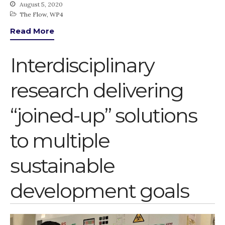
August 5, 2020
The Flow
,
WP4
Read More
Interdisciplinary
research delivering
“joined-up” solutions
to multiple
sustainable
development goals