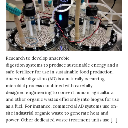
Research to develop anaerobic
digestion systems to produce sustainable energy and a
safe fertilizer for use in sustainable food production.
Anaerobic digestion (AD) is a naturally occurring
microbial process combined with carefully
designed engineering to convert human, agricultural
and other organic wastes efficiently into biogas for use
as a fuel. For instance, commercial AD systems use on–
site industrial organic waste to generate heat and
power. Other dedicated waste treatment units use […]