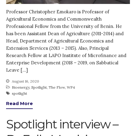
KE
Professor Christopher Emokaro is Professor of
News
Agricultural Economics and Commonwealth
PARTICIPATE
Professional Fellow from the University of Benin. He
has been Assistant Dean of Agriculture (2011-2014) and
PhDs
Head, Department of Agricultural Economics and
Spotlight
Extension Services (2013 – 2015). Also, Principal
The Flow
Research Fellow at LAPO Institute of Microfinance and
Uncategorized
Enterprise Development (2018 – 2019, on Sabbatical
Leave […]
WP1
WP2
August 16, 2020
Bioenergy
,
Spotlight
,
The Flow
,
WP4
WP3
spotlight
WP4
Read More
WP5
Spotlight interview –
Log in