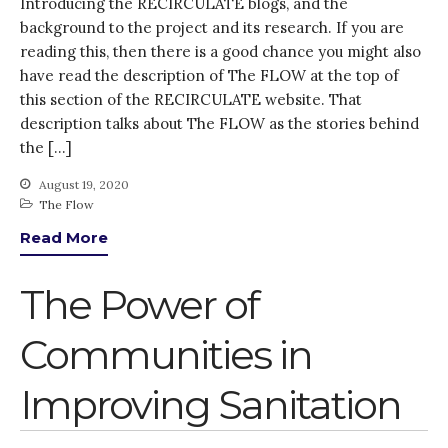
Introducing the RECIRCULATE blogs, and the
Thank you for
background to the project and its research. If you are
PARTICIPATING!
reading this, then there is a good chance you might also
Connecting the unconnected
have read the description of The FLOW at the top of
Closing the waste loop
this section of the RECIRCULATE website. That
A recipe for success
description talks about The FLOW as the stories behind
the […]
August 19, 2020
The Flow
Read More
April 2022
The Power of
March 2022
February 2022
Communities in
January 2022
Improving Sanitation
December 2021
November 2021