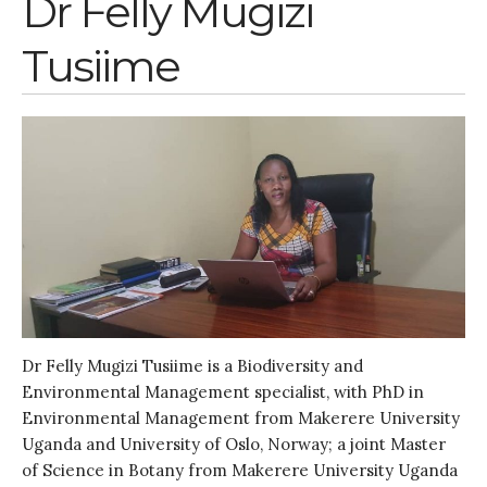
Dr Felly Mugizi
Entries feed
Tusiime
Comments feed
WordPress.org
Dr Felly Mugizi Tusiime is a Biodiversity and
Environmental Management specialist, with PhD in
Environmental Management from Makerere University
Uganda and University of Oslo, Norway; a joint Master
of Science in Botany from Makerere University Uganda