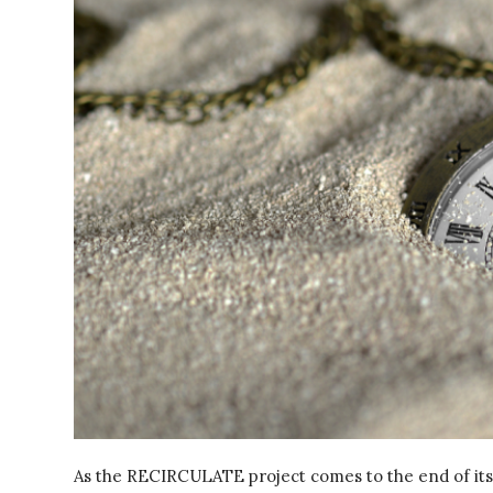
As the RECIRCULATE project comes to the end of its 