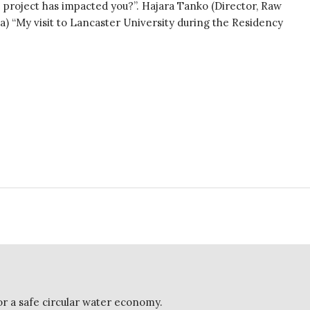
project has impacted you?”. Hajara Tanko (Director, Raw
) “My visit to Lancaster University during the Residency
or a safe circular water economy.