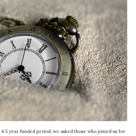
4.5 year funded period, we asked those who joined us for