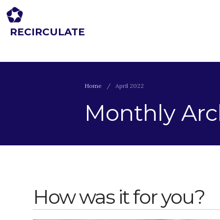
RECIRCULATE
Driving eco-innovation in Africa. Capacity building for a safe circular
economy.
Home
/
April 2022
Monthly Arch
How was it for you?