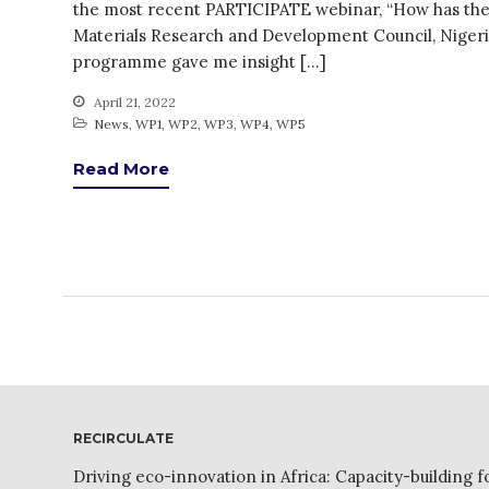
the most recent PARTICIPATE webinar, “How has the 
Materials Research and Development Council, Nigeria
programme gave me insight […]
April 21, 2022
News
,
WP1
,
WP2
,
WP3
,
WP4
,
WP5
Read More
RECIRCULATE
Driving eco-innovation in Africa: Capacity-building f