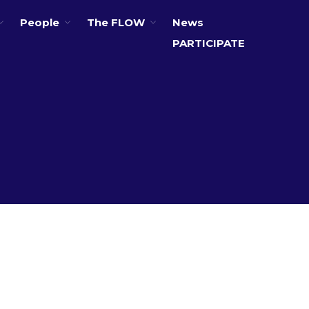
People
The FLOW
News
PARTICIPATE
About
Partners
The Global Challenges
Research Fund (GCRF)
Capacity Building
Workshops
Residences
SETS Toolkit
Research
Entrepreneurship &
Innovation
Water for Sanitation & Health
Water for Food Production
Water for Energy Production