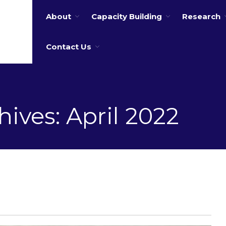
About
Capacity Building
Research
 water
Contact Us
ives: April 2022