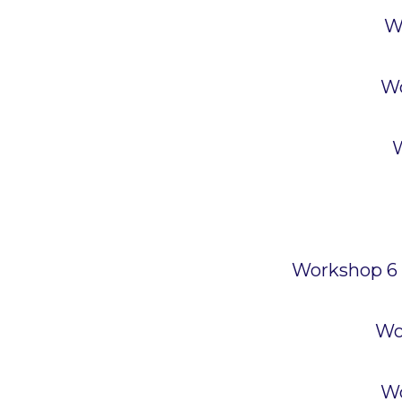
W
Wo
W
Workshop 6 –
Wo
Wo