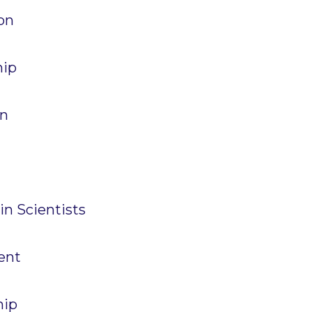
News
on
PARTICIPATE
Contact Us
hip
Newsletter
on
in Scientists
How was it for you?
Thank you for
PARTICIPATING!
ent
Connecting the unconnected
Closing the waste loop
hip
A recipe for success