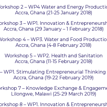
orkshop 2 – WP4 Water and Energy Producti
Accra, Ghana (21-25 January 2018)
rkshop 3 – WP1. Innovation & Entrepreneurs
Accra, Ghana (29 January – 1 February 2018)
orkshop 4 – WP3. Water and Food Producti
Accra, Ghana (4-8 February 2018)
Workshop 5 – WP2. Health and Sanitation
Accra, Ghana (11-15 February 2018)
 WP1. Stimulating Entrepreneurial Thinking 
Accra, Ghana (19-22 February 2019)
rkshop 7 – Knowledge Exchange & Engagem
Lilongwe, Malawi (25-29 March 2019)
rkshop 8 – WP1. Innovation & Entrepreneurs