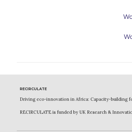
Wo
Wo
RECIRCULATE
Driving eco-innovation in Africa: Capacity-building f
RECIRCULATE is funded by UK Research & Innovation