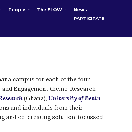
People
The FLOW
News
PARTICIPATE
About
Partners
The Global Challenges
Research Fund (GCRF)
Capacity Building
Workshops
Residences
Ghana campus for each of the four
SETS Toolkit
e and Engagement theme. Research
Research
 Research
(Ghana),
University of Benin
Entrepreneurship &
Innovation
ions and individuals from their
Water for Sanitation & Health
ng and co-creating solution-focussed
Water for Food Production
Water for Energy Production