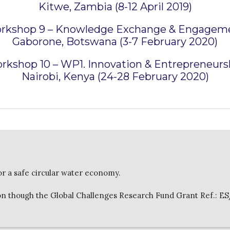
Kitwe, Zambia (8-12 April 2019)
rkshop 9 – Knowledge Exchange & Engagem
Gaborone, Botswana (3-7 February 2020)
rkshop 10 – WP1. Innovation & Entrepreneurs
Nairobi, Kenya (24-28 February 2020)
or a safe circular water economy.
 though the Global Challenges Research Fund Grant Ref.: E