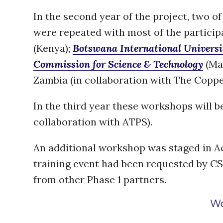
In the second year of the project, two o
were repeated with most of the partici
(Kenya);
Botswana International Universi
Commission for Science & Technology
(Mal
Zambia (in collaboration with The Copper
In the third year these workshops will b
collaboration with ATPS).
An additional workshop was staged in A
training event had been requested by CSIR
from other Phase 1 partners.
Wo