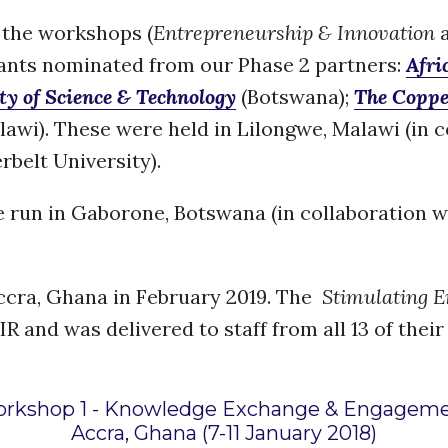
f the workshops (
Entrepreneurship & Innovation
pants nominated from our Phase 2 partners:
Afri
ty of Science & Technology
(Botswana);
The Coppe
awi). These were held in Lilongwe, Malawi (in 
belt University).
e run in Gaborone, Botswana (in collaboration w
ccra, Ghana in February 2019. The
Stimulating En
 and was delivered to staff from all 13 of their
rkshop 1 - Knowledge Exchange & Engagem
Accra, Ghana (7-11 January 2018)