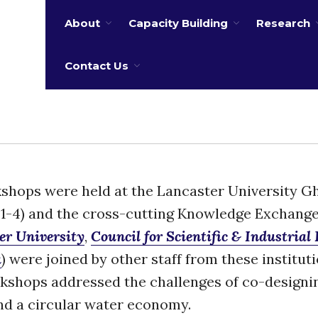
About
Capacity Building
Research
 water
Contact Us
orkshops were held at the Lancaster University 
1-4) and the cross-cutting Knowledge Exchang
er University
,
Council for Scientific & Industrial
a
) were joined by other staff from these institut
kshops addressed the challenges of co-designi
nd a circular water economy.