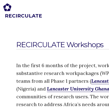
RECIRCULATE
Driving eco-innovation in Africa. Capacity building for a safe circular
economy.
RECIRCULATE Workshops
In the first 6 months of the project, w
substantive research workpackages (WP
teams from all Phase 1 partners (
Lancast
(Nigeria) and
Lancaster University Ghan
communities of research users. The wor
research to address Africa’s needs arou