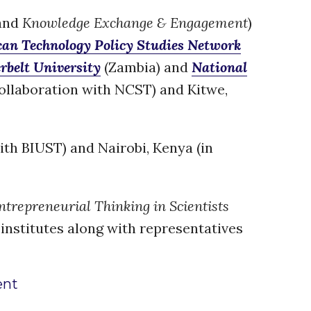
Water, Pathogens & Health
and
Knowledge Exchange & Engagement
)
ACTUATE
can Technology Policy Studies Network
People
rbelt University
(Zambia) and
National
Directorate
collaboration with NCST) and Kitwe,
Knowledge Exchange &
Engagement
Entrepreneurship &
Innovation
ith BIUST) and Nairobi, Kenya (in
Water for Health & Sanitation
Water for Food Production
Water for Energy Production
trepreneurial Thinking in Scientists
Water, Pathogens & Health
 institutes along with representatives
Advisory Board
The FLOW
ent
Introduction
Re-publishing