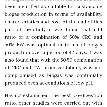
The FLOW
been identified as suitable for sustainable
Introduction
biogas production in terms of availability,
Re-publishing
characteristics and cost. At the end of this
News
part of the study, it was found that a 1:1
PARTICIPATE
ratio or a combination of 50% CRC and
Contact Us
50% FW was optimal in terms of biogas
Newsletter
production over a period of 42 days. It was
also found that with the 50:50 combination
of CRC and FW, process stability was not
compromised as biogas was continually
produced even at conditions of low pH.
How was it for you?
Having established the best co-digestion
Thank you for
ratio, other studies were carried out with
PARTICIPATING!