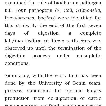
examined the role of biochar on pathogen
Comments feed
kill. Four pathogens (
E. Coli, Salmonella,
WordPress.org
Pseudomonas, Bacillus)
were identified for
this study. By the end of the first seven
days of digestion, a complete
kill/inactivation of these pathogens was
observed up until the termination of the
digestion process under mesophilic
conditions.
Summarily, with the work that has been
done by the University of Benin team,
process conditions for optimal biogas
production from co-digestion of cattle
rumen content and food waste using cattle