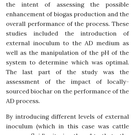
the intent of assessing the possible
Connecting the unconnected
Closing the waste loop
enhancement of biogas production and the
A recipe for success
overall performance of the process. These
studies included the introduction of
external inoculum to the AD medium as
well as the manipulation of the pH of the
system to determine which was optimal.
April 2022
The last part of the study was the
March 2022
assessment of the impact of locally-
February 2022
sourced biochar on the performance of the
January 2022
AD process.
December 2021
November 2021
By introducing different levels of external
October 2021
inoculum (which in this case was cattle
September 2021