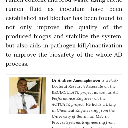
rumen fluid as inoculum have been
established and biochar has been found to
not only improve the quality of the
produced biogas and stabilize the system,
but also aids in pathogen kill/inactivation
to improve the biosafety of the whole AD
process.
Dr Andrew Amenaghawon
is a Post-
Doctoral Research Associate on the
RECIRCULATE project as well as AD
Performance Engineer on the
ACTUATE project. He holds a BEng
in Chemical Engineering from the
University of Benin, an MSc in
Process Systems Engineering from