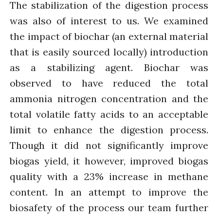
The stabilization of the digestion process
News
was also of interest to us. We examined
PARTICIPATE
PhDs
the impact of biochar (an external material
Spotlight
that is easily sourced locally) introduction
The Flow
as a stabilizing agent. Biochar was
Uncategorized
observed to have reduced the total
WP1
ammonia nitrogen concentration and the
WP2
total volatile fatty acids to an acceptable
WP3
limit to enhance the digestion process.
WP4
Though it did not significantly improve
WP5
biogas yield, it however, improved biogas
quality with a 23% increase in methane
content. In an attempt to improve the
Log in
biosafety of the process our team further
Entries feed