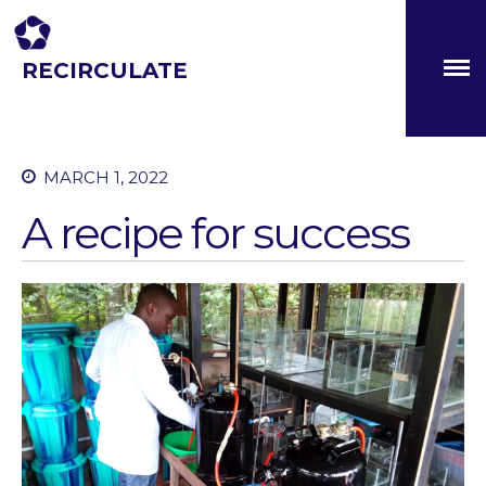
RECIRCULATE
Driving eco-innovation in Africa. Capacity building for a
safe circular water economy.
MARCH 1, 2022
About
A recipe for success
Partners
The Global Challenges
Research Fund (GCRF)
Capacity Building
Workshops
Residences
SETS Toolkit
Research
Entrepreneurship &
Innovation