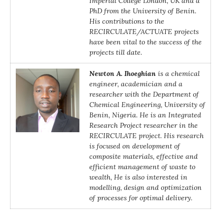
Imperial College London, UK and a
PhD from the University of Benin.
His contributions to the
RECIRCULATE/ACTUATE projects
have been vital to the success of the
projects till date.
Newton A. Ihoeghian
is a chemical
engineer, academician and a
researcher with the Department of
Chemical Engineering, University of
Benin, Nigeria. He is an Integrated
Research Project researcher in the
RECIRCULATE project. His research
is focused on development of
composite materials, effective and
efficient management of waste to
wealth, He is also interested in
modelling, design and optimization
of processes for optimal delivery.