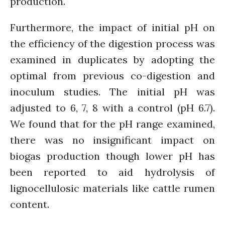
production.
February 2020
January 2020
Furthermore, the impact of initial pH on
November 2019
the efficiency of the digestion process was
October 2019
examined in duplicates by adopting the
September 2019
optimal from previous co-digestion and
June 2019
inoculum studies. The initial pH was
February 2019
adjusted to 6, 7, 8 with a control (pH 6.7).
July 2018
We found that for the pH range examined,
March 2018
there was no insignificant impact on
biogas production though lower pH has
been reported to aid hydrolysis of
Bioenergy
lignocellulosic materials like cattle rumen
Blog
Gender
content.
KE