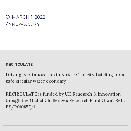
MARCH 1, 2022
NEWS
,
WP4
RECIRCULATE
Driving eco-innovation in Africa: Capacity-building for a
safe circular water economy.
RECIRCULATE is funded by UK Research & Innovation
though the Global Challenges Research Fund Grant Ref.:
ES/P010857/1