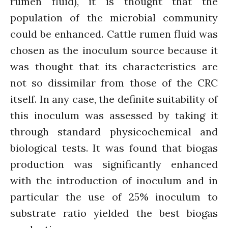
rumen fluid), it is thought that the
August 2021
population of the microbial community
July 2021
could be enhanced. Cattle rumen fluid was
June 2021
chosen as the inoculum source because it
May 2021
was thought that its characteristics are
April 2021
not so dissimilar from those of the CRC
March 2021
itself. In any case, the definite suitability of
February 2021
this inoculum was assessed by taking it
January 2021
December 2020
through standard physicochemical and
November 2020
biological tests. It was found that biogas
October 2020
production was significantly enhanced
September 2020
with the introduction of inoculum and in
August 2020
particular the use of 25% inoculum to
July 2020
substrate ratio yielded the best biogas
March 2020