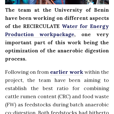
Water for Sanitation & Health
The team at the University of Benin
Water for Food Production
have been working on different aspects
Water for Energy Production
of the RECIRCULATE
Water for Energy
Water, Pathogens & Health
Production workpackage
, one very
ACTUATE
People
important part of this work being the
Directorate
optimization of the anaerobic digestion
Knowledge Exchange &
process.
Engagement
Entrepreneurship &
Following on from
earlier work
within the
Innovation
Water for Health & Sanitation
project, the team have been aiming to
Water for Food Production
establish the best ratio for combining
Water for Energy Production
cattle rumen content (CRC) and food waste
Water, Pathogens & Health
(FW) as feedstocks during batch anaerobic
Advisory Board
co-digestion. Both feedstocks had hitherto