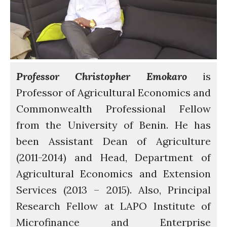
Water for Food Production
Water for Energy Production
Water, Pathogens & Health
ACTUATE
People
Professor Christopher Emokaro
is
Directorate
Professor of Agricultural Economics and
Knowledge Exchange &
Commonwealth Professional Fellow
Engagement
from the University of Benin. He has
Entrepreneurship &
Innovation
been Assistant Dean of Agriculture
Water for Health & Sanitation
(2011-2014) and Head, Department of
Water for Food Production
Agricultural Economics and Extension
Water for Energy Production
Services (2013 – 2015). Also, Principal
Water, Pathogens & Health
Research Fellow at LAPO Institute of
Advisory Board
Microfinance and Enterprise
The FLOW