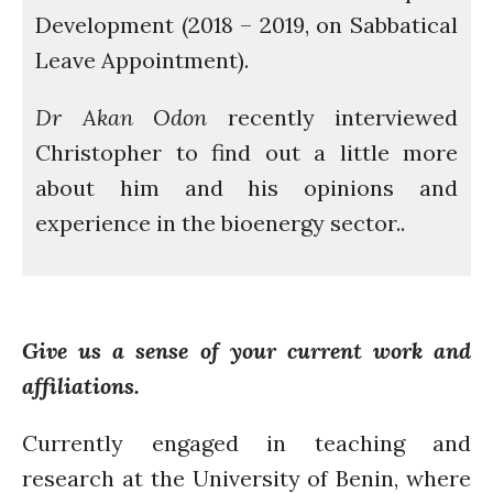
Development (2018 – 2019, on Sabbatical
Introduction
Leave Appointment).
Re-publishing
News
Dr Akan Odon
recently interviewed
PARTICIPATE
Christopher to find out a little more
Contact Us
about him and his opinions and
Newsletter
experience in the bioenergy sector..
Give us a sense of your current work and
affiliations.
How was it for you?
Thank you for
Currently engaged in teaching and
PARTICIPATING!
research at the University of Benin, where
Connecting the unconnected