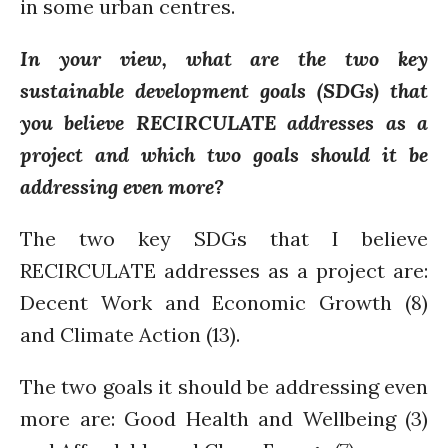
in some urban centres.
PARTICIPATE
PhDs
In your view, what are the two key
Spotlight
sustainable development goals (SDGs) that
The Flow
you believe RECIRCULATE addresses as a
Uncategorized
project and which two goals should it be
WP1
addressing even more?
WP2
WP3
The two key SDGs that I believe
WP4
RECIRCULATE addresses as a project are:
WP5
Decent Work and Economic Growth (8)
and Climate Action (13).
The two goals it should be addressing even
Log in
Entries feed
more are: Good Health and Wellbeing (3)
Comments feed