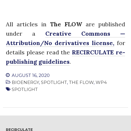
All articles in
The FLOW
are published
under a
Creative Commons —
Attribution/No derivatives license,
for
details please read the
RECIRCULATE re-
publishing guidelines
.
AUGUST 16, 2020
BIOENERGY
,
SPOTLIGHT
,
THE FLOW
,
WP4
SPOTLIGHT
RECIRCULATE