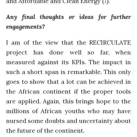
and Affordable and Clean Energy (7).
WordPress.org
Any final thoughts or ideas for further
engagements?
I am of the view that the RECIRCULATE
project has done well so far, when
measured against its KPIs. The impact in
such a short span is remarkable. This only
goes to show that a lot can be achieved in
the African continent if the proper tools
are applied. Again, this brings hope to the
millions of African youths who may have
nursed some doubts and uncertainty about
the future of the continent.