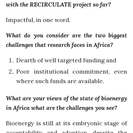
August 2021
with the RECIRCULATE project so far?
July 2021
June 2021
Impactful, in one word.
May 2021
What do you consider are the two biggest
April 2021
challenges that research faces in Africa?
March 2021
February 2021
Dearth of well targeted funding and
January 2021
Poor institutional commitment, even
December 2020
November 2020
where such funds are available.
October 2020
September 2020
What are your views of the state of bioenergy
August 2020
in Africa what are the challenges you see?
July 2020
Bioenergy is still at its embryonic stage of
March 2020
acceptability and adoption, despite the
February 2020