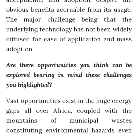
January 2020
obvious benefits accruable from its usage.
November 2019
The major challenge being that the
October 2019
underlying technology has not been widely
September 2019
diffused for ease of application and mass
June 2019
adoption.
February 2019
July 2018
Are there opportunities you think can be
March 2018
explored bearing in mind these challenges
you highlighted?
Vast opportunities exist in the huge energy
Bioenergy
Blog
gaps all over Africa, coupled with the
Gender
mountains of municipal wastes
KE
constituting environmental hazards even
News