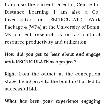
I am also the current Director, Centre for
Closing the waste loop
Distance Learning. I am also a Co-
A recipe for success
Investigator on RECIRCULATE Work
Package 4 (WP4) at the University of Benin.
My current research is on agricultural
resource productivity and utilization.
April 2022
How did you get to hear about and engage
March 2022
with RECIRCULATE as a project?
February 2022
January 2022
Right from the outset, at the conception
December 2021
stage, being privy to the buildup that led to
November 2021
successful bid.
October 2021
September 2021
What has been your experience engaging