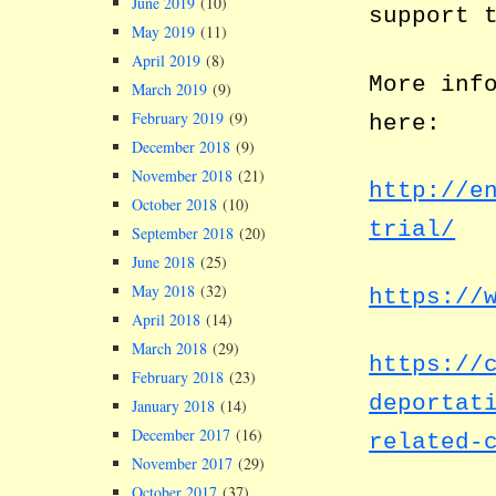
June 2019
(10)
support 
May 2019
(11)
April 2019
(8)
More inf
March 2019
(9)
February 2019
(9)
here:
December 2018
(9)
November 2018
(21)
http://e
October 2018
(10)
trial/
September 2018
(20)
June 2018
(25)
May 2018
(32)
https://
April 2018
(14)
March 2018
(29)
https://
February 2018
(23)
deportat
January 2018
(14)
December 2017
(16)
related-
November 2017
(29)
October 2017
(37)