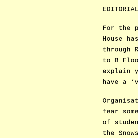
EDITORIA
For the 
House ha
through 
to B Flo
explain 
have a ‘
Organisa
fear som
of stude
the Snow