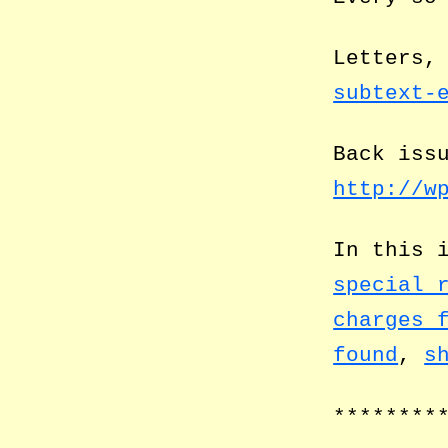
Letters,
subtext-
Back iss
http://w
In this 
special 
charges 
found
,
s
********