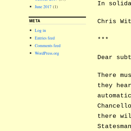
In solid
June 2017
(1)
META
Chris Wi
Log in
Entries feed
***
Comments feed
WordPress.org
Dear sub
There mu
they hea
automati
Chancell
there wi
Statesma