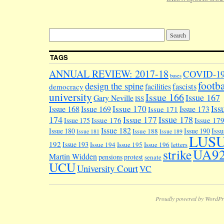
TAGS
ANNUAL REVIEW: 2017-18
COVID-1
buses
footba
design the spine
facilities
fascists
democracy
university
Issue 166
Issue 167
Gary Neville
ISS
Iss
Issue 170
Issue 168
Issue 169
Issue 173
Issue 171
174
Issue 178
Issue 177
Issue 176
Issue 17
Issue 175
Issue 182
Iss
Issue 180
Issue 190
Issue 188
Issue 181
Issue 189
LUS
192
Issue 193
Issue 194
Issue 195
Issue 196
letters
UA9
strike
Martin Widden
pensions
protest
senate
UCU
University Court
VC
Proudly powered by WordPr