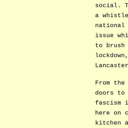
social. 
a whistl
national
issue wh
to brush
lockdown
Lancaste
From the
doors to
fascism 
here on 
kitchen 