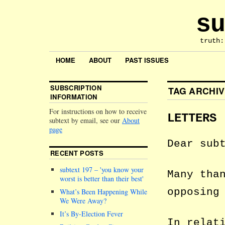
su
truth:
HOME
ABOUT
PAST ISSUES
SUBSCRIPTION
TAG ARCHI
INFORMATION
For instructions on how to receive
LETTERS
subtext by email, see our
About
page
Dear sub
RECENT POSTS
subtext 197 –
you know your
Many tha
worst is better than their best
opposing
What’s Been Happening While
We Were Away?
It’s By-Election Fever
In relat