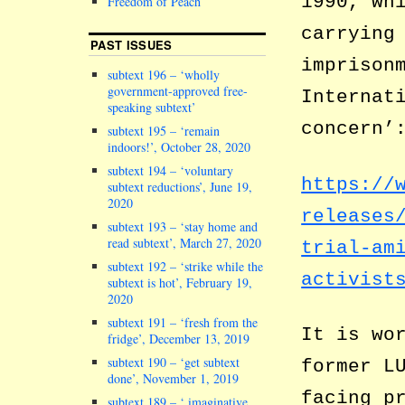
1990, wh
Freedom of Peach
carrying
PAST ISSUES
imprison
subtext 196 – ‘wholly
government-approved free-
Internat
speaking subtext’
concern’
subtext 195 – ‘remain
indoors!’, October 28, 2020
subtext 194 – ‘voluntary
https://
subtext reductions’, June 19,
2020
releases
subtext 193 – ‘stay home and
read subtext’, March 27, 2020
trial-am
subtext 192 – ‘strike while the
activist
subtext is hot’, February 19,
2020
subtext 191 – ‘fresh from the
It is wo
fridge’, December 13, 2019
subtext 190 – ‘get subtext
former L
done’, November 1, 2019
facing p
subtext 189 – ‘ imaginative