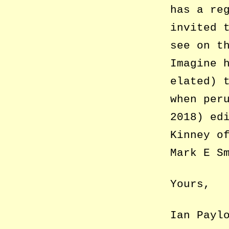
has a re
invited 
see on t
Imagine 
elated) 
when per
2018) ed
Kinney o
Mark E S
Yours,
Ian Payl