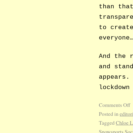
than tha
transpar
to creat
everyone
And the 
and stan
appears.
lockdown
Comments Off
Posted in
editor
Tagged
Chloe 
Snowsports Soc