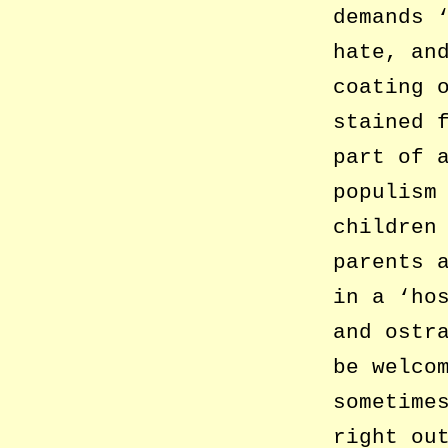
demands 
hate, an
coating 
stained 
part of 
populism
children
parents 
in a ‘ho
and ostr
be welco
sometime
right ou