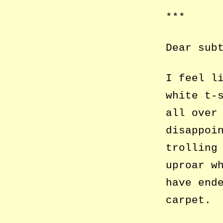
***
Dear sub
I feel l
white t-
all over
disappoi
trolling
uproar w
have end
carpet.