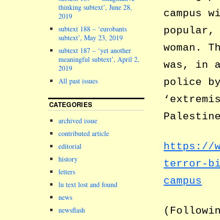
thinking subtext’, June 28,
campus w
2019
subtext 188 – ‘eurobants
popular,
subtext’, May 23, 2019
woman. T
subtext 187 – ‘yet another
meaningful subtext’, April 2,
was, in 
2019
police b
All past issues
‘extremi
CATEGORIES
Palestin
archived issue
contributed article
https://
editorial
history
terror-b
letters
campus
lu text lost and found
news
(Followi
newsflash