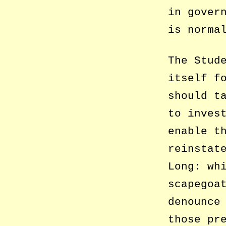
in gover
is norma
The Stud
itself f
should t
to inves
enable t
reinstat
Long: wh
scapegoa
denounce
those pr