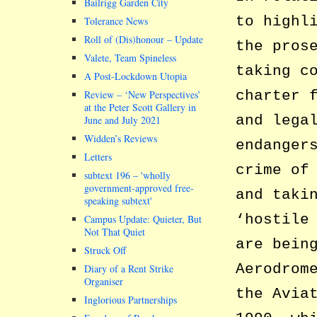
Bailrigg Garden City
to highl
Tolerance News
Roll of (Dis)honour – Update
the pros
Valete, Team Spineless
taking c
A Post-Lockdown Utopia
charter 
Review – ‘New Perspectives’
at the Peter Scott Gallery in
and lega
June and July 2021
Widden’s Reviews
endanger
Letters
crime of
subtext 196 –
wholly
government-approved free-
and taki
speaking subtext
‘hostile
Campus Update: Quieter, But
Not That Quiet
are bein
Struck Off
Aerodrom
Diary of a Rent Strike
Organiser
the Avia
Inglorious Partnerships