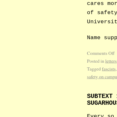
cares mo
of safet
Universi
Name sup
Comments Off
Posted in
letters
Tagged
fascists
safety on camp
SUBTEXT 
SUGARHOU
Every so