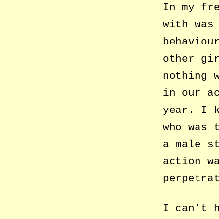
In my fr
with was
behaviou
other gi
nothing 
in our a
year. I 
who was 
a male s
action w
perpetra
I can’t 