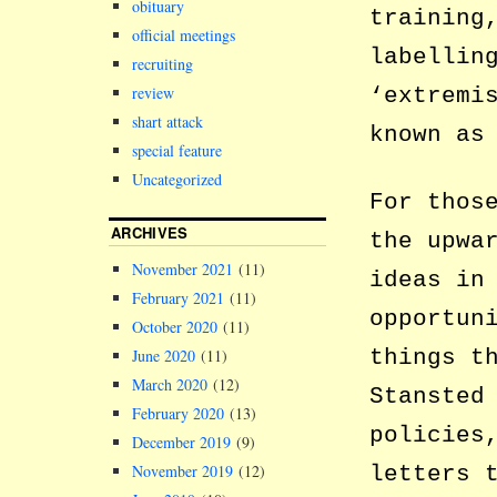
obituary
training
official meetings
labellin
recruiting
review
‘extremi
shart attack
known as
special feature
Uncategorized
For thos
ARCHIVES
the upwa
November 2021
(11)
ideas in
February 2021
(11)
opportun
October 2020
(11)
things t
June 2020
(11)
March 2020
(12)
Stansted
February 2020
(13)
policies
December 2019
(9)
November 2019
(12)
letters 