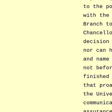
to the p
with the
Branch t
Chancell
decision
nor can 
and name
not befo
finished
that pro
the Univ
communic
assuranc