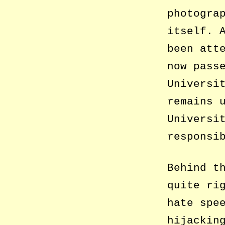
photogra
itself. 
been att
now pass
Universi
remains 
Universi
responsi
Behind t
quite ri
hate spe
hijackin