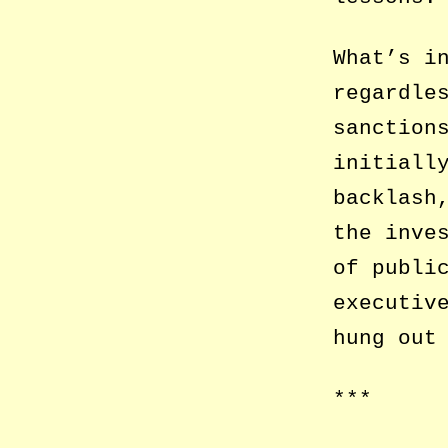
What’s i
regardle
sanction
initiall
backlash
the inve
of publi
executiv
hung out
***