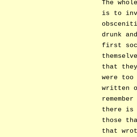
The whol
is to in
obscenit
drunk an
first so
themselv
that the
were too
written 
remember
there is
those th
that wro