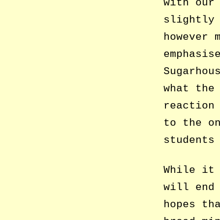
with our
slightly
however 
emphasis
Sugarhou
what the
reaction
to the o
students
While it
will end
hopes th