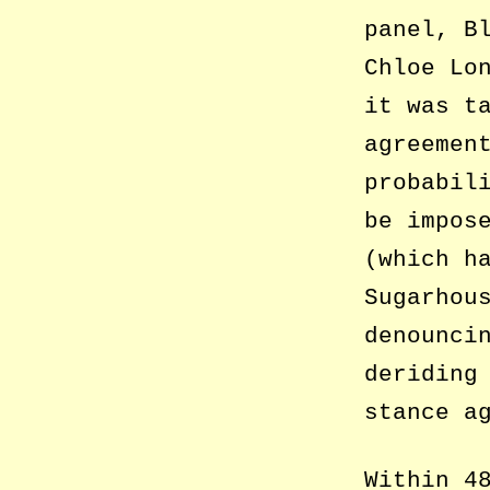
panel, B
Chloe Lo
it was t
agreemen
probabil
be impos
(which h
Sugarhou
denounci
deriding
stance a
Within 4