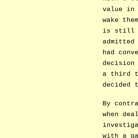
value in
wake the
is still
admitted
had conv
decision
a third 
decided 
By contr
when dea
investig
with a g