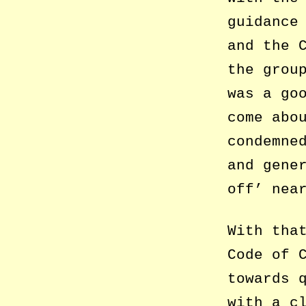
guidance
and the 
the grou
was a go
come abo
condemne
and gene
off’ nea
With tha
Code of 
towards 
with a c