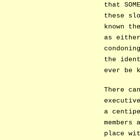
that SOM
these sl
known th
as eithe
condonin
the iden
ever be 
There ca
executiv
a centip
members 
place wi