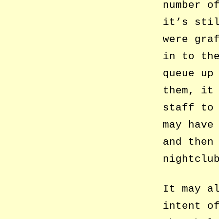
number o
it’s sti
were gra
in to th
queue up
them, it
staff to
may have
and then
nightclu
It may a
intent o