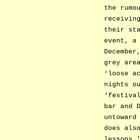
the rumo
receivin
their st
event, a
December
grey are
‘loose a
nights o
‘festiva
bar and 
untoward
does als
lessons.