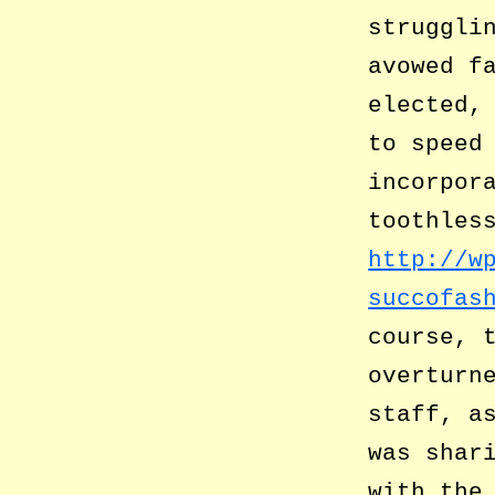
struggli
avowed f
elected,
to speed
incorpor
toothles
http://w
succofas
course, 
overturn
staff, a
was shar
with the