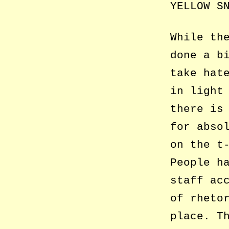
YELLOW S
While th
done a b
take hat
in light
there is
for abso
on the t
People h
staff ac
of rheto
place. T