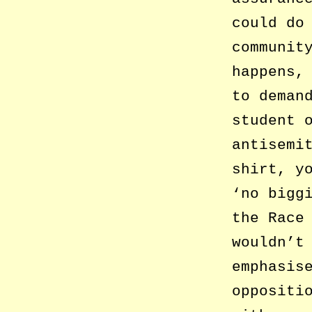
could do
communit
happens,
to deman
student 
antisemi
shirt, y
‘no bigg
the Race
wouldn’t
emphasis
oppositi