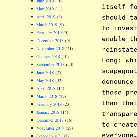
June 2019
(10)
itself f
May 2019
(11)
April 2019
(8)
should t
March 2019
(9)
to inves
February 2019
(9)
enable t
December 2018
(9)
November 2018
(21)
reinstat
October 2018
(10)
Long: wh
September 2018
(20)
scapegoa
June 2018
(25)
May 2018
(32)
denounce
April 2018
(14)
those pr
March 2018
(29)
than tha
February 2018
(23)
January 2018
(14)
transpar
December 2017
(16)
to creat
November 2017
(29)
everyone
October 2017
(37)