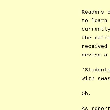
Readers 
to learn
currentl
the nati
received
devise a
‘Student
with swa
Oh.
As repor