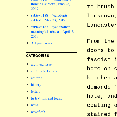
thinking subtext’, June 28,
to brush
2019
subtext 188 – ‘eurobants
lockdown
subtext’, May 23, 2019
Lancaste
subtext 187 – ‘yet another
meaningful subtext’, April 2,
2019
From the
All past issues
doors to
CATEGORIES
fascism 
archived issue
here on 
contributed article
kitchen 
editorial
history
demands 
letters
hate, an
lu text lost and found
coating 
news
newsflash
stained 