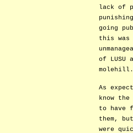
lack of 
punishin
going pu
this was
unmanage
of LUSU 
molehill
As expec
know the
to have 
them, bu
were qui