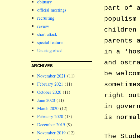
obituary
part of 
official meetings
populism
recruiting
review
children
shart attack
parents 
special feature
Uncategorized
in a ‘ho
and ostr
ARCHIVES
be welco
November 2021
(11)
sometime
February 2021
(11)
October 2020
(11)
right ou
June 2020
(11)
in gover
March 2020
(12)
is norma
February 2020
(13)
December 2019
(9)
November 2019
(12)
The Stud