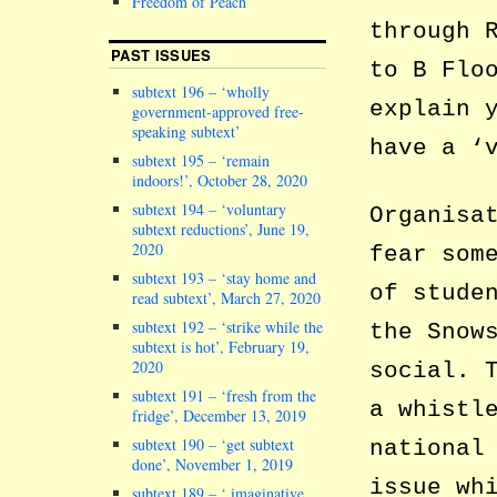
Freedom of Peach
through 
PAST ISSUES
to B Flo
subtext 196 – ‘wholly
explain 
government-approved free-
speaking subtext’
have a ‘
subtext 195 – ‘remain
indoors!’, October 28, 2020
subtext 194 – ‘voluntary
Organisa
subtext reductions’, June 19,
2020
fear som
subtext 193 – ‘stay home and
of stude
read subtext’, March 27, 2020
subtext 192 – ‘strike while the
the Snow
subtext is hot’, February 19,
2020
social. 
subtext 191 – ‘fresh from the
a whistl
fridge’, December 13, 2019
subtext 190 – ‘get subtext
national
done’, November 1, 2019
issue wh
subtext 189 – ‘ imaginative