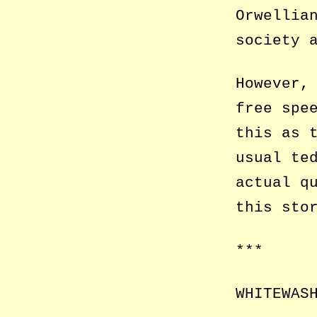
Orwellia
society 
However,
free spe
this as 
usual te
actual q
this sto
***
WHITEWAS