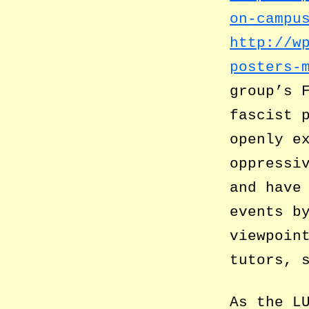
on-campu
http://w
posters-
group’s 
fascist 
openly e
oppressi
and have
events b
viewpoin
tutors, 
As the L