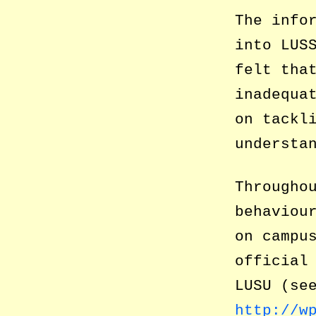
The info
into LUS
felt tha
inadequa
on tackl
understa
Througho
behaviou
on campu
official
LUSU (se
http://w