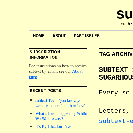
su
truth:
HOME
ABOUT
PAST ISSUES
SUBSCRIPTION
TAG ARCHI
INFORMATION
For instructions on how to receive
SUBTEXT 
subtext by email, see our
About
page
SUGARHOU
RECENT POSTS
Every so
subtext 197 –
you know your
worst is better than their best
Letters,
What’s Been Happening While
We Were Away?
subtext-
It’s By-Election Fever