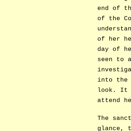
end of t
of the C
understa
of her h
day of h
seen to 
investig
into the
look. It
attend h
The sanc
glance, 