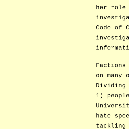
her role
investig
Code of 
investig
informat
Factions
on many 
Dividing
1) peopl
Universi
hate spe
tackling