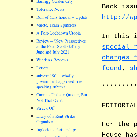
Bailrigg Garden City
Back iss
Tolerance News
http://w
Roll of (Dis)honour – Update
Valete, Team Spineless
A Post-Lockdown Utopia
In this 
Review – ‘New Perspectives’
special 
at the Peter Scott Gallery in
June and July 2021
charges 
Widden’s Reviews
found
,
s
Letters
subtext 196 –
wholly
government-approved free-
********
speaking subtext
Campus Update: Quieter, But
Not That Quiet
EDITORIA
Struck Off
Diary of a Rent Strike
Organiser
For the 
Inglorious Partnerships
House ha