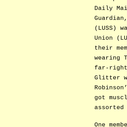
Daily Ma
Guardian
(LUSS) w
Union (L
their me
wearing 
far-righ
Glitter 
Robinson
got musc
assorted
One memb