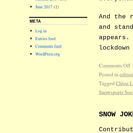
June 2017
(1)
And the 
META
and stan
Log in
appears.
Entries feed
Comments feed
lockdown
WordPress.org
Comments Off
Posted in
editor
Tagged
Chloe 
Snowsports Soc
SNOW JOK
Contribu