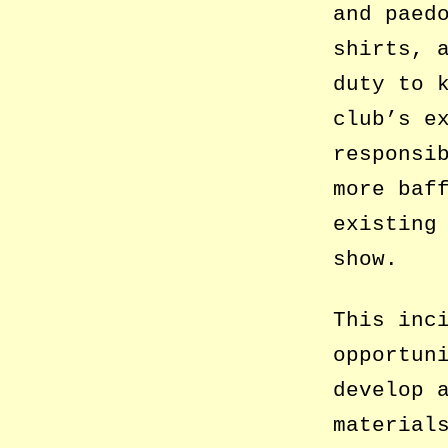
and paed
shirts, 
duty to 
club’s e
responsi
more baf
existing
show.
This inc
opportun
develop 
material