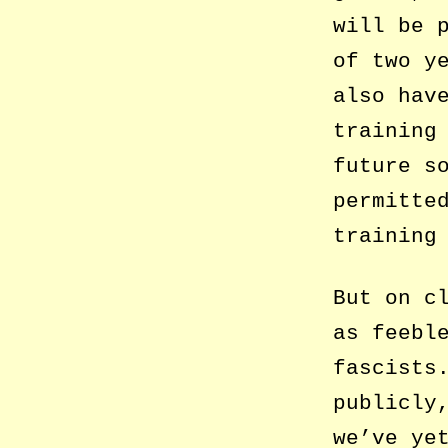
will be 
of two y
also hav
training
future s
permitte
training
But on c
as feebl
fascists
publicly
we’ve ye