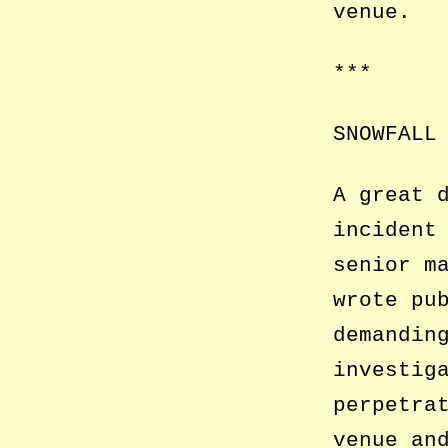
venue.
***
SNOWFALL
A great 
incident
senior m
wrote pu
demandin
investig
perpetra
venue an