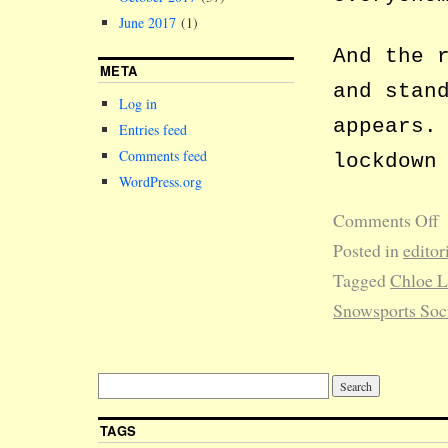
June 2017
(1)
And the 
META
and stan
Log in
appears.
Entries feed
Comments feed
lockdown
WordPress.org
Comments Off
Posted in
editor
Tagged
Chloe 
Snowsports Soc
TAGS