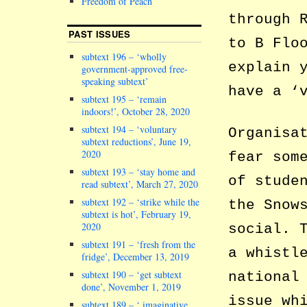
Freedom of Peach
through 
PAST ISSUES
to B Flo
subtext 196 – ‘wholly
explain 
government-approved free-
speaking subtext’
have a ‘
subtext 195 – ‘remain
indoors!’, October 28, 2020
subtext 194 – ‘voluntary
Organisa
subtext reductions’, June 19,
2020
fear som
subtext 193 – ‘stay home and
of stude
read subtext’, March 27, 2020
subtext 192 – ‘strike while the
the Snow
subtext is hot’, February 19,
2020
social. 
subtext 191 – ‘fresh from the
a whistl
fridge’, December 13, 2019
subtext 190 – ‘get subtext
national
done’, November 1, 2019
issue wh
subtext 189 – ‘ imaginative