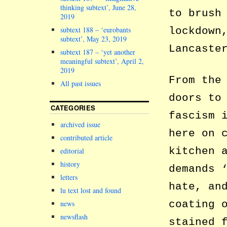
thinking subtext’, June 28,
to brush
2019
subtext 188 – ‘eurobants
lockdown
subtext’, May 23, 2019
Lancaste
subtext 187 – ‘yet another
meaningful subtext’, April 2,
2019
From the
All past issues
doors to
CATEGORIES
fascism 
archived issue
here on 
contributed article
kitchen 
editorial
history
demands 
letters
hate, an
lu text lost and found
coating 
news
newsflash
stained 