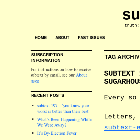
su
truth:
HOME
ABOUT
PAST ISSUES
SUBSCRIPTION
TAG ARCHI
INFORMATION
For instructions on how to receive
SUBTEXT 
subtext by email, see our
About
page
SUGARHOU
RECENT POSTS
Every so
subtext 197 –
you know your
worst is better than their best
Letters,
What’s Been Happening While
We Were Away?
subtext-
It’s By-Election Fever