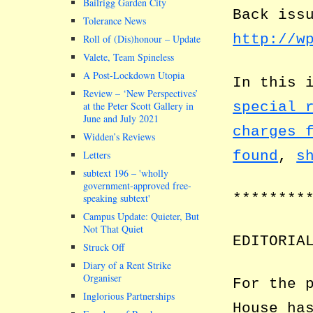
Bailrigg Garden City
Back iss
Tolerance News
http://w
Roll of (Dis)honour – Update
Valete, Team Spineless
A Post-Lockdown Utopia
In this 
Review – ‘New Perspectives’
special 
at the Peter Scott Gallery in
June and July 2021
charges 
Widden’s Reviews
found
,
s
Letters
subtext 196 –
wholly
government-approved free-
********
speaking subtext
Campus Update: Quieter, But
Not That Quiet
EDITORIA
Struck Off
Diary of a Rent Strike
Organiser
For the 
Inglorious Partnerships
House ha