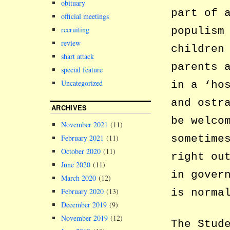
obituary
part of 
official meetings
populism
recruiting
review
children
shart attack
parents 
special feature
Uncategorized
in a ‘ho
and ostr
ARCHIVES
be welco
November 2021
(11)
sometime
February 2021
(11)
October 2020
(11)
right ou
June 2020
(11)
in gover
March 2020
(12)
is norma
February 2020
(13)
December 2019
(9)
November 2019
(12)
The Stud