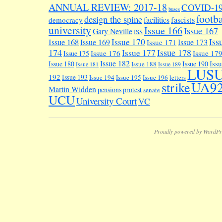
ANNUAL REVIEW: 2017-18
COVID-1
buses
footba
design the spine
facilities
fascists
democracy
university
Issue 166
Issue 167
Gary Neville
ISS
Iss
Issue 170
Issue 168
Issue 169
Issue 173
Issue 171
174
Issue 178
Issue 177
Issue 176
Issue 17
Issue 175
Issue 182
Iss
Issue 180
Issue 190
Issue 188
Issue 181
Issue 189
LUS
192
Issue 193
Issue 194
Issue 195
Issue 196
letters
UA9
strike
Martin Widden
pensions
protest
senate
UCU
University Court
VC
Proudly powered by WordPr