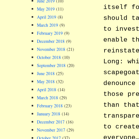
June 2019
(10)
itself f
May 2019
(11)
April 2019
(8)
should t
March 2019
(9)
to inves
February 2019
(9)
enable t
December 2018
(9)
November 2018
(21)
reinstat
October 2018
(10)
Long: wh
September 2018
(20)
scapegoa
June 2018
(25)
May 2018
(32)
denounce
April 2018
(14)
those pr
March 2018
(29)
than tha
February 2018
(23)
January 2018
(14)
transpar
December 2017
(16)
to creat
November 2017
(29)
everyone
October 2017
(37)