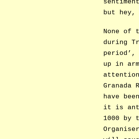
sentimen
but hey,
None of 
during T
period’,
up in ar
attentio
Granada 
have bee
it is an
1000 by 
Organise