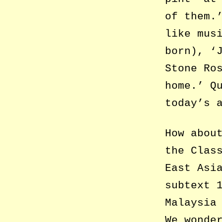
of them.
like mus
born), ‘
Stone Ro
home.’ Q
today’s 
How abou
the Clas
East Asi
subtext 
Malaysia
We wonde