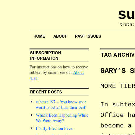
su
truth:
HOME
ABOUT
PAST ISSUES
SUBSCRIPTION
TAG ARCHI
INFORMATION
For instructions on how to receive
GARY’S S
subtext by email, see our
About
page
MORE TIE
RECENT POSTS
subtext 197 –
you know your
In subte
worst is better than their best
Office h
What’s Been Happening While
We Were Away?
become a
It’s By-Election Fever