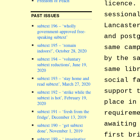
Freedom of Peach
licence.
sessiona
PAST ISSUES
Lancaste
subtext 196 – ‘wholly
government-approved free-
and post
speaking subtext’
subtext 195 – ‘remain
same cam
indoors!’, October 28, 2020
by the s
subtext 194 – ‘voluntary
subtext reductions’, June 19,
same lib
2020
subtext 193 – ‘stay home and
social f
read subtext’, March 27, 2020
support 
subtext 192 – ‘strike while the
subtext is hot’, February 19,
place in
2020
subtext 191 – ‘fresh from the
requirem
fridge’, December 13, 2019
awaiting
subtext 190 – ‘get subtext
done’, November 1, 2019
first br
subtext 189 – ‘ imaginative