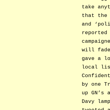
take any
that the
and ‘pol
reported
campaign
will fad
gave a l
local li
Confiden
by one T
up GN’s 
Davy lam