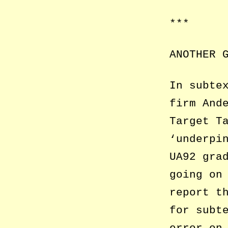
***
ANOTHER 
In subte
firm And
Target T
‘underpi
UA92 gra
going on
report t
for subt