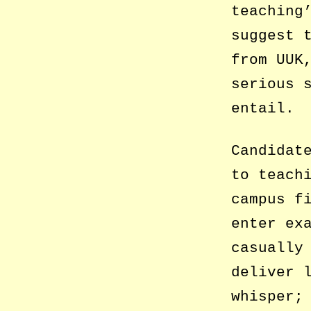
teaching
suggest 
from UUK
serious 
entail.
Candidat
to teach
campus f
enter ex
casually
deliver 
whisper;