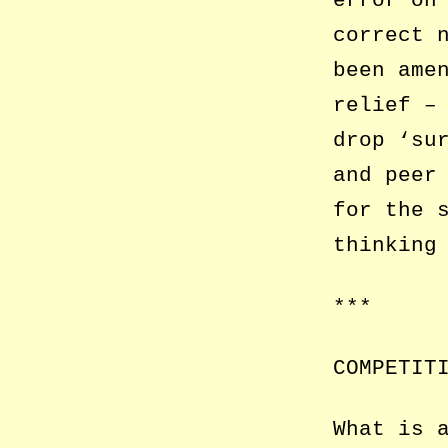
error on
correct 
been ame
relief –
drop ‘su
and peer
for the 
thinking
***
COMPETIT
What is 