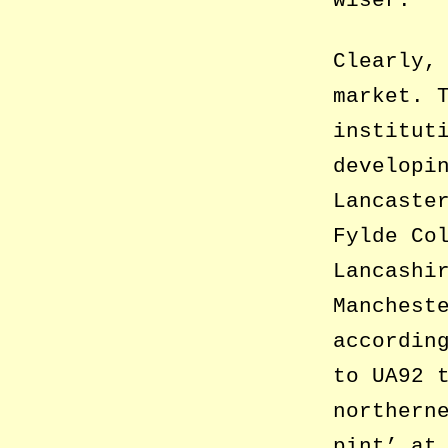
Clearly,
market. 
institut
developi
Lancaste
Fylde Co
Lancashi
Manchest
accordin
to UA92 
northern
pint’ at