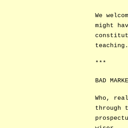
We welco
might ha
constitu
teaching
***
BAD MARK
Who, rea
through 
prospect
wiser.