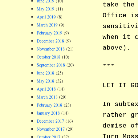
June 2019
(10)
take the
May 2019
(11)
Office i
April 2019
(8)
March 2019
(9)
sensitiv
February 2019
(9)
when it 
December 2018
(9)
above).
November 2018
(21)
October 2018
(10)
September 2018
(20)
***
June 2018
(25)
May 2018
(32)
LET IT G
April 2018
(14)
March 2018
(29)
In subte
February 2018
(23)
January 2018
(14)
rather g
December 2017
(16)
demise o
November 2017
(29)
Turn Mos
October 2017
(37)