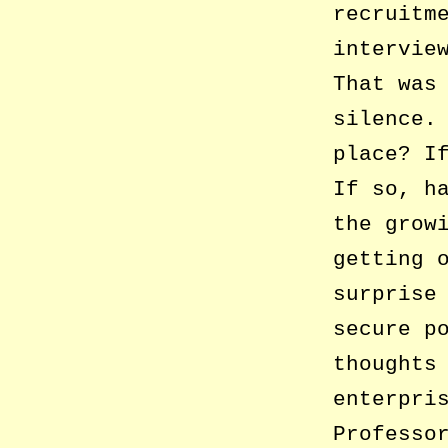
recruitm
intervie
That was
silence.
place? I
If so, h
the grow
getting 
surprise
secure p
thoughts
enterpri
Professo