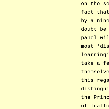
on the s
fact tha
by a nin
doubt be
panel wi
most ‘di
learning
take a f
themselv
this reg
distingu
the Prin
of Traff