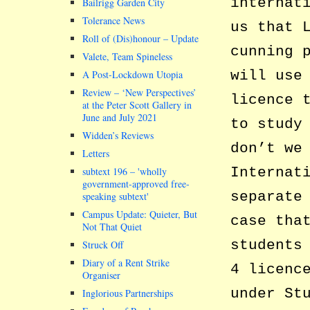
internat
Bailrigg Garden City
Tolerance News
us that 
Roll of (Dis)honour – Update
cunning 
Valete, Team Spineless
will use
A Post-Lockdown Utopia
Review – ‘New Perspectives’
licence 
at the Peter Scott Gallery in
June and July 2021
to study
Widden’s Reviews
don’t we
Letters
Internat
subtext 196 –
wholly
government-approved free-
separate
speaking subtext
Campus Update: Quieter, But
case tha
Not That Quiet
students
Struck Off
Diary of a Rent Strike
4 licenc
Organiser
under St
Inglorious Partnerships