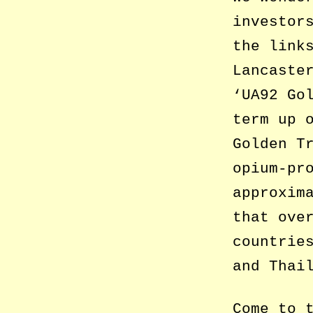
investor
the link
Lancaste
‘UA92 Go
term up 
Golden T
opium-pr
approxim
that ove
countrie
and Thai
Come to 