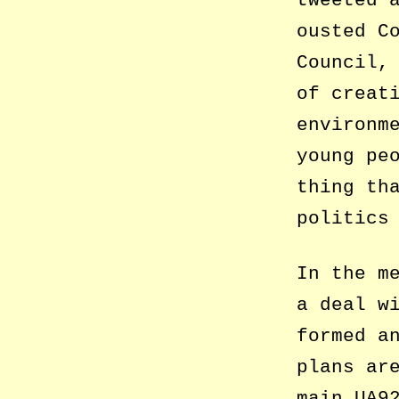
tweeted 
ousted C
Council,
of creat
environm
young pe
thing th
politics
In the m
a deal w
formed a
plans ar
main UA9