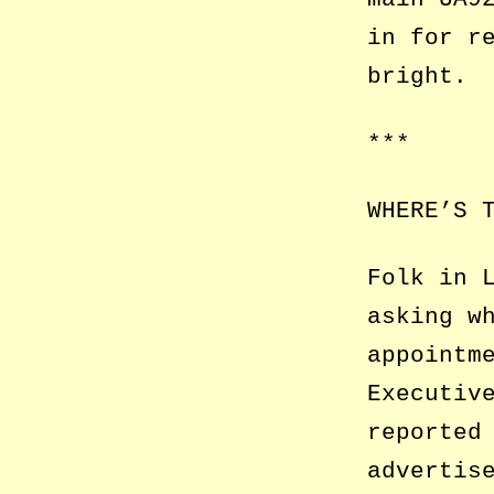
in for r
bright.
***
WHERE’S 
Folk in 
asking w
appointm
Executiv
reported
advertis