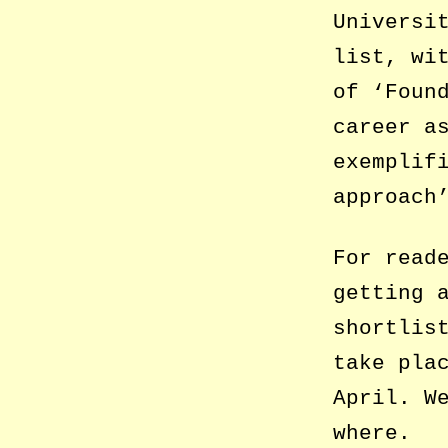
Universi
list, wi
of ‘Foun
career a
exemplif
approach
For read
getting 
shortlis
take pla
April. W
where.