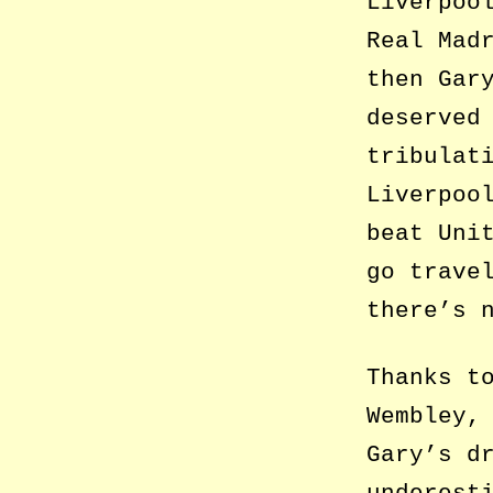
Liverpoo
Real Mad
then Gar
deserved
tribulat
Liverpoo
beat Uni
go trave
there’s 
Thanks t
Wembley,
Gary’s d
underest