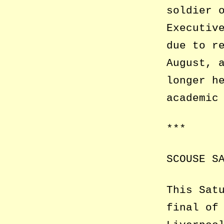
soldier 
Executiv
due to r
August, 
longer h
academic
***
SCOUSE S
This Sat
final of