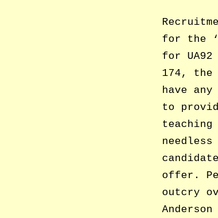
Recruitm
for the 
for UA92
174, the
have any
to provi
teaching
needless
candidat
offer. P
outcry o
Anderson