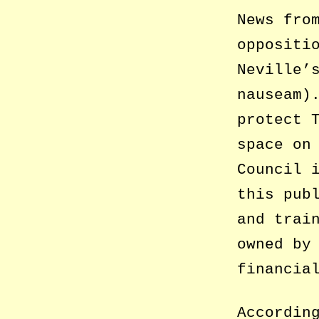
News fro
oppositi
Neville’
nauseam)
protect 
space on
Council 
this pub
and trai
owned by
financia
Accordin