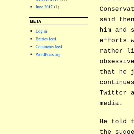
June 2017
(1)
Conserva
said the
META
him and 
Log in
Entries feed
efforts 
Comments feed
rather l
WordPress.org
obsessiv
that he 
continue
Twitter 
media.
He told 
the sugg