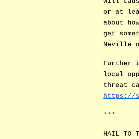
will cau
or at le
about ho
get some
Neville 
Further 
local op
threat c
https://
***
HAIL TO 