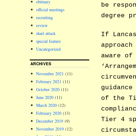
obituary
be respo
official meetings
degree p
recruiting
review
shart attack
If Lanca
special feature
approach
Uncategorized
aware of
ARCHIVES
‘Arrange
November 2021
(11)
circumve
February 2021
(11)
guidance
October 2020
(11)
of the T
June 2020
(11)
March 2020
(12)
complian
February 2020
(13)
Tier 4 s
December 2019
(9)
November 2019
(12)
circumst