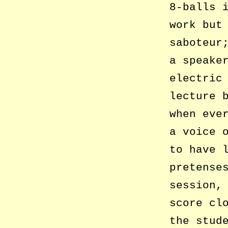
8-balls 
work but
saboteur
a speake
electric
lecture 
when eve
a voice 
to have 
pretense
session,
score cl
the stud