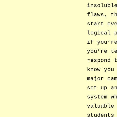
insolubl
flaws, t
start ev
logical 
if you’r
you’re t
respond 
know you
major ca
set up a
system w
valuable
students