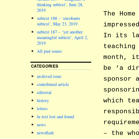
thinking subtext’, June 28,
2019
The Home
subtext 188 – ‘eurobants
subtext’, May 23, 2019
impresse
subtext 187 – ‘yet another
In its l
meaningful subtext’, April 2,
2019
teaching
All past issues
month, i
CATEGORIES
be ‘a di
archived issue
sponsor 
contributed article
sponsori
editorial
which te
history
letters
responsi
lu text lost and found
requirem
news
– the wh
newsflash