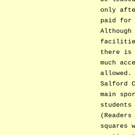
only aft
paid for
Although
faciliti
there is
much acc
allowed.
Salford 
main spo
students
(Readers
squares 