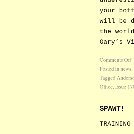
your bot
will be 
the worl
Gary’s V
Comments Off
Posted in
news
,
Tagged
Anderso
Office
,
Issue 17
SPAWT!
TRAINING