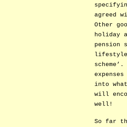
specifyi
agreed w
Other go
holiday 
pension 
lifestyl
scheme’.
expenses
into wha
will enc
well!
So far t