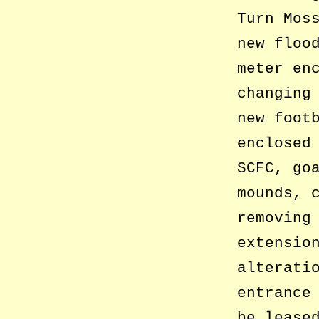
Turn Mos
new floo
meter en
changing
new foot
enclosed
SCFC, go
mounds, 
removing
extensio
alterati
entrance
be lease