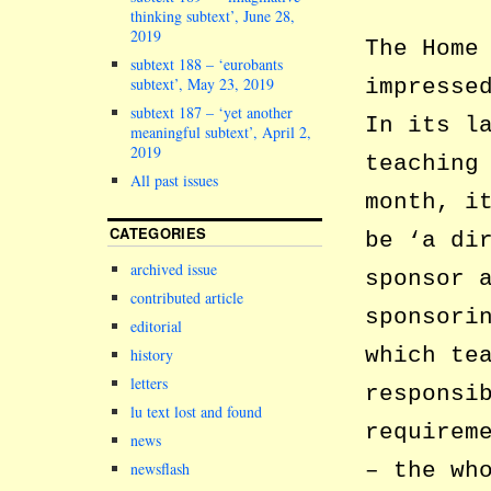
thinking subtext’, June 28,
2019
The Home
subtext 188 – ‘eurobants
subtext’, May 23, 2019
impresse
subtext 187 – ‘yet another
In its l
meaningful subtext’, April 2,
2019
teaching
All past issues
month, i
CATEGORIES
be ‘a di
archived issue
sponsor 
contributed article
sponsori
editorial
which te
history
letters
responsi
lu text lost and found
requirem
news
– the wh
newsflash