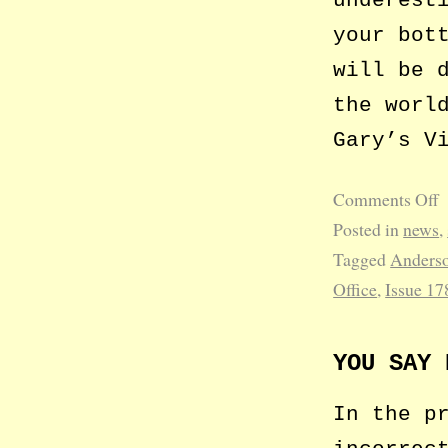
your bot
will be 
the worl
Gary’s V
Comments Off
Posted in
news
,
Tagged
Anderso
Office
,
Issue 17
YOU SAY 
In the p