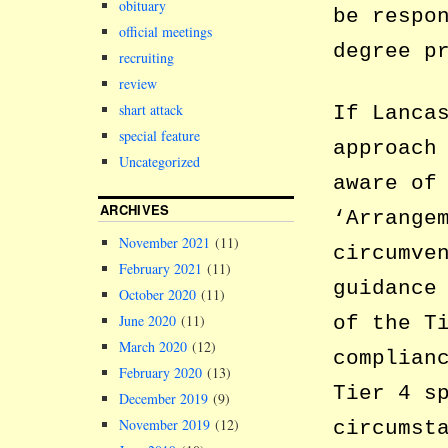
obituary
be respo
official meetings
degree p
recruiting
review
shart attack
If Lanca
special feature
approach
Uncategorized
aware of
ARCHIVES
‘Arrange
November 2021
(11)
circumve
February 2021
(11)
guidance
October 2020
(11)
of the T
June 2020
(11)
March 2020
(12)
complian
February 2020
(13)
Tier 4 s
December 2019
(9)
November 2019
(12)
circumst