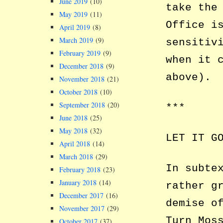
June 2019
(10)
take the
May 2019
(11)
Office i
April 2019
(8)
March 2019
(9)
sensitiv
February 2019
(9)
when it 
December 2018
(9)
above).
November 2018
(21)
October 2018
(10)
September 2018
(20)
***
June 2018
(25)
May 2018
(32)
LET IT G
April 2018
(14)
March 2018
(29)
In subte
February 2018
(23)
January 2018
(14)
rather g
December 2017
(16)
demise o
November 2017
(29)
Turn Mos
October 2017
(37)