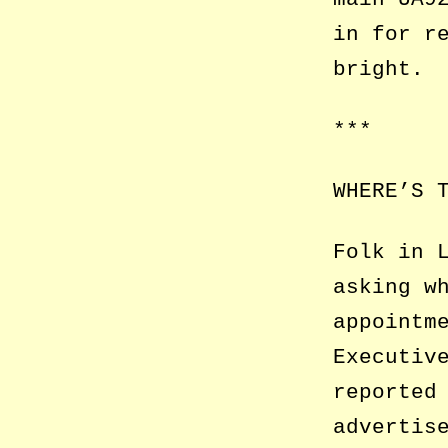
in for r
bright.
***
WHERE’S 
Folk in 
asking w
appointm
Executiv
reported
advertis