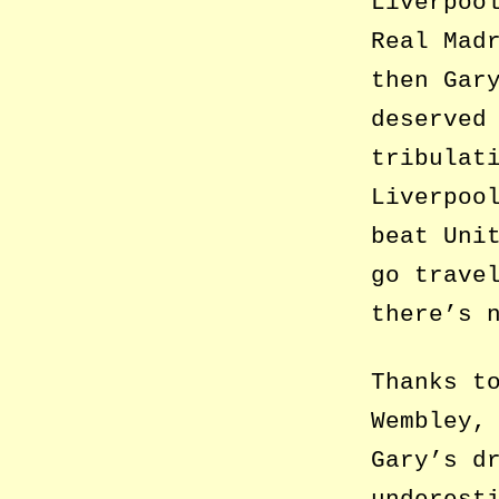
Liverpoo
Real Mad
then Gar
deserved
tribulat
Liverpoo
beat Uni
go trave
there’s 
Thanks t
Wembley,
Gary’s d
underest