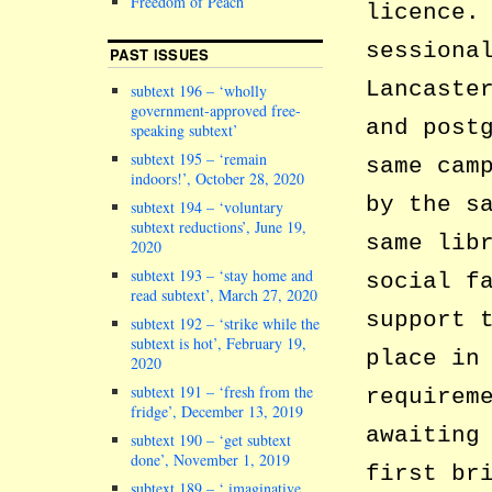
Freedom of Peach
licence.
sessiona
PAST ISSUES
Lancaste
subtext 196 – ‘wholly
government-approved free-
and post
speaking subtext’
subtext 195 – ‘remain
same cam
indoors!’, October 28, 2020
by the s
subtext 194 – ‘voluntary
subtext reductions’, June 19,
same lib
2020
subtext 193 – ‘stay home and
social f
read subtext’, March 27, 2020
support 
subtext 192 – ‘strike while the
subtext is hot’, February 19,
place in
2020
subtext 191 – ‘fresh from the
requirem
fridge’, December 13, 2019
awaiting
subtext 190 – ‘get subtext
done’, November 1, 2019
first br
subtext 189 – ‘ imaginative