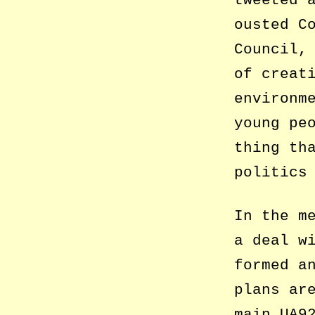
tweeted 
ousted C
Council,
of creat
environm
young pe
thing th
politics
In the m
a deal w
formed a
plans ar
main UA9