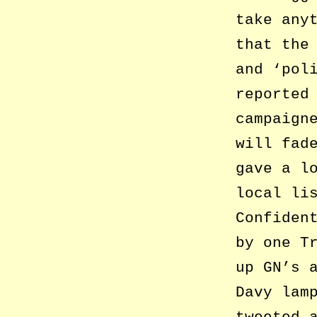
take any
that the
and ‘pol
reported
campaign
will fad
gave a l
local li
Confiden
by one T
up GN’s 
Davy lam