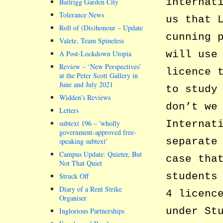
internat
Bailrigg Garden City
Tolerance News
us that 
Roll of (Dis)honour – Update
cunning 
Valete, Team Spineless
will use
A Post-Lockdown Utopia
Review – ‘New Perspectives’
licence 
at the Peter Scott Gallery in
June and July 2021
to study
Widden’s Reviews
don’t we
Letters
Internat
subtext 196 –
wholly
government-approved free-
separate
speaking subtext
Campus Update: Quieter, But
case tha
Not That Quiet
students
Struck Off
Diary of a Rent Strike
4 licenc
Organiser
under St
Inglorious Partnerships