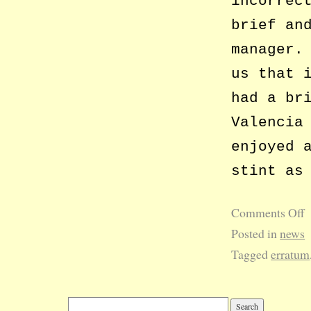
incorrec
brief an
manager.
us that 
had a br
Valencia
enjoyed 
stint as
Comments Off
Posted in
news
Tagged
erratum