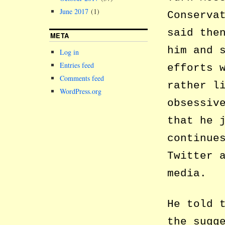
June 2017
(1)
Conserva
said the
META
him and 
Log in
Entries feed
efforts 
Comments feed
rather l
WordPress.org
obsessiv
that he 
continue
Twitter 
media.
He told 
the sugg