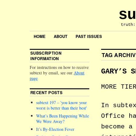
su
truth:
HOME
ABOUT
PAST ISSUES
SUBSCRIPTION
TAG ARCHI
INFORMATION
For instructions on how to receive
GARY’S S
subtext by email, see our
About
page
MORE TIE
RECENT POSTS
subtext 197 –
you know your
In subte
worst is better than their best
Office h
What’s Been Happening While
We Were Away?
become a
It’s By-Election Fever