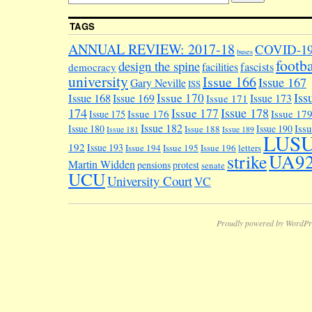
TAGS
ANNUAL REVIEW: 2017-18
COVID-1
buses
footba
design the spine
facilities
fascists
democracy
university
Issue 166
Issue 167
Gary Neville
ISS
Iss
Issue 170
Issue 168
Issue 169
Issue 173
Issue 171
174
Issue 178
Issue 177
Issue 176
Issue 17
Issue 175
Issue 182
Iss
Issue 180
Issue 190
Issue 188
Issue 181
Issue 189
LUS
192
Issue 193
Issue 194
Issue 195
Issue 196
letters
UA9
strike
Martin Widden
pensions
protest
senate
UCU
University Court
VC
Proudly powered by WordPr