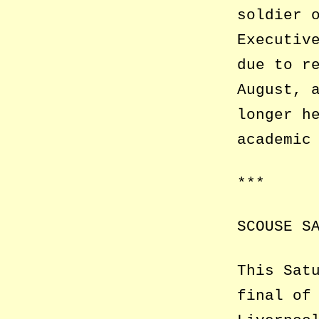
soldier 
Executiv
due to r
August, 
longer h
academic
***
SCOUSE S
This Sat
final of