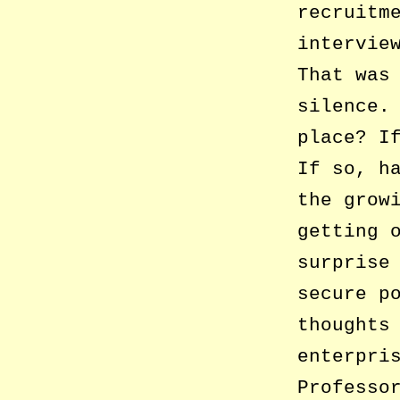
recruitm
intervie
That was
silence.
place? I
If so, h
the grow
getting 
surprise
secure p
thoughts
enterpri
Professo