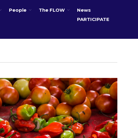
People
The FLOW
News
PARTICIPATE
About
Partners
The Global Challenges
Research Fund (GCRF)
Capacity Building
Workshops
Residences
SETS Toolkit
Research
Entrepreneurship &
Innovation
Water for Sanitation & Health
Water for Food Production