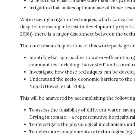
Access to safe, sustainable water sources (wheth
Irrigation that makes optimum use of those reso
Water-saving irrigation techniques, which Lancaster h
despite increasing interest in development projects t
2016)), there is a major disconnect between the tech
The core research questions of this work-package ar
Identify what approaches to water-efficient irrig
communities, including “harvested” and stored r
Investigate how these techniques can be develo
Understand the socio-economic barriers to the ad
Nepal (Howell et al., 2015).
This will be answered by accomplishing the following
To assess the feasibility of different water-sav
Drying in tomato – a representative horticultural
To investigate the physiological mechanisms un
To determine complementary technologies (eg. ge