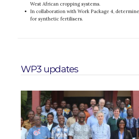
West African cropping systems.
In collaboration with Work Package 4, determine 
for synthetic fertilisers.
WP3 updates