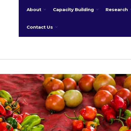
About
Capacity Building
Research
 water
Contact Us