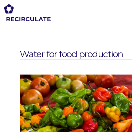
RECIRCULATE
Driving eco-innovation in Africa. Capacity building for a safe circular
economy.
Water for food production