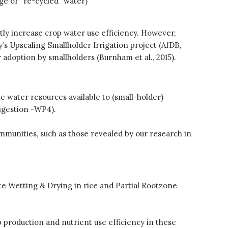
ge or “re-cycled” water)
Re-publishing
News
atly increase crop water use efficiency. However,
PARTICIPATE
y’s Upscaling Smallholder Irrigation project (AfDB,
Contact Us
adoption by smallholders (Burnham et al., 2015).
Newsletter
e water resources available to (small-holder)
digestion -WP4).
mmunities, such as those revealed by our research in
How was it for you?
Thank you for
ate Wetting & Drying in rice and Partial Rootzone
PARTICIPATING!
Connecting the unconnected
Closing the waste loop
production and nutrient use efficiency in these