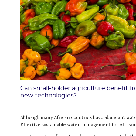
Can small-holder agriculture benefit 
new technologies?
Although many African countries have abundant water 
Effective sustainable water management for Africa