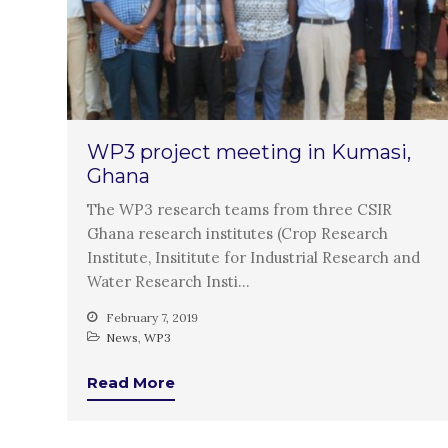
WP3 project meeting in Kumasi,
Ghana
The WP3 research teams from three CSIR
Ghana research institutes (Crop Research
Institute, Insititute for Industrial Research and
Water Research Insti…
February 7, 2019
News
,
WP3
Read More