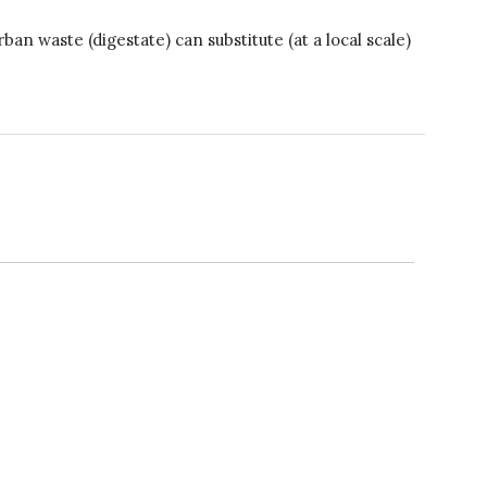
A recipe for success
 waste (digestate) can substitute (at a local scale)
April 2022
March 2022
February 2022
January 2022
December 2021
November 2021
October 2021
September 2021
August 2021
July 2021