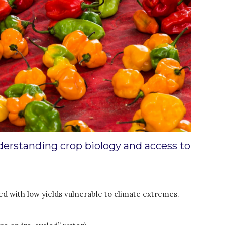
Water for Energy Production
Water, Pathogens & Health
ACTUATE
People
Directorate
Knowledge Exchange &
Engagement
Entrepreneurship &
Innovation
Water for Health & Sanitation
Water for Food Production
derstanding crop biology and access to
Water for Energy Production
Water, Pathogens & Health
Advisory Board
d with low yields vulnerable to climate extremes.
The FLOW
Introduction