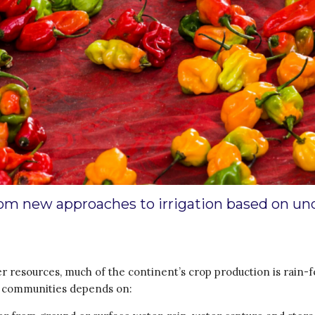
from new approaches to irrigation based on un
resources, much of the continent’s crop production is rain-fe
n communities depends on: