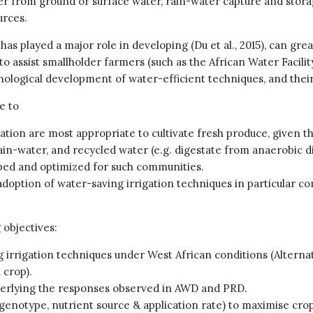
er from ground or surface water, rain-water capture and stora
urces.
as played a major role in developing (Du et al., 2015), can gre
o assist smallholder farmers (such as the African Water Facilit
nological development of water-efficient techniques, and their 
e to
ation are most appropriate to cultivate fresh produce, given th
ain-water, and recycled water (e.g. digestate from anaerobic 
ped and optimized for such communities.
option of water-saving irrigation techniques in particular co
 objectives:
ing irrigation techniques under West African conditions (Altern
 crop).
derlying the responses observed in AWD and PRD.
notype, nutrient source & application rate) to maximise crop 