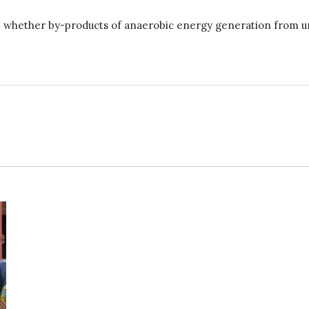
whether by-products of anaerobic energy generation from urban