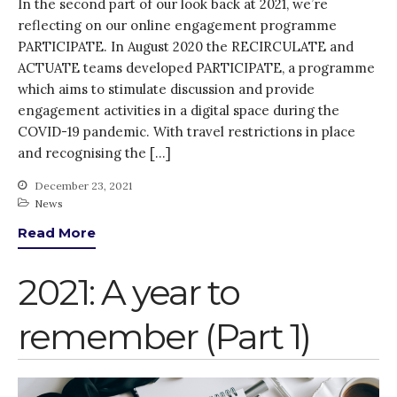
In the second part of our look back at 2021, we’re
reflecting on our online engagement programme
PARTICIPATE. In August 2020 the RECIRCULATE and
ACTUATE teams developed PARTICIPATE, a programme
which aims to stimulate discussion and provide
engagement activities in a digital space during the
COVID-19 pandemic. With travel restrictions in place
and recognising the […]
December 23, 2021
News
Read More
2021: A year to
remember (Part 1)