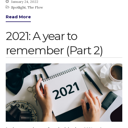
January 24, 2022
Spotlight
,
The Flow
Read More
2021: A year to
remember (Part 2)