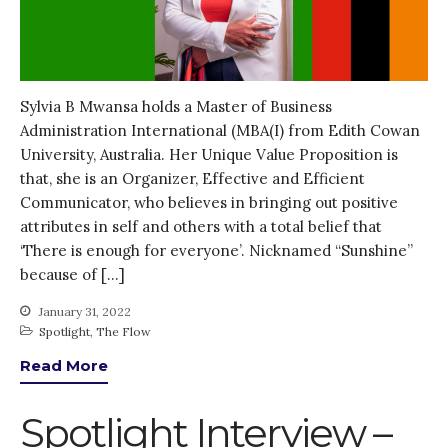
October 2021
September 2021
August 2021
July 2021
Sylvia B Mwansa holds a Master of Business
Administration International (MBA(I) from Edith Cowan
June 2021
University, Australia. Her Unique Value Proposition is
May 2021
that, she is an Organizer, Effective and Efficient
April 2021
Communicator, who believes in bringing out positive
March 2021
attributes in self and others with a total belief that
‘There is enough for everyone’. Nicknamed “Sunshine”
February 2021
because of […]
January 2021
December 2020
January 31, 2022
Spotlight
,
The Flow
November 2020
Read More
October 2020
September 2020
Spotlight Interview –
August 2020