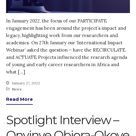
Log in
Entries feed
Comments feed
In January 2022, the focus of our PARTICIPATE
engagement has been around the project’s impact and
WordPress.org
legacy, highlighting work from our researchers and
academics. On 27th January our ‘International Impact
Webinar’ asked the question – have the RECIRCULATE
and ACTUATE Projects influenced the research agenda
of young and early career researchers in Africa and
what […]
January 27, 2022
News
Read More
Spotlight Interview –
Onyinye Obiora-Okoye