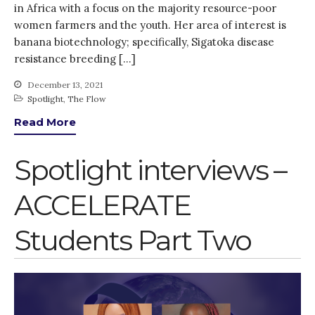
in Africa with a focus on the majority resource-poor
women farmers and the youth. Her area of interest is
banana biotechnology; specifically, Sigatoka disease
resistance breeding […]
December 13, 2021
Spotlight
,
The Flow
Read More
Spotlight interviews –
ACCELERATE
Students Part Two