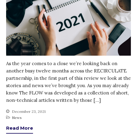
As the year comes to a close we’re looking back on
another busy twelve months across the RECIRCULATE
partnership, in the first part of this review we look at the
stories and news we’ve brought you. As you may already
know The FLOW was developed as a collection of short,
non-technical articles written by those […]
December 23, 2021
News
Read More