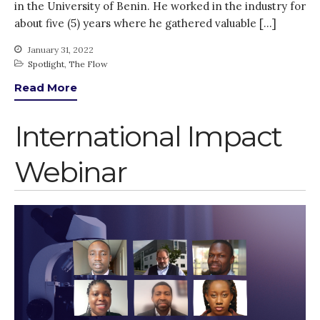
in the University of Benin. He worked in the industry for
Gender
about five (5) years where he gathered valuable […]
KE
News
January 31, 2022
Spotlight
,
The Flow
PARTICIPATE
Read More
PhDs
Spotlight
International Impact
The Flow
Uncategorized
Webinar
WP1
WP2
WP3
WP4
WP5