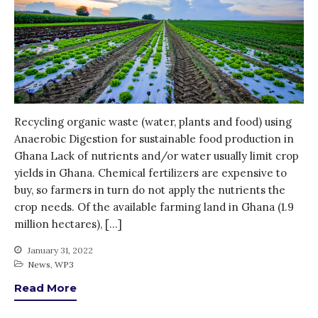
Entrepreneurship &
Innovation
Water for Sanitation & Health
Water for Food Production
Water for Energy Production
Water, Pathogens & Health
Recycling organic waste (water, plants and food) using
ACTUATE
Anaerobic Digestion for sustainable food production in
People
Ghana Lack of nutrients and/or water usually limit crop
yields in Ghana. Chemical fertilizers are expensive to
Directorate
buy, so farmers in turn do not apply the nutrients the
Knowledge Exchange &
crop needs. Of the available farming land in Ghana (1.9
Engagement
million hectares), […]
Entrepreneurship &
Innovation
January 31, 2022
Water for Health & Sanitation
News
,
WP3
Water for Food Production
Read More
Water for Energy Production