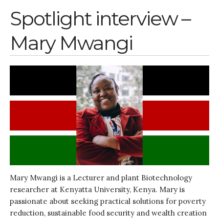
Spotlight interview –
Mary Mwangi
Mary Mwangi is a Lecturer and plant Biotechnology
researcher at Kenyatta University, Kenya. Mary is
passionate about seeking practical solutions for poverty
reduction, sustainable food security and wealth creation