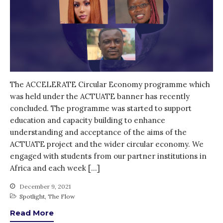
The ACCELERATE Circular Economy programme which
was held under the ACTUATE banner has recently
concluded. The programme was started to support
education and capacity building to enhance
understanding and acceptance of the aims of the
ACTUATE project and the wider circular economy. We
engaged with students from our partner institutions in
Africa and each week […]
December 9, 2021
Spotlight
,
The Flow
Read More