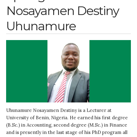
July 2020
Nosayamen Destiny
March 2020
February 2020
Uhunamure
January 2020
November 2019
October 2019
September 2019
June 2019
February 2019
July 2018
March 2018
Uhunamure Nosayamen Destiny is a Lecturer at
University of Benin, Nigeria. He earned his first degree
Bioenergy
(B.Sc.) in Accounting, second degree (M.Sc.) in Finance
Blog
and is presently in the last stage of his PhD program all