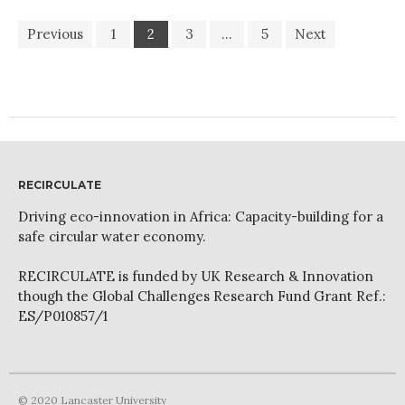
Previous
1
2
3
…
5
Next
RECIRCULATE
Driving eco-innovation in Africa: Capacity-building for a
safe circular water economy.
RECIRCULATE is funded by UK Research & Innovation
though the Global Challenges Research Fund Grant Ref.:
ES/P010857/1
© 2020 Lancaster University