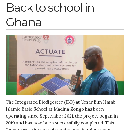
Water, Pathogens & Health
Back to school in
Advisory Board
Ghana
The FLOW
Introduction
Re-publishing
News
PARTICIPATE
Contact Us
Newsletter
The Integrated Biodigester (IBD) at Umar Bun Hatab
Islamic Basic School at Madina Zongo has been
operating since September 2021, the project began in
2019 and has now been successfully completed. This
How was it for you?
January saw the commissioning and handing over