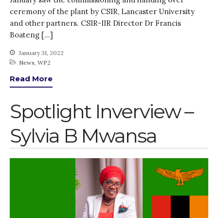
Thank you for
ceremony of the plant by CSIR, Lancaster University
PARTICIPATING!
and other partners. CSIR-IIR Director Dr Francis
Connecting the unconnected
Boateng […]
Closing the waste loop
January 31, 2022
A recipe for success
News
,
WP2
Read More
Spotlight Inverview –
Sylvia B Mwansa
April 2022
March 2022
February 2022
January 2022
December 2021
November 2021