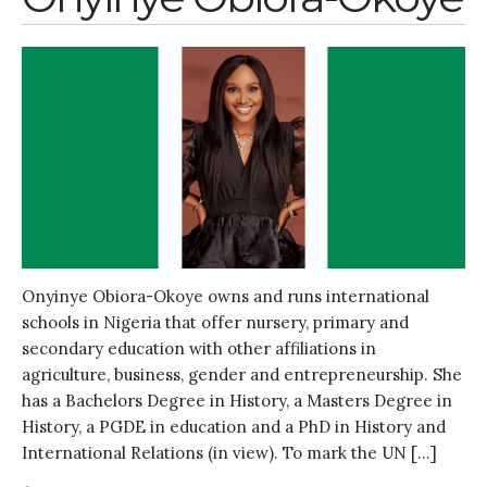
Onyinye Obiora-Okoye owns and runs international
schools in Nigeria that offer nursery, primary and
secondary education with other affiliations in
agriculture, business, gender and entrepreneurship. She
has a Bachelors Degree in History, a Masters Degree in
History, a PGDE in education and a PhD in History and
International Relations (in view). To mark the UN […]