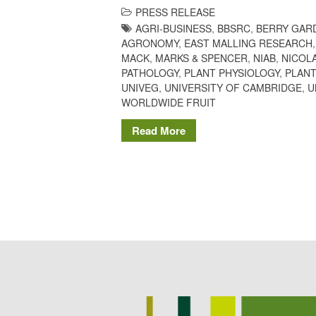
PRESS RELEASE
AGRI-BUSINESS
,
BBSRC
,
BERRY GAR
AGRONOMY
,
EAST MALLING RESEARCH
MACK
,
MARKS & SPENCER
,
NIAB
,
NICOL
PATHOLOGY
,
PLANT PHYSIOLOGY
,
PLANT
UNIVEG
,
UNIVERSITY OF CAMBRIDGE
,
U
WORLDWIDE FRUIT
Read More