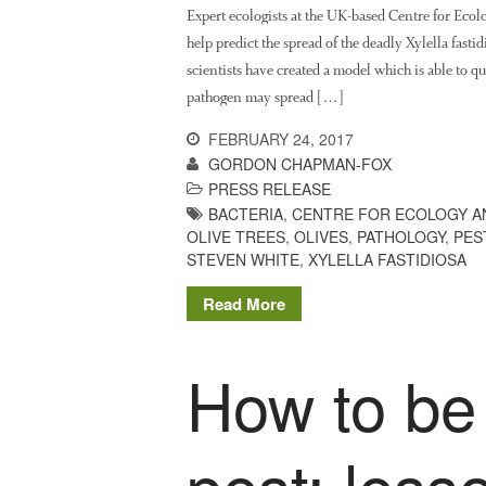
Expert ecologists at the UK-based Centre for Eco
help predict the spread of the deadly Xylella fasti
scientists have created a model which is able to q
pathogen may spread […]
FEBRUARY 24, 2017
GORDON CHAPMAN-FOX
PRESS RELEASE
BACTERIA
,
CENTRE FOR ECOLOGY A
OLIVE TREES
,
OLIVES
,
PATHOLOGY
,
PES
STEVEN WHITE
,
XYLELLA FASTIDIOSA
Read More
How to be
pest: less