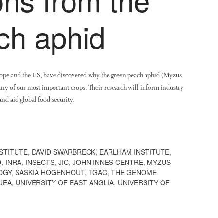
ch aphid
urope and the US, have discovered why the green peach aphid (Myzus
many of our most important crops. Their research will inform industry
nd aid global food security.
STITUTE
,
DAVID SWARBRECK
,
EARLHAM INSTITUTE
,
D
,
INRA
,
INSECTS
,
JIC
,
JOHN INNES CENTRE
,
MYZUS
OGY
,
SASKIA HOGENHOUT
,
TGAC
,
THE GENOME
UEA
,
UNIVERSITY OF EAST ANGLIA
,
UNIVERSITY OF