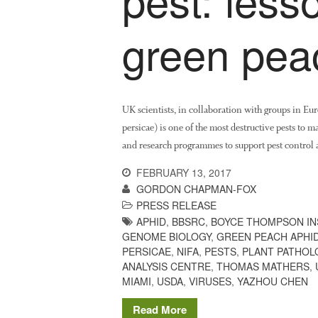
green pea
UK scientists, in collaboration with groups in E
persicae) is one of the most destructive pests to 
and research programmes to support pest control a
FEBRUARY 13, 2017
GORDON CHAPMAN-FOX
PRESS RELEASE
APHID
,
BBSRC
,
BOYCE THOMPSON IN
GENOME BIOLOGY
,
GREEN PEACH APHI
PERSICAE
,
NIFA
,
PESTS
,
PLANT PATHOL
ANALYSIS CENTRE
,
THOMAS MATHERS
,
MIAMI
,
USDA
,
VIRUSES
,
YAZHOU CHEN
Read More