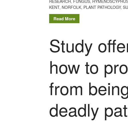
RESEARCH
,
FUNGUS
,
HYMENOSCYPHUS
KENT
,
NORFOLK
,
PLANT PATHOLOGY
,
S
Read More
Study offe
how to pro
from bein
deadly pa