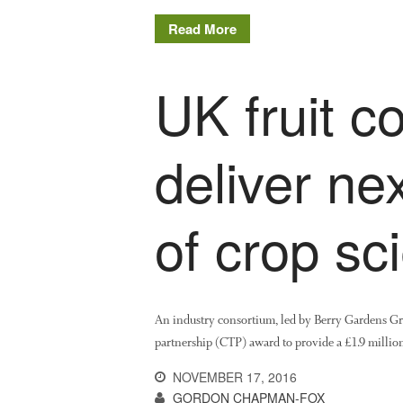
Read More
UK fruit c
deliver ne
of crop sci
An industry consortium, led by Berry Gardens G
partnership (CTP) award to provide a £1.9 million
NOVEMBER 17, 2016
GORDON CHAPMAN-FOX