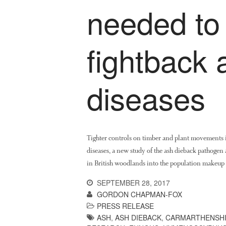
needed to
fightback 
diseases
Tighter controls on timber and plant movements in
diseases, a new study of the ash dieback pathogen a
in British woodlands into the population makeup 
SEPTEMBER 28, 2017
GORDON CHAPMAN-FOX
PRESS RELEASE
ASH
,
ASH DIEBACK
,
CARMARTHENSH