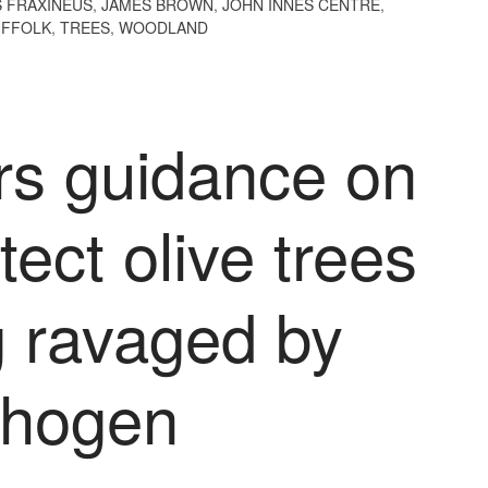
 FRAXINEUS
,
JAMES BROWN
,
JOHN INNES CENTRE
,
UFFOLK
,
TREES
,
WOODLAND
rs guidance on
tect olive trees
g ravaged by
thogen