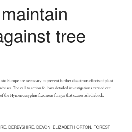
 maintain
against tree
to Europe are necessary to prevent further disastrous effects of plant
dvises. The call to action follows detailed investigations carried out
of the Hymenoscyphus fraxineus fungus that causes ash dieback.
IRE
,
DERBYSHIRE
,
DEVON
,
ELIZABETH ORTON
,
FOREST