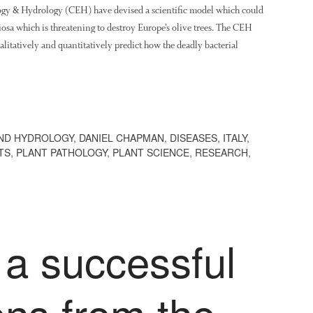
logy & Hydrology (CEH) have devised a scientific model which could
diosa which is threatening to destroy Europe’s olive trees. The CEH
ualitatively and quantitatively predict how the deadly bacterial
ND HYDROLOGY
,
DANIEL CHAPMAN
,
DISEASES
,
ITALY
,
TS
,
PLANT PATHOLOGY
,
PLANT SCIENCE
,
RESEARCH
,
 a successful
ons from the