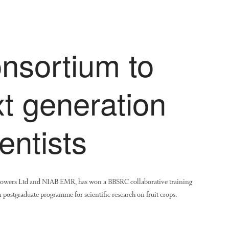
onsortium to
xt generation
entists
rowers Ltd and NIAB EMR, has won a BBSRC collaborative training
 postgraduate programme for scientific research on fruit crops.