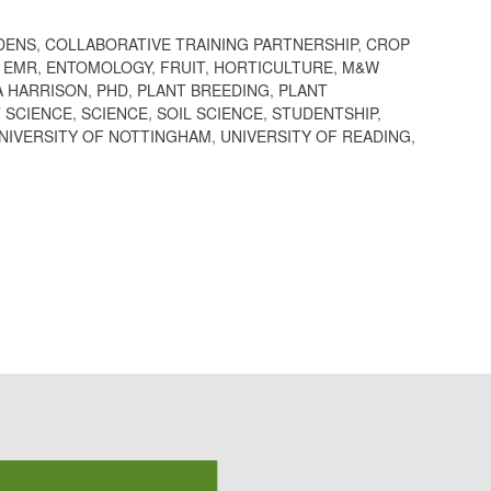
DENS
,
COLLABORATIVE TRAINING PARTNERSHIP
,
CROP
,
EMR
,
ENTOMOLOGY
,
FRUIT
,
HORTICULTURE
,
M&W
A HARRISON
,
PHD
,
PLANT BREEDING
,
PLANT
 SCIENCE
,
SCIENCE
,
SOIL SCIENCE
,
STUDENTSHIP
,
NIVERSITY OF NOTTINGHAM
,
UNIVERSITY OF READING
,