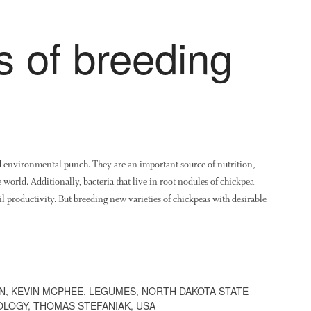
s of breeding
d environmental punch. They are an important source of nutrition,
e world. Additionally, bacteria that live in root nodules of chickpea
il productivity. But breeding new varieties of chickpeas with desirable
N
,
KEVIN MCPHEE
,
LEGUMES
,
NORTH DAKOTA STATE
OLOGY
,
THOMAS STEFANIAK
,
USA