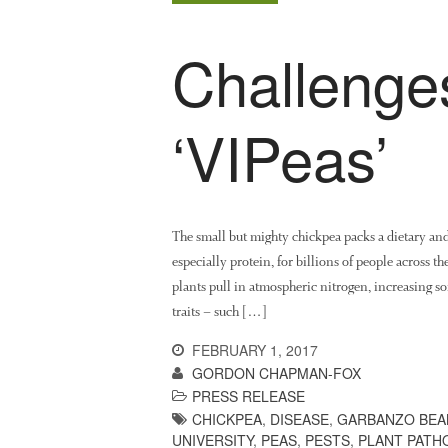
Challenge
‘VIPeas’
The small but mighty chickpea packs a dietary an
especially protein, for billions of people across th
plants pull in atmospheric nitrogen, increasing so
traits – such […]
FEBRUARY 1, 2017
GORDON CHAPMAN-FOX
PRESS RELEASE
CHICKPEA
,
DISEASE
,
GARBANZO BEA
UNIVERSITY
,
PEAS
,
PESTS
,
PLANT PATH