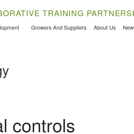
BORATIVE TRAINING PARTNERS
lopment
Growers And Suppliers
About Us
New
gy
l controls