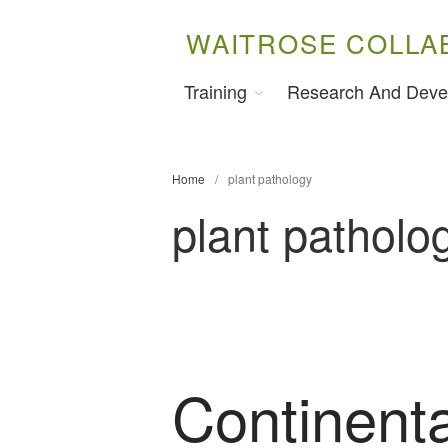
WAITROSE COLLA
Training
Research And Deve
Home
/
plant pathology
plant patholo
Continenta