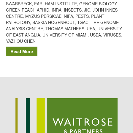
SWARBRECK
,
EARLHAM INSTITUTE
,
GENOME BIOLOGY
,
Potato
GREEN PEACH APHID
,
INRA
,
INSECTS
,
JIC
,
JOHN INNES
CENTRE
,
MYZUS PERSICAE
,
NIFA
,
PESTS
,
PLANT
PATHOLOGY
,
SASKIA HOGENHOUT
,
TGAC
,
THE GENOME
ANALYSIS CENTRE
,
THOMAS MATHERS
,
UEA
,
UNIVERSITY
Chris Wyver
on
FruitWatch:
OF EAST ANGLIA
,
UNIVERSITY OF MIAMI
,
USDA
,
VIRUSES
,
Monitoring Fruit Tree Flowering
YAZHOU CHEN
Dates
Read More
Dr Bernard Mooney
on
FruitWatch: Monitoring Fruit
Tree Flowering Dates
August 2022
March 2022
January 2022
November 2021
October 2021