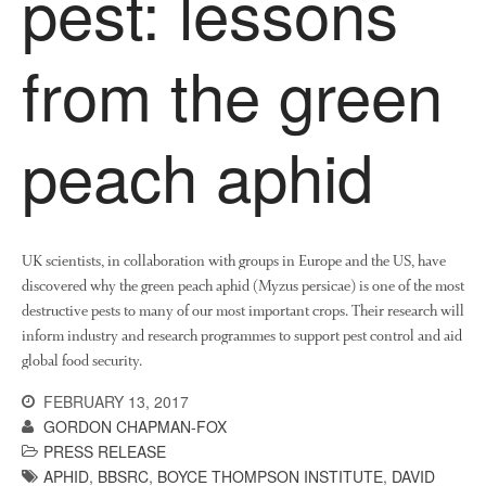
pest: lessons
News
Impact
from the green
peach aphid
UK scientists, in collaboration with groups in Europe and the US, have
The fate of plastic use in
discovered why the green peach aphid (Myzus persicae) is one of the most
agriculture: the state of
destructive pests to many of our most important crops. Their research will
agricultural soils
inform industry and research programmes to support pest control and aid
You Shall Not Pass: Using
global food security.
Mesh to Limit SWD Damage
Living on the Sedge
FEBRUARY 13, 2017
GORDON CHAPMAN-FOX
FruitWatch: Monitoring Fruit
PRESS RELEASE
Tree Flowering Dates
APHID
,
BBSRC
,
BOYCE THOMPSON INSTITUTE
,
DAVID
The History of The Humble