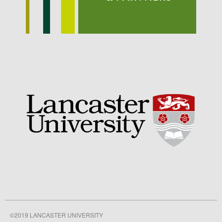
September 2021
August 2021
July 2021
June 2021
May 2021
April 2021
March 2021
February 2021
January 2021
December 2020
August 2020
February 2020
January 2020
December 2019
August 2019
©2019 LANCASTER UNIVERSITY