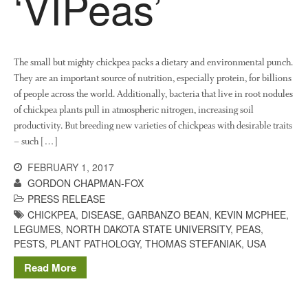
‘VIPeas’
News
Impact
The small but mighty chickpea packs a dietary and environmental punch.
They are an important source of nutrition, especially protein, for billions
of people across the world. Additionally, bacteria that live in root nodules
of chickpea plants pull in atmospheric nitrogen, increasing soil
productivity. But breeding new varieties of chickpeas with desirable traits
– such […]
The fate of plastic use in
FEBRUARY 1, 2017
agriculture: the state of
GORDON CHAPMAN-FOX
agricultural soils
PRESS RELEASE
CHICKPEA
,
DISEASE
,
GARBANZO BEAN
,
KEVIN MCPHEE
,
You Shall Not Pass: Using
Mesh to Limit SWD Damage
LEGUMES
,
NORTH DAKOTA STATE UNIVERSITY
,
PEAS
,
PESTS
,
PLANT PATHOLOGY
,
THOMAS STEFANIAK
,
USA
Living on the Sedge
Read More
FruitWatch: Monitoring Fruit
Tree Flowering Dates
The History of The Humble