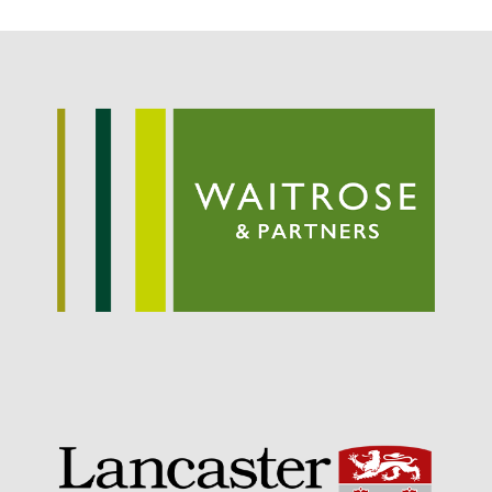
Potato
Chris Wyver
on
FruitWatch:
Monitoring Fruit Tree Flowering
Dates
Dr Bernard Mooney
on
FruitWatch: Monitoring Fruit
Tree Flowering Dates
August 2022
March 2022
January 2022
November 2021
October 2021