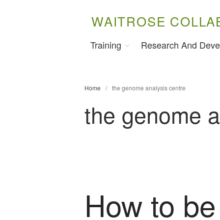
WAITROSE COLLA
Training
Research And Deve
Home
/
the genome analysis centre
the genome a
How to be