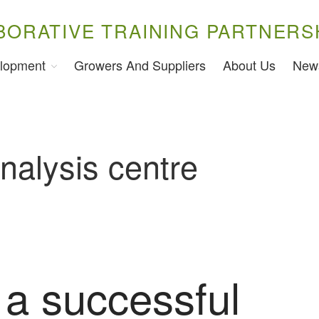
BORATIVE TRAINING PARTNERS
lopment
Growers And Suppliers
About Us
New
nalysis centre
 a successful