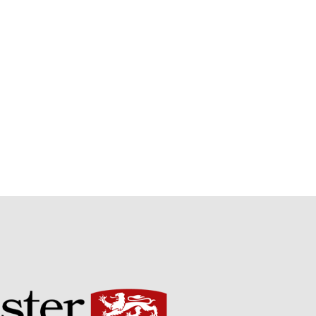
September 2021
August 2021
July 2021
June 2021
May 2021
April 2021
March 2021
February 2021
January 2021
December 2020
August 2020
February 2020
January 2020
December 2019
August 2019