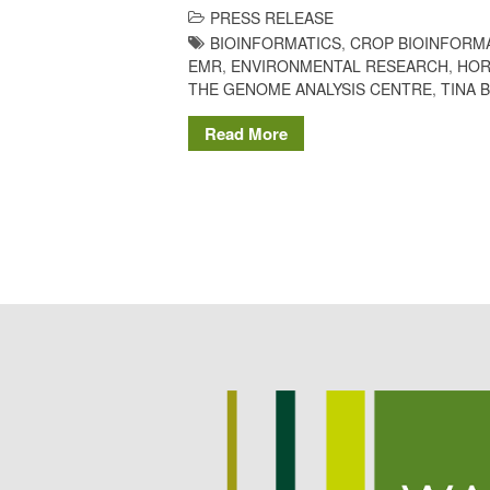
PRESS RELEASE
BIOINFORMATICS
,
CROP BIOINFORM
EMR
,
ENVIRONMENTAL RESEARCH
,
HOR
THE GENOME ANALYSIS CENTRE
,
TINA 
Read More