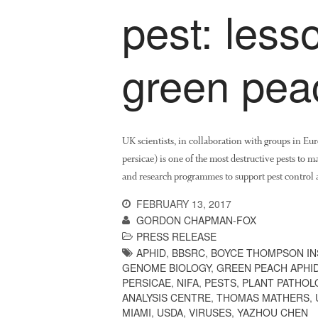
pest: less
green pea
UK scientists, in collaboration with groups in E
persicae) is one of the most destructive pests to 
and research programmes to support pest control a
FEBRUARY 13, 2017
GORDON CHAPMAN-FOX
PRESS RELEASE
APHID
,
BBSRC
,
BOYCE THOMPSON IN
GENOME BIOLOGY
,
GREEN PEACH APHI
PERSICAE
,
NIFA
,
PESTS
,
PLANT PATHOL
ANALYSIS CENTRE
,
THOMAS MATHERS
,
MIAMI
,
USDA
,
VIRUSES
,
YAZHOU CHEN