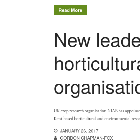
Read More
New leader
horticultu
organisat
UK crop research organisation NIAB has appoint
Kent-based horticultural and environmental rese
JANUARY 26, 2017
GORDON CHAPMAN-FOX