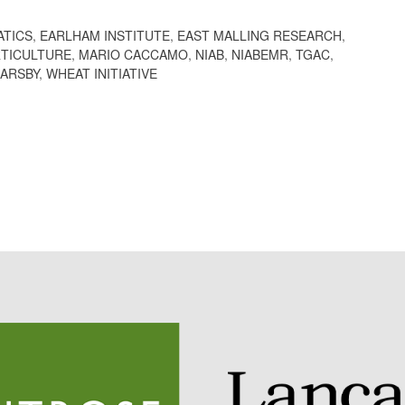
ATICS
,
EARLHAM INSTITUTE
,
EAST MALLING RESEARCH
,
TICULTURE
,
MARIO CACCAMO
,
NIAB
,
NIABEMR
,
TGAC
,
BARSBY
,
WHEAT INITIATIVE