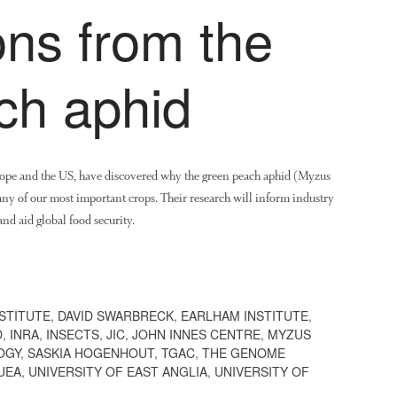
ons from the
ch aphid
urope and the US, have discovered why the green peach aphid (Myzus
many of our most important crops. Their research will inform industry
nd aid global food security.
STITUTE
,
DAVID SWARBRECK
,
EARLHAM INSTITUTE
,
D
,
INRA
,
INSECTS
,
JIC
,
JOHN INNES CENTRE
,
MYZUS
OGY
,
SASKIA HOGENHOUT
,
TGAC
,
THE GENOME
UEA
,
UNIVERSITY OF EAST ANGLIA
,
UNIVERSITY OF