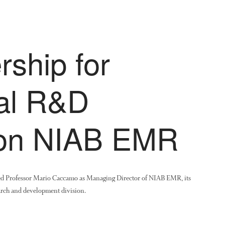
ship for
ral R&D
ion NIAB EMR
ed Professor Mario Caccamo as Managing Director of NIAB EMR, its
arch and development division.