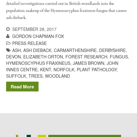
The History of The Humble
detailed investigations carried out in British woodlands into the
Potato
population makeup of the Hymenoscyphus fraxineus fungus that causes
ash dieback.
SEPTEMBER 28, 2017
Chris Wyver
on
FruitWatch:
GORDON CHAPMAN-FOX
Monitoring Fruit Tree Flowering
PRESS RELEASE
Dates
ASH
,
ASH DIEBACK
,
CARMARTHENSHIRE
,
DERBYSHIRE
,
Dr Bernard Mooney
on
DEVON
,
ELIZABETH ORTON
,
FOREST RESEARCH
,
FUNGUS
,
FruitWatch: Monitoring Fruit
HYMENOSCYPHUS FRAXINEUS
,
JAMES BROWN
,
JOHN
Tree Flowering Dates
INNES CENTRE
,
KENT
,
NORFOLK
,
PLANT PATHOLOGY
,
SUFFOLK
,
TREES
,
WOODLAND
Read More
August 2022
March 2022
January 2022
November 2021
October 2021