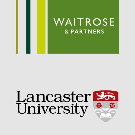
September 2021
August 2021
July 2021
June 2021
May 2021
April 2021
March 2021
February 2021
January 2021
December 2020
August 2020
February 2020
January 2020
December 2019
August 2019